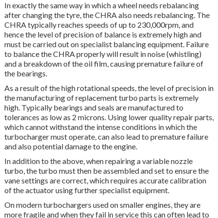
In exactly the same way in which a wheel needs rebalancing
after changing the tyre, the CHRA also needs rebalancing. The
CHRA typically reaches speeds of up to 230,000rpm, and
hence the level of precision of balance is extremely high and
must be carried out on specialist balancing equipment. Failure
to balance the CHRA properly will result in noise (whistling)
and a breakdown of the oil film, causing premature failure of
the bearings.
As a result of the high rotational speeds, the level of precision in
the manufacturing of replacement turbo parts is extremely
high. Typically bearings and seals are manufactured to
tolerances as low as 2 microns. Using lower quality repair parts,
which cannot withstand the intense conditions in which the
turbocharger must operate, can also lead to premature failure
and also potential damage to the engine.
In addition to the above, when repairing a variable nozzle
turbo, the turbo must then be assembled and set to ensure the
vane settings are correct, which requires accurate calibration
of the actuator using further specialist equipment.
On modern turbochargers used on smaller engines, they are
more fragile and when they fail in service this can often lead to