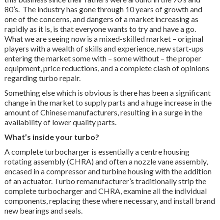
80’s. The industry has gone through 10 years of growth and
one of the concerns, and dangers of a market increasing as
rapidly as it is, is that everyone wants to try and have a go.
What we are seeing now is a mixed-skilled market – original
players with a wealth of skills and experience, new start-ups
entering the market some with – some without – the proper
equipment, price reductions, and a complete clash of opinions
regarding turbo repair.
Something else which is obvious is there has been a significant
change in the market to supply parts and a huge increase in the
amount of Chinese manufacturers, resulting in a surge in the
availability of lower quality parts.
What’s inside your turbo?
A complete turbocharger is essentially a centre housing
rotating assembly (CHRA) and often a nozzle vane assembly,
encased in a compressor and turbine housing with the addition
of an actuator. Turbo remanufacturer’s traditionally strip the
complete turbocharger and CHRA, examine all the individual
components, replacing these where necessary, and install brand
new bearings and seals.