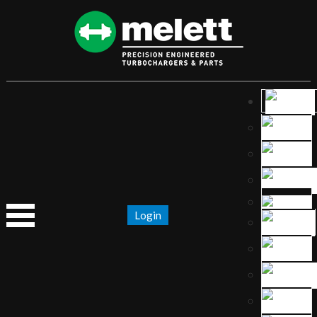
Login