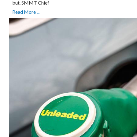
but. SMMT Chief
Read More ...