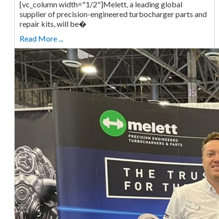
[vc_column width="1/2"]Melett, a leading global
supplier of precision-engineered turbocharger parts and
repair kits, will be�
Read More ...