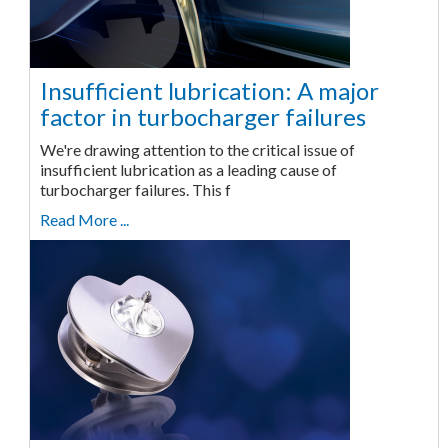
Insufficient lubrication: A major
factor in turbocharger failures
We're drawing attention to the critical issue of
insufficient lubrication as a leading cause of
turbocharger failures. This f
Read More ...