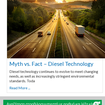
Myth vs. Fact – Diesel Technology
Diesel technology continues to evolve to meet changing
needs, as well as increasingly stringent environmental
standards. Toda
Read More ...
Αναζήτηση στροβιλοσυμπιεστή με αριθμό και λέξη κλειδί