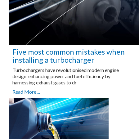
Five most common mistakes when
installing a turbocharger
Turbochargers have revolutionised modern engine
design, enhancing power and fuel efficiency by
harnessing exhaust gases to dr
Read More ...