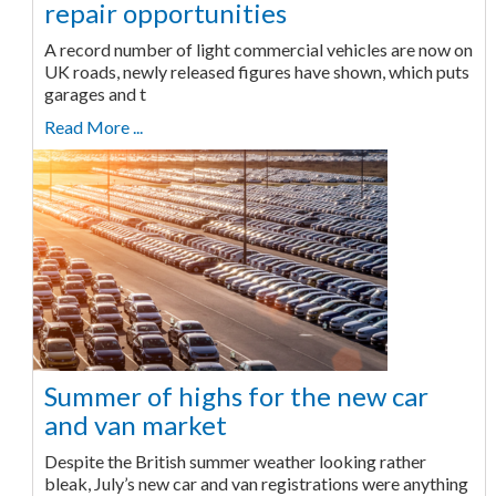
repair opportunities
A record number of light commercial vehicles are now on
UK roads, newly released figures have shown, which puts
garages and t
Read More ...
Summer of highs for the new car
and van market
Despite the British summer weather looking rather
bleak, July’s new car and van registrations were anything