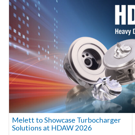
Melett to Showcase Turbocharger
Solutions at HDAW 2026