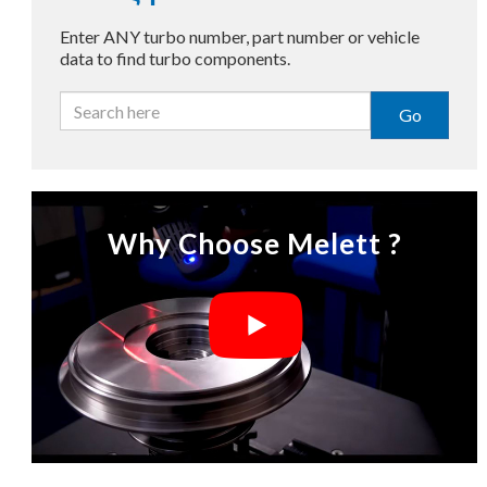
Enter ANY turbo number, part number or vehicle
data to find turbo components.
Go
Why Choose Melett ?