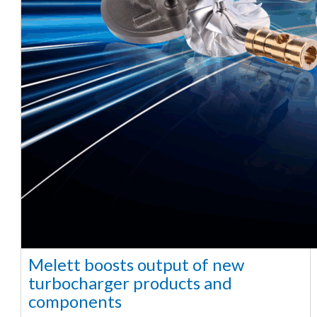
Melett boosts output of new
turbocharger products and
components