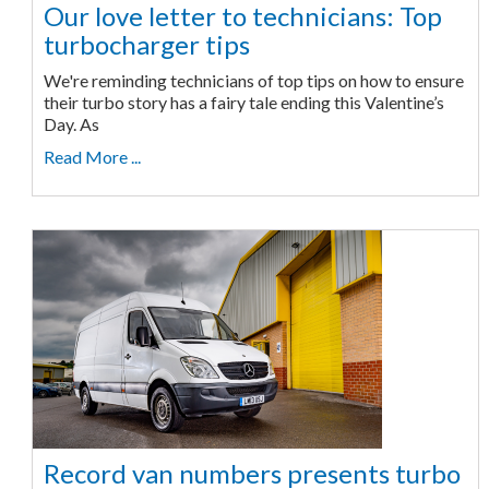
Our love letter to technicians: Top
turbocharger tips
We're reminding technicians of top tips on how to ensure
their turbo story has a fairy tale ending this Valentine’s
Day. As
Read More ...
Record van numbers presents turbo