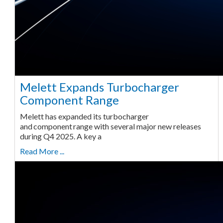
Melett Expands Turbocharger
Component Range
Melett has expanded its turbocharger
and component range with several major new releases
during Q4 2025. A key a
Read More ...