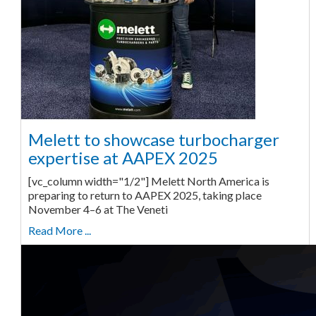
Melett to showcase turbocharger
expertise at AAPEX 2025
[vc_column width="1/2"] Melett North America is
preparing to return to AAPEX 2025, taking place
November 4–6 at The Veneti
Read More ...