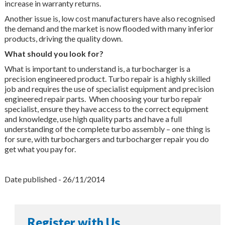
increase in warranty returns.
Another issue is, low cost manufacturers have also recognised
the demand and the market is now flooded with many inferior
products, driving the quality down.
What should you look for?
What is important to understand is, a turbocharger is a
precision engineered product. Turbo repair is a highly skilled
job and requires the use of specialist equipment and precision
engineered repair parts. When choosing your turbo repair
specialist, ensure they have access to the correct equipment
and knowledge, use high quality parts and have a full
understanding of the complete turbo assembly – one thing is
for sure, with turbochargers and turbocharger repair you do
get what you pay for.
Date published - 26/11/2014
Register with Us