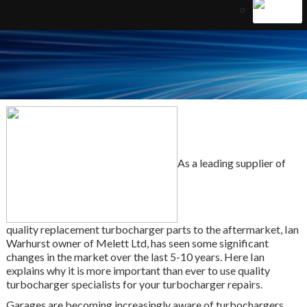
As a leading supplier of
quality replacement turbocharger parts to the aftermarket, Ian
Warhurst owner of Melett Ltd, has seen some significant
changes in the market over the last 5-10 years. Here Ian
explains why it is more important than ever to use quality
turbocharger specialists for your turbocharger repairs.
Garages are becoming increasingly aware of turbochargers