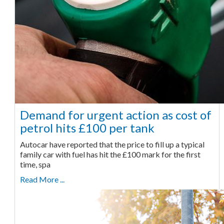
Demand for urgent action as cost of
petrol hits £100 per tank
Autocar have reported that the price to fill up a typical
family car with fuel has hit the £100 mark for the first
time, spa
Read More ...