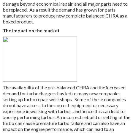
damage beyond economical repair, and all major parts need to
be replaced. As a result the demand has grown for parts
manufacturers to produce new complete balanced CHRA as a
boxed product.
The impact on the market
The availability of the pre-balanced CHRA and the increased
demand for turbochargers has led to many new companies
setting up turbo repair workshops. Some of these companies
do not have access to the correct equipment or necessary
experience in working with turbos, and hence this can lead to
poorly performing turbos. An incorrect rebuild or setting of the
turbo can cause premature turbo failure and can also have an
impact on the engine performance, which can lead to an