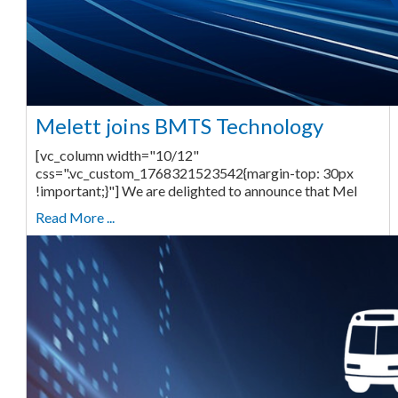
Melett joins BMTS Technology
[vc_column width="10/12"
css=".vc_custom_1768321523542{margin-top: 30px
!important;}"] We are delighted to announce that Mel
Read More ...