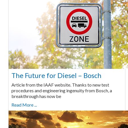
The Future for Diesel – Bosch
Article from the IAAF website. Thanks to new test
procedures and engineering ingenuity from Bosch, a
breakthrough has now be
Read More ...