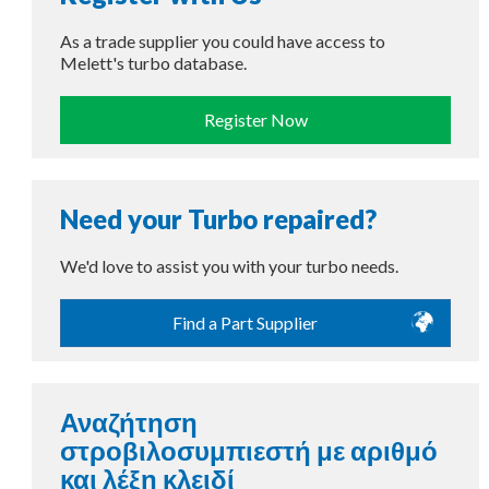
As a trade supplier you could have access to
Melett's turbo database.
Register Now
Need your Turbo repaired?
We'd love to assist you with your turbo needs.
Find a Part Supplier
Αναζήτηση
στροβιλοσυμπιεστή με αριθμό
και λέξη κλειδί