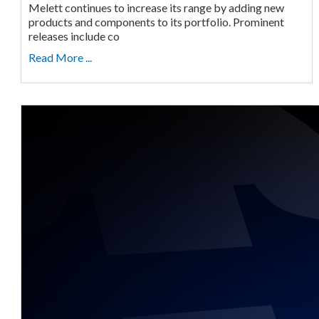
Melett continues to increase its range by adding new
products and components to its portfolio. Prominent
releases include co
Read More ...