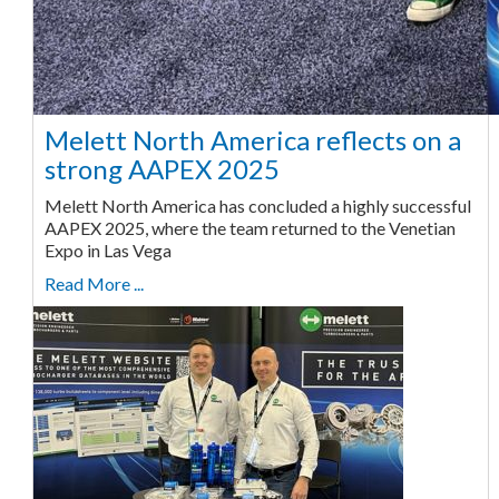
Melett North America reflects on a
strong AAPEX 2025
Melett North America has concluded a highly successful
AAPEX 2025, where the team returned to the Venetian
Expo in Las Vega
Read More ...