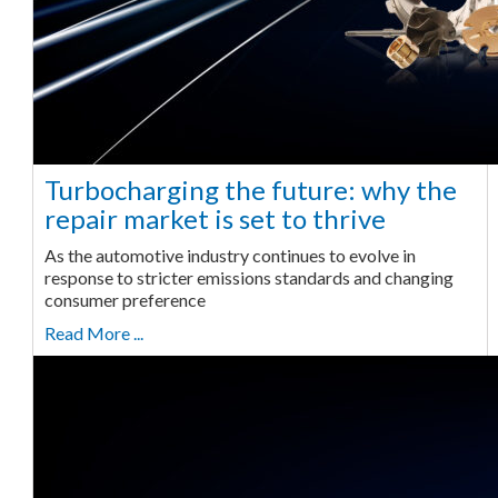
Turbocharging the future: why the
repair market is set to thrive
As the automotive industry continues to evolve in
response to stricter emissions standards and changing
consumer preference
Read More ...