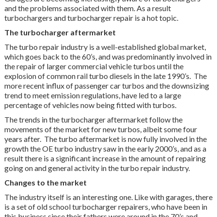
and the problems associated with them. As a result
turbochargers and turbocharger repair is a hot topic.
The turbocharger aftermarket
The turbo repair industry is a well-established global market,
which goes back to the 60’s, and was predominantly involved in
the repair of larger commercial vehicle turbos until the
explosion of common rail turbo diesels in the late 1990’s. The
more recent influx of passenger car turbos and the downsizing
trend to meet emission regulations, have led to a large
percentage of vehicles now being fitted with turbos.
The trends in the turbocharger aftermarket follow the
movements of the market for new turbos, albeit some four
years after. The turbo aftermarket is now fully involved in the
growth the OE turbo industry saw in the early 2000’s, and as a
result there is a significant increase in the amount of repairing
going on and general activity in the turbo repair industry.
Changes to the market
The industry itself is an interesting one. Like with garages, there
is a set of old school turbocharger repairers, who have been in
this business since their fathers were around in the 70’s and