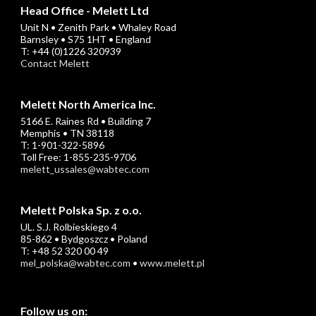
Head Office - Melett Ltd
Unit N • Zenith Park • Whaley Road
Barnsley • S75 1HT • England
T: +44 (0)1226 320939
Contact Melett
Melett North America Inc.
5166 E. Raines Rd • Building 7
Memphis • TN 38118
T: 1-901-322-5896
Toll Free: 1-855-235-9706
melett_ussales@wabtec.com
Melett Polska Sp. z o.o.
UL. S.J. Rolbieskiego 4
85-862 • Bydgoszcz • Poland
T: +48 52 320 00 49
mel_polska@wabtec.com
•
www.melett.pl
Follow us on: