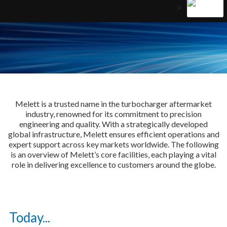
Melett is a trusted name in the turbocharger aftermarket
industry, renowned for its commitment to precision
engineering and quality. With a strategically developed
global infrastructure, Melett ensures efficient operations and
expert support across key markets worldwide. The following
is an overview of Melett’s core facilities, each playing a vital
role in delivering excellence to customers around the globe.
Today...