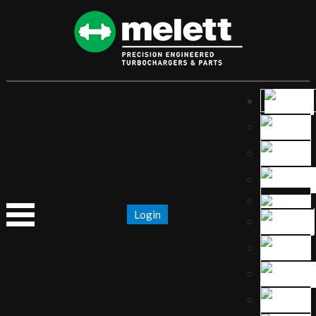
Login