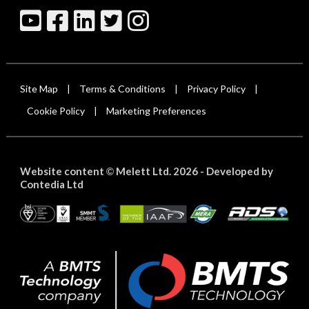
Site Map
Terms & Conditions
Privacy Policy
|
|
|
Cookie Policy
Marketing Preferences
|
Website content
Melett Ltd. 2026 -
Developed by
©
Contedia Ltd