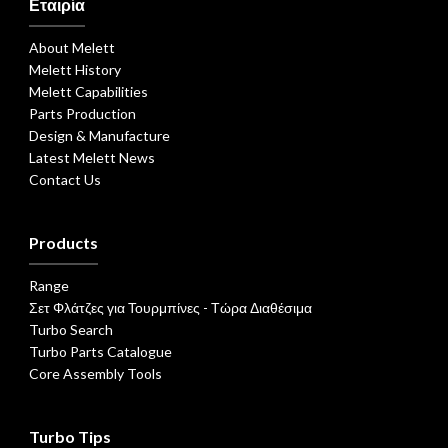
Εταιρία
About Melett
Melett History
Melett Capabilities
Parts Production
Design & Manufacture
Latest Melett News
Contact Us
Products
Range
Σετ Φλάτζες για Τουρμπίνες - Τώρα Διαθέσιμα
Turbo Search
Turbo Parts Catalogue
Core Assembly Tools
Turbo Tips