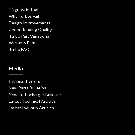
Diagnostic Tool
Why Turbos Fail
Design Improvements
Understanding Quality
Turbo Part Variations
Warranty Form
Turbo FAQ
Media
Εταιρικό Έντυπο
New Parts Bulletins
New Turbocharger Bulletins
Latest Technical Articles
Latest Industry Articles