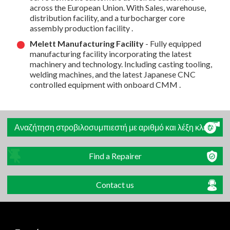
across the European Union. With Sales, warehouse,
distribution facility, and a turbocharger core
assembly production facility .
Melett Manufacturing Facility
- Fully equipped
manufacturing facility incorporating the latest
machinery and technology. Including casting tooling,
welding machines, and the latest Japanese CNC
controlled equipment with onboard CMM .
Αναζήτηση στροβιλοσυμπιεστή με αριθμό και λέξη κλειδί
Find a Repairer
Contact us