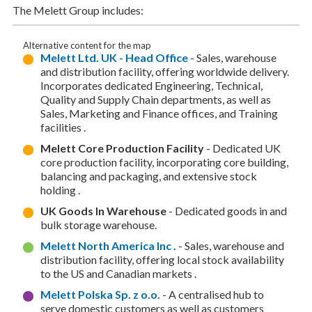
The Melett Group includes:
Alternative content for the map
Melett Ltd. UK - Head Office
- Sales, warehouse
and distribution facility, offering worldwide delivery.
Incorporates dedicated Engineering, Technical,
Quality and Supply Chain departments, as well as
Sales, Marketing and Finance offices, and Training
facilities .
Melett Core Production Facility
- Dedicated UK
core production facility, incorporating core building,
balancing and packaging, and extensive stock
holding .
UK Goods In Warehouse
- Dedicated goods in and
bulk storage warehouse.
Melett North America Inc .
- Sales, warehouse and
distribution facility, offering local stock availability
to the US and Canadian markets .
Melett Polska Sp. z o.o.
- A centralised hub to
serve domestic customers as well as customers