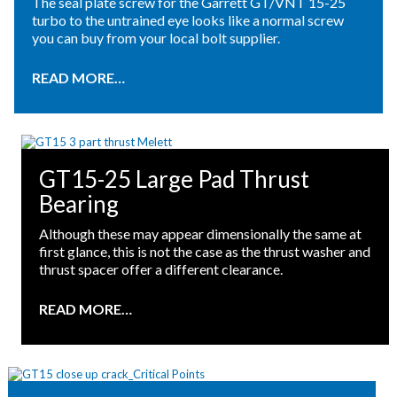
The seal plate screw for the Garrett GT/VNT 15-25
turbo to the untrained eye looks like a normal screw
you can buy from your local bolt supplier.
READ MORE…
GT15-25 Large Pad Thrust
Bearing
Although these may appear dimensionally the same at
first glance, this is not the case as the thrust washer and
thrust spacer offer a different clearance.
READ MORE…