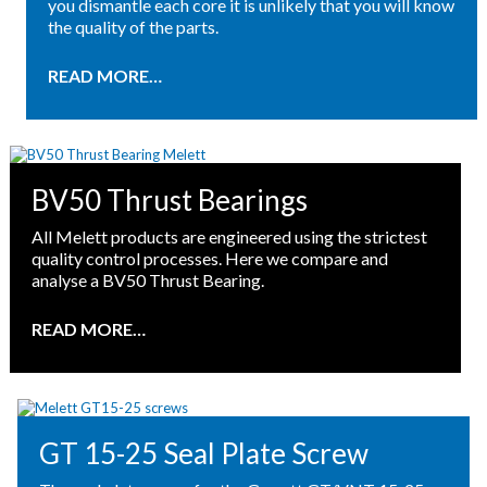
you dismantle each core it is unlikely that you will know
the quality of the parts.
READ MORE…
BV50 Thrust Bearings
All Melett products are engineered using the strictest
quality control processes. Here we compare and
analyse a BV50 Thrust Bearing.
READ MORE…
GT 15-25 Seal Plate Screw