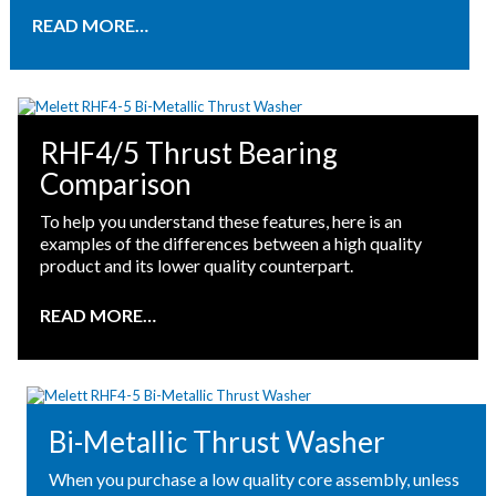
READ MORE…
RHF4/5 Thrust Bearing
Comparison
To help you understand these features, here is an
examples of the differences between a high quality
product and its lower quality counterpart.
READ MORE…
Bi-Metallic Thrust Washer
When you purchase a low quality core assembly, unless