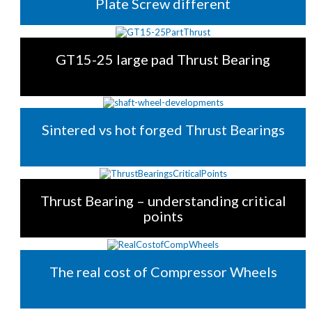
Plate Screw different
GT15-25 large pad Thrust Bearing
Sintered vs hot forged Thrust Bearings
Thrust Bearing – understanding critical
points
The real cost of Compressor Wheels