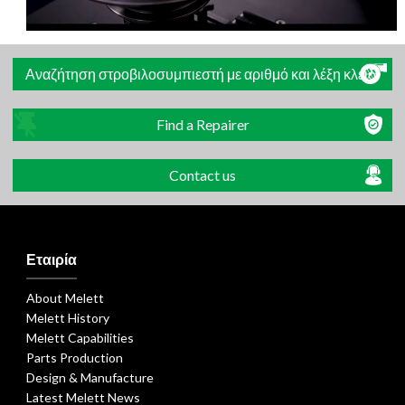
Αναζήτηση στροβιλοσυμπιεστή με αριθμό και λέξη κλειδί
Find a Repairer
Contact us
Εταιρία
About Melett
Melett History
Melett Capabilities
Parts Production
Design & Manufacture
Latest Melett News