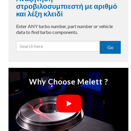
στροβιλοσυμπιεστή με αριθμό
και λέξη κλειδί
Enter ANY turbo number, part number or vehicle
data to find turbo components.
Go
Why Choose Melett ?