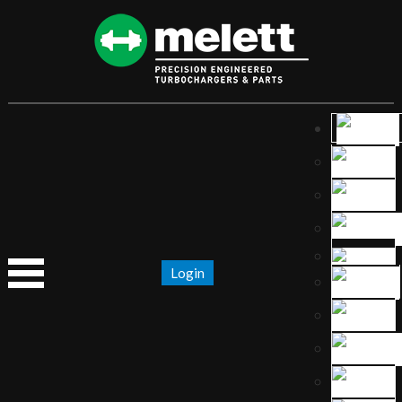
Login