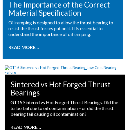
The Importance of the Correct
Material Specification
Oil ramping is designed to allow the thrust bearing to
resist the thrust forces put on it. It is essential to
understand the importance of oil ramping.
READ MORE…
Sintered vs Hot Forged Thrust
Bearings
GT15 Sintered vs Hot Forged Thrust Bearings. Did the
turbo fail due to oil contamination – or did the thrust
bearing fail causing oil contamination?
READ MORE…