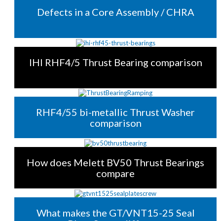
Defects in a Core Assembly / CHRA
IHI RHF4/5 Thrust Bearing comparison
RHF4/55 bi-metallic Thrust Washer
comparison
How does Melett BV50 Thrust Bearings
compare
What makes the GT/VNT15-25 Seal