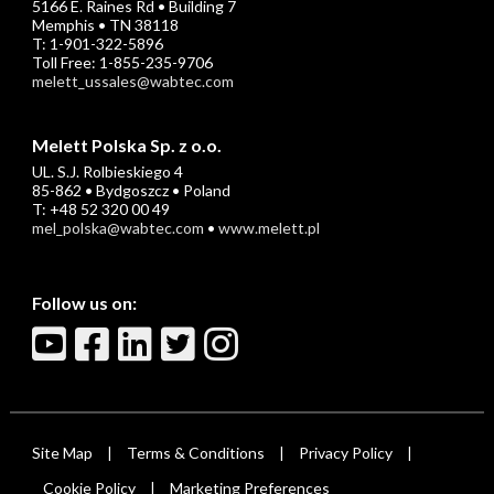
5166 E. Raines Rd • Building 7
Memphis • TN 38118
T: 1-901-322-5896
Toll Free: 1-855-235-9706
melett_ussales@wabtec.com
Melett Polska Sp. z o.o.
UL. S.J. Rolbieskiego 4
85-862 • Bydgoszcz • Poland
T: +48 52 320 00 49
mel_polska@wabtec.com
•
www.melett.pl
Follow us on:
Site Map
Terms & Conditions
Privacy Policy
|
|
|
Cookie Policy
Marketing Preferences
|