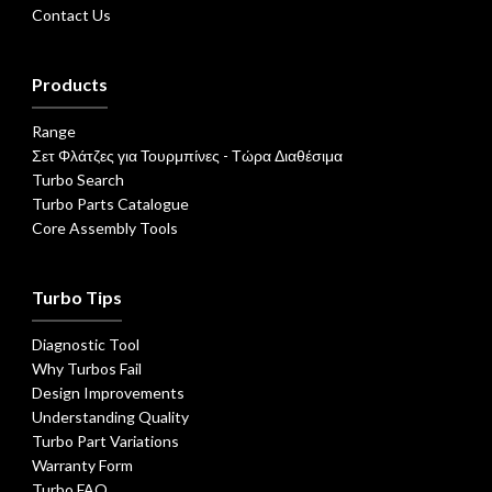
Contact Us
Products
Range
Σετ Φλάτζες για Τουρμπίνες - Τώρα Διαθέσιμα
Turbo Search
Turbo Parts Catalogue
Core Assembly Tools
Turbo Tips
Diagnostic Tool
Why Turbos Fail
Design Improvements
Understanding Quality
Turbo Part Variations
Warranty Form
Turbo FAQ