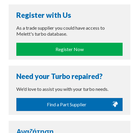
Register with Us
As a trade supplier you could have access to
Melett's turbo database.
Register Now
Need your Turbo repaired?
We'd love to assist you with your turbo needs.
Find a Part Supplier
Αναζήτηση