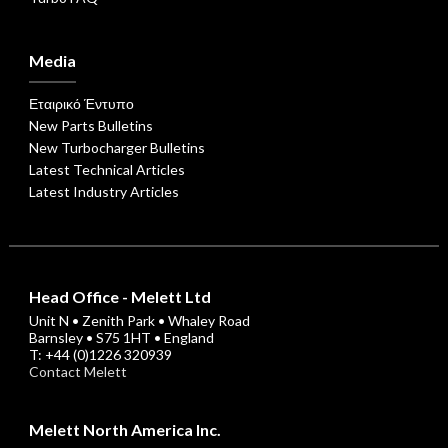
Media
Εταιρικό Έντυπο
New Parts Bulletins
New Turbocharger Bulletins
Latest Technical Articles
Latest Industry Articles
Head Office - Melett Ltd
Unit N • Zenith Park • Whaley Road
Barnsley • S75 1HT • England
T: +44 (0)1226 320939
Contact Melett
Melett North America Inc.