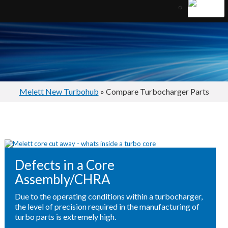
Melett New Turbohub
» Compare Turbocharger Parts
Defects in a Core
Assembly/CHRA
Due to the operating conditions within a turbocharger,
the level of precision required in the manufacturing of
turbo parts is extremely high.