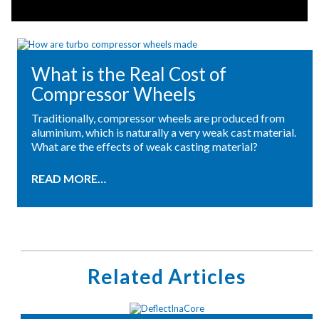
What is the Real Cost of
Compressor Wheels
Traditionally, compressor wheels are produced from
aluminium, which is naturally a very weak cast material.
What are the effects of weak casting material?
READ MORE…
Related Articles