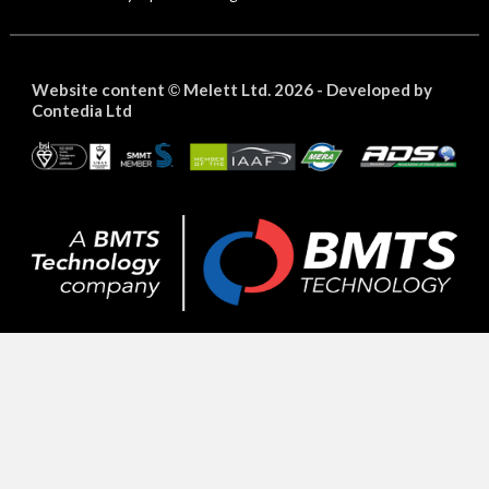
Website content
Melett Ltd. 2026 -
Developed by
©
Contedia Ltd