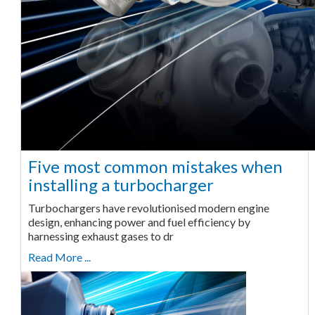
Five most common mistakes when
installing a turbocharger
Turbochargers have revolutionised modern engine
design, enhancing power and fuel efficiency by
harnessing exhaust gases to dr
Read More ...