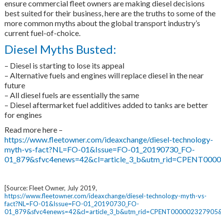
ensure commercial fleet owners are making diesel decisions
best suited for their business, here are the truths to some of the
more common myths about the global transport industry’s
current fuel-of-choice.
Diesel Myths Busted:
– Diesel is starting to lose its appeal
– Alternative fuels and engines will replace diesel in the near
future
– All diesel fuels are essentially the same
– Diesel aftermarket fuel additives added to tanks are better
for engines
Read more here –
https://www.fleetowner.com/ideaxchange/diesel-technology-
myth-vs-fact?NL=FO-01&Issue=FO-01_20190730_FO-
01_879&sfvc4enews=42&cl=article_3_b&utm_rid=CPENT00
[Source: Fleet Owner, July 2019,
https://www.fleetowner.com/ideaxchange/diesel-technology-myth-vs-
fact?NL=FO-01&Issue=FO-01_20190730_FO-
01_879&sfvc4enews=42&cl=article_3_b&utm_rid=CPENT0000023279