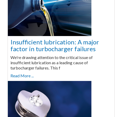
Insufficient lubrication: A major
factor in turbocharger failures
We're drawing attention to the critical issue of
insufficient lubrication as a leading cause of
turbocharger failures. This f
Read More ...