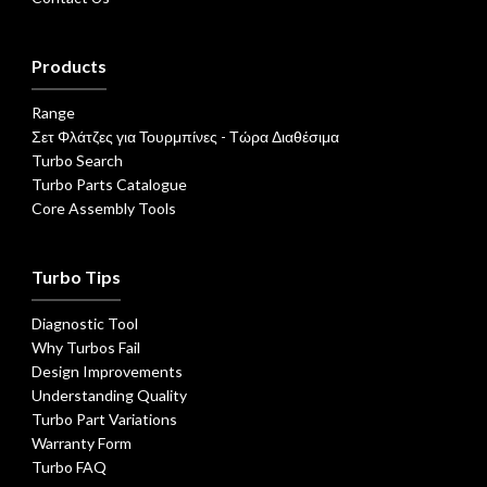
Products
Range
Σετ Φλάτζες για Τουρμπίνες - Τώρα Διαθέσιμα
Turbo Search
Turbo Parts Catalogue
Core Assembly Tools
Turbo Tips
Diagnostic Tool
Why Turbos Fail
Design Improvements
Understanding Quality
Turbo Part Variations
Warranty Form
Turbo FAQ