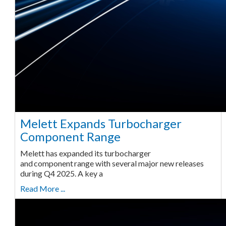
Melett Expands Turbocharger
Component Range
Melett has expanded its turbocharger
and component range with several major new releases
during Q4 2025. A key a
Read More ...