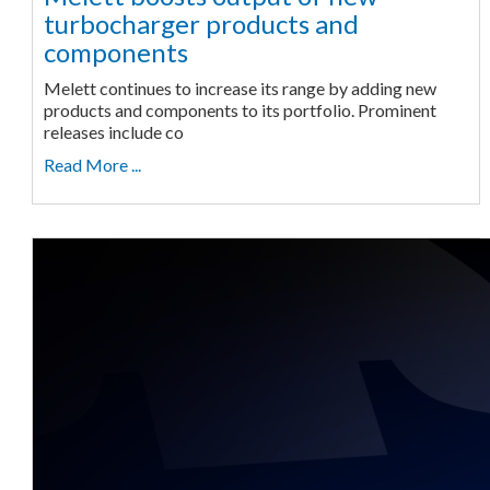
turbocharger products and
components
Melett continues to increase its range by adding new
products and components to its portfolio. Prominent
releases include co
Read More ...