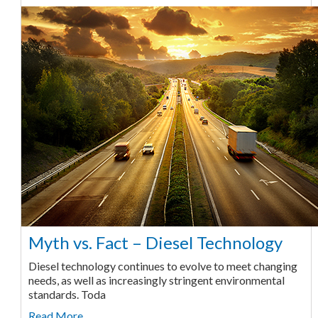
Myth vs. Fact – Diesel Technology
Diesel technology continues to evolve to meet changing
needs, as well as increasingly stringent environmental
standards. Toda
Read More ...