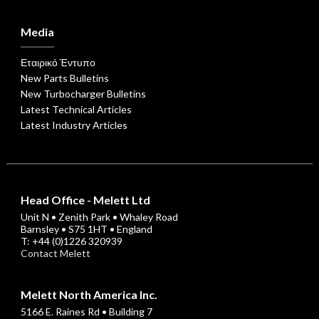
Media
Εταιρικό Έντυπο
New Parts Bulletins
New Turbocharger Bulletins
Latest Technical Articles
Latest Industry Articles
Head Office - Melett Ltd
Unit N • Zenith Park • Whaley Road
Barnsley • S75 1HT • England
T: +44 (0)1226 320939
Contact Melett
Melett North America Inc.
5166 E. Raines Rd • Building 7