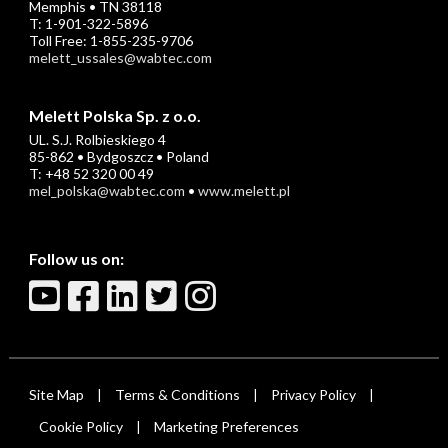
Memphis • TN 38118
T: 1-901-322-5896
Toll Free: 1-855-235-9706
melett_ussales@wabtec.com
Melett Polska Sp. z o.o.
UL. S.J. Rolbieskiego 4
85-862 • Bydgoszcz • Poland
T: +48 52 320 00 49
mel_polska@wabtec.com
•
www.melett.pl
Follow us on:
Site Map
Terms & Conditions
Privacy Policy
|
|
|
Cookie Policy
Marketing Preferences
|