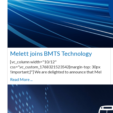
Melett joins BMTS Technology
[vc_column width="10/12"
css=".vc_custom_1768321523542{margin-top: 30px
!important;}"] We are delighted to announce that Mel
Read More ...