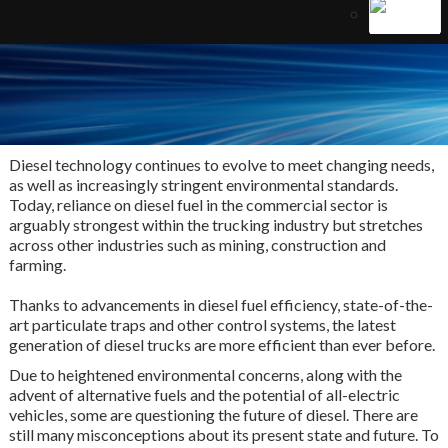
Diesel technology continues to evolve to meet changing needs,
as well as increasingly stringent environmental standards.
Today, reliance on diesel fuel in the commercial sector is
arguably strongest within the trucking industry but stretches
across other industries such as mining, construction and
farming.
Thanks to advancements in diesel fuel efficiency, state-of-the-
art particulate traps and other control systems, the latest
generation of diesel trucks are more efficient than ever before.
Due to heightened environmental concerns, along with the
advent of alternative fuels and the potential of all-electric
vehicles, some are questioning the future of diesel. There are
still many misconceptions about its present state and future. To