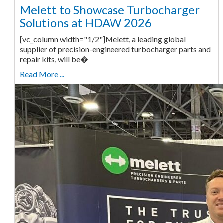
Melett to Showcase Turbocharger
Solutions at HDAW 2026
[vc_column width="1/2"]Melett, a leading global
supplier of precision-engineered turbocharger parts and
repair kits, will be�
Read More ...