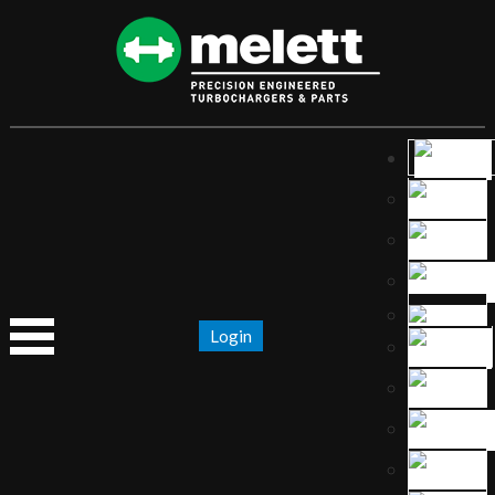
Login