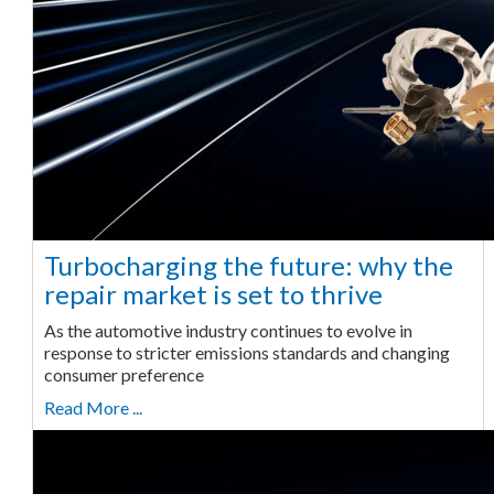
Turbocharging the future: why the
repair market is set to thrive
As the automotive industry continues to evolve in
response to stricter emissions standards and changing
consumer preference
Read More ...