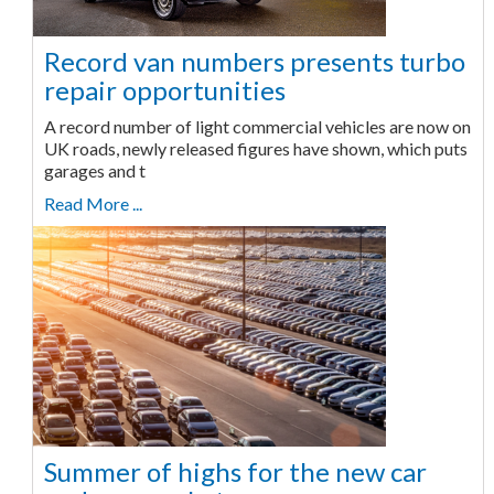
Record van numbers presents turbo
repair opportunities
A record number of light commercial vehicles are now on
UK roads, newly released figures have shown, which puts
garages and t
Read More ...
Summer of highs for the new car