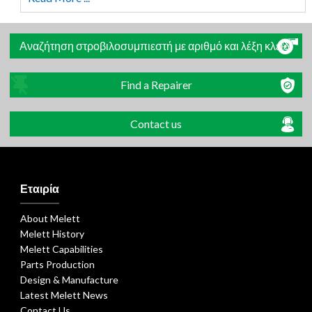
Αναζήτηση στροβιλοσυμπιεστή με αριθμό και λέξη κλειδί
Find a Repairer
Contact us
Εταιρία
About Melett
Melett History
Melett Capabilities
Parts Production
Design & Manufacture
Latest Melett News
Contact Us