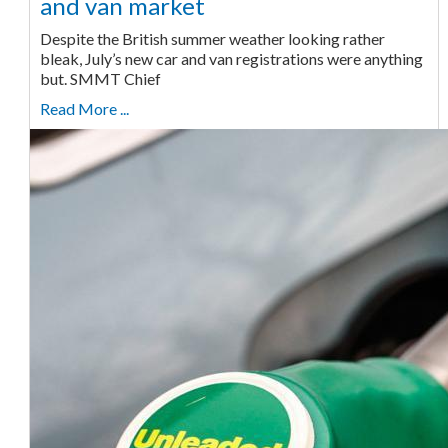
and van market
Despite the British summer weather looking rather
bleak, July’s new car and van registrations were anything
but. SMMT Chief
Read More ...