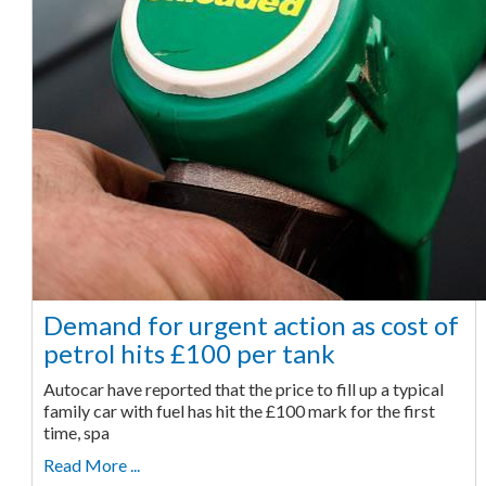
Demand for urgent action as cost of
petrol hits £100 per tank
Autocar have reported that the price to fill up a typical
family car with fuel has hit the £100 mark for the first
time, spa
Read More ...