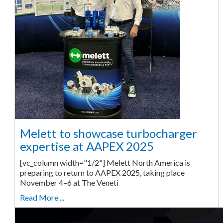
Melett to showcase turbocharger
expertise at AAPEX 2025
[vc_column width="1/2"] Melett North America is
preparing to return to AAPEX 2025, taking place
November 4–6 at The Veneti
Read More ...