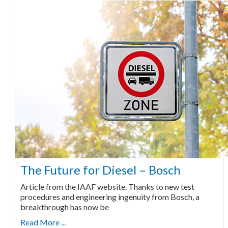
The Future for Diesel – Bosch
Article from the IAAF website. Thanks to new test
procedures and engineering ingenuity from Bosch, a
breakthrough has now be
Read More ...