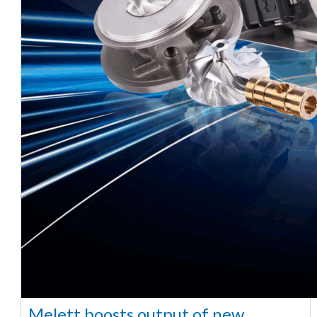
Melett boosts output of new