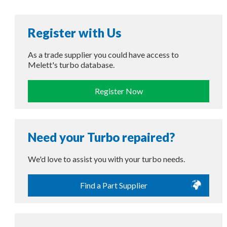
Register with Us
As a trade supplier you could have access to
Melett's turbo database.
Register Now
Need your Turbo repaired?
We'd love to assist you with your turbo needs.
Find a Part Supplier