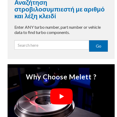
Αναζήτηση
στροβιλοσυμπιεστή με αριθμό
και λέξη κλειδί
Enter ANY turbo number, part number or vehicle
data to find turbo components.
Go
Why Choose Melett ?