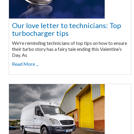
Our love letter to technicians: Top
turbocharger tips
We're reminding technicians of top tips on how to ensure
their turbo story has a fairy tale ending this Valentine’s
Day. As
Read More ...