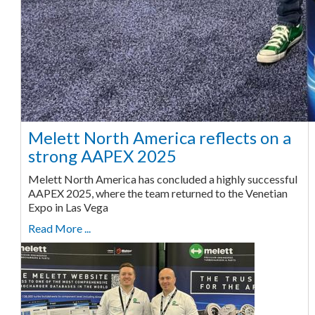
Melett North America reflects on a
strong AAPEX 2025
Melett North America has concluded a highly successful
AAPEX 2025, where the team returned to the Venetian
Expo in Las Vega
Read More ...