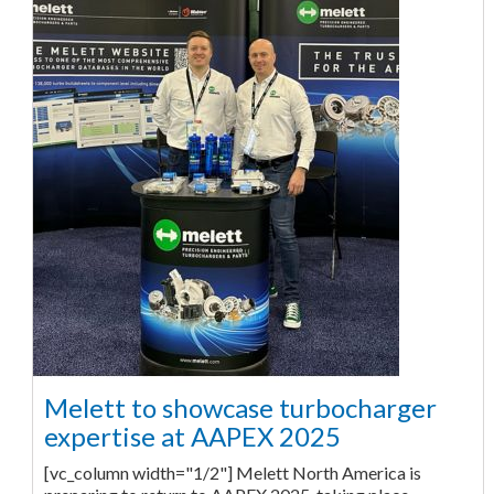
Melett to showcase turbocharger
expertise at AAPEX 2025
[vc_column width="1/2"] Melett North America is