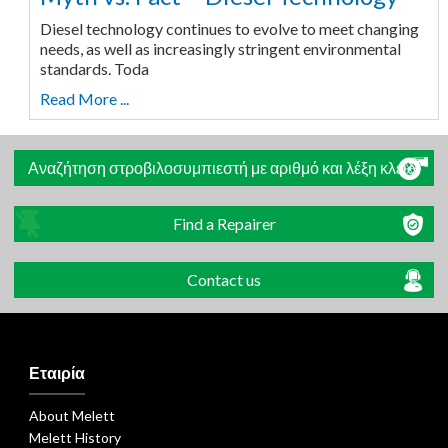
Diesel technology continues to evolve to meet changing
needs, as well as increasingly stringent environmental
standards. Toda
Read More ...
Αναζήτηση στροβιλοσυμπιεστή με αριθμό και λέξη κλειδί
Find a Repairer
Contact us
Εταιρία
About Melett
Melett History