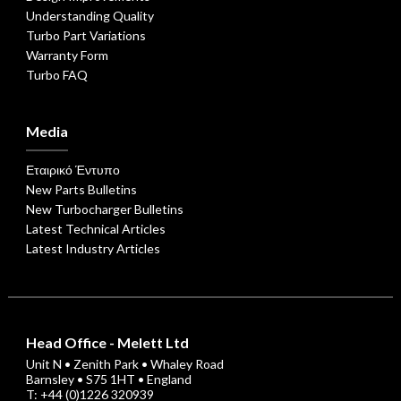
Understanding Quality
Turbo Part Variations
Warranty Form
Turbo FAQ
Media
Εταιρικό Έντυπο
New Parts Bulletins
New Turbocharger Bulletins
Latest Technical Articles
Latest Industry Articles
Head Office - Melett Ltd
Unit N • Zenith Park • Whaley Road
Barnsley • S75 1HT • England
T: +44 (0)1226 320939