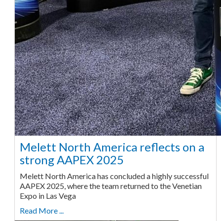
Melett North America reflects on a
strong AAPEX 2025
Melett North America has concluded a highly successful
AAPEX 2025, where the team returned to the Venetian
Expo in Las Vega
Read More ...