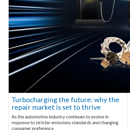
Turbocharging the future: why the
repair market is set to thrive
As the automotive industry continues to evolve in
response to stricter emissions standards and changing
consumer preference