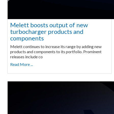
Melett boosts output of new
turbocharger products and
components
Melett continues to increase its range by adding new
products and components to its portfolio. Prominent
releases include co
Read More ...