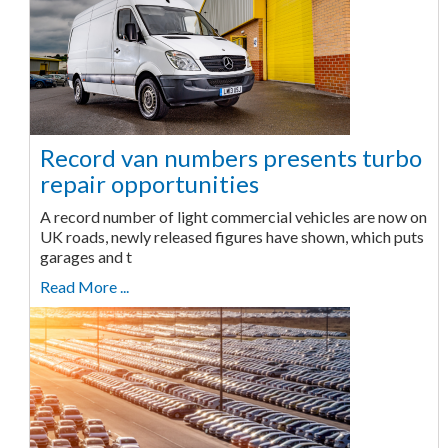
Record van numbers presents turbo
repair opportunities
A record number of light commercial vehicles are now on
UK roads, newly released figures have shown, which puts
garages and t
Read More ...