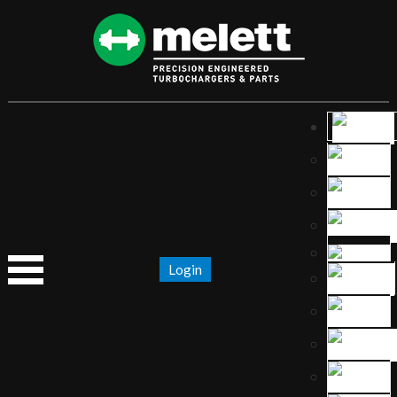
Login