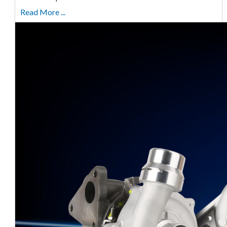
Read More ...