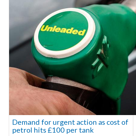
Demand for urgent action as cost of
petrol hits £100 per tank