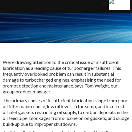
We’re drawing attention to the critical issue of insufficient
lubrication as a leading cause of turbocharger failures. This
frequently overlooked problem can result in substantial
damage to turbocharged engines, emphasising the need for
prompt detection and maintenance, says Tom Wright, our
group product manager.
The primary causes of insufficient lubrication range from poor
oil filter maintenance, low oil levels in the sump, and incorrect
oil inlet gaskets restricting oil supply, to carbon deposits in the
oil feed pipe, blockages from silicone on oil gaskets, and sludge
build-up due to improper shutdowns.