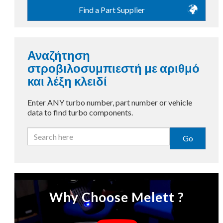
Find a Part Supplier
Αναζήτηση
στροβιλοσυμπιεστή με αριθμό
και λέξη κλειδί
Enter ANY turbo number, part number or vehicle
data to find turbo components.
Go
Why Choose Melett ?