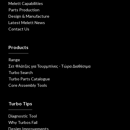
Melett Capabilities
Parts Production
Design & Manufacture
Latest Melett News
Contact Us
Products
Range
Σετ Φλάτζες για Τουρμπίνες - Τώρα Διαθέσιμα
Turbo Search
Turbo Parts Catalogue
Core Assembly Tools
Turbo Tips
Diagnostic Tool
Why Turbos Fail
Design Improvements