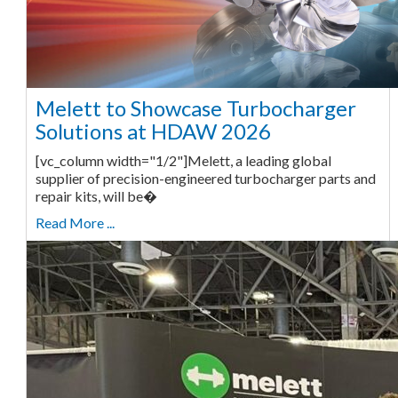
Melett to Showcase Turbocharger
Solutions at HDAW 2026
[vc_column width="1/2"]Melett, a leading global
supplier of precision-engineered turbocharger parts and
repair kits, will be�
Read More ...