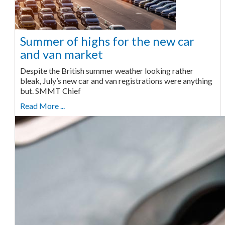
Summer of highs for the new car
and van market
Despite the British summer weather looking rather
bleak, July’s new car and van registrations were anything
but. SMMT Chief
Read More ...