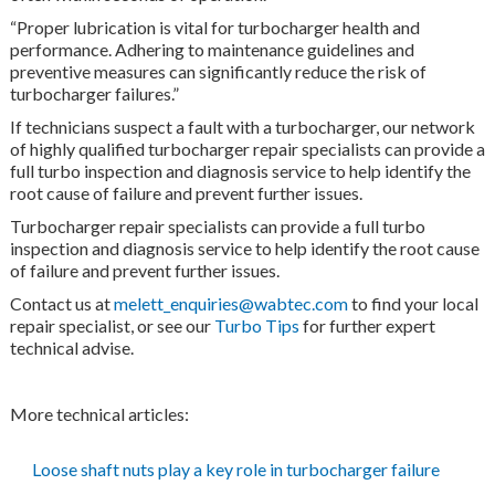
“Proper lubrication is vital for turbocharger health and
performance. Adhering to maintenance guidelines and
preventive measures can significantly reduce the risk of
turbocharger failures.”
If technicians suspect a fault with a turbocharger, our network
of highly qualified turbocharger repair specialists can provide a
full turbo inspection and diagnosis service to help identify the
root cause of failure and prevent further issues.
Turbocharger repair specialists can provide a full turbo
inspection and diagnosis service to help identify the root cause
of failure and prevent further issues.
Contact us at
melett_enquiries@wabtec.com
to find your local
repair specialist, or see our
Turbo Tips
for further expert
technical advise.
More technical articles:
Loose shaft nuts play a key role in turbocharger failure