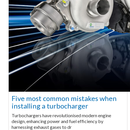
Five most common mistakes when
installing a turbocharger
Turbochargers have revolutionised modern engine
design, enhancing power and fuel efficiency by
harnessing exhaust gases to dr