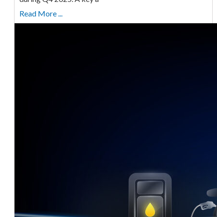
Read More ...