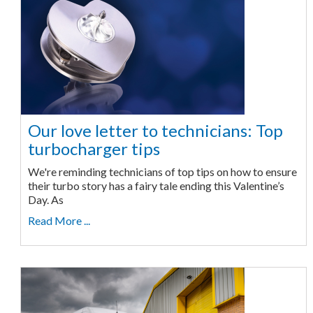
Our love letter to technicians: Top
turbocharger tips
We're reminding technicians of top tips on how to ensure
their turbo story has a fairy tale ending this Valentine’s
Day. As
Read More ...