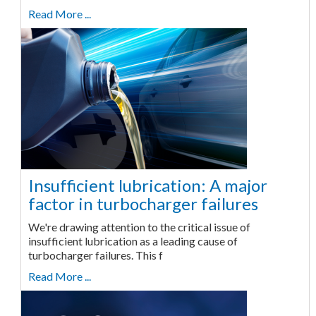
Read More ...
Insufficient lubrication: A major
factor in turbocharger failures
We're drawing attention to the critical issue of
insufficient lubrication as a leading cause of
turbocharger failures. This f
Read More ...