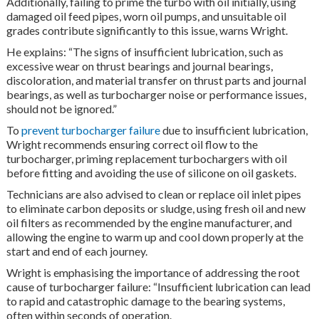
Additionally, failing to prime the turbo with oil initially, using
damaged oil feed pipes, worn oil pumps, and unsuitable oil
grades contribute significantly to this issue, warns Wright.
He explains: “The signs of insufficient lubrication, such as
excessive wear on thrust bearings and journal bearings,
discoloration, and material transfer on thrust parts and journal
bearings, as well as turbocharger noise or performance issues,
should not be ignored.”
To
prevent turbocharger failure
due to insufficient lubrication,
Wright recommends ensuring correct oil flow to the
turbocharger, priming replacement turbochargers with oil
before fitting and avoiding the use of silicone on oil gaskets.
Technicians are also advised to clean or replace oil inlet pipes
to eliminate carbon deposits or sludge, using fresh oil and new
oil filters as recommended by the engine manufacturer, and
allowing the engine to warm up and cool down properly at the
start and end of each journey.
Wright is emphasising the importance of addressing the root
cause of turbocharger failure: “Insufficient lubrication can lead
to rapid and catastrophic damage to the bearing systems,
often within seconds of operation.