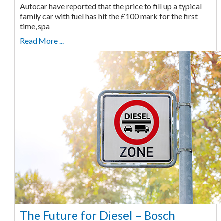
Autocar have reported that the price to fill up a typical
family car with fuel has hit the £100 mark for the first
time, spa
Read More ...
The Future for Diesel – Bosch