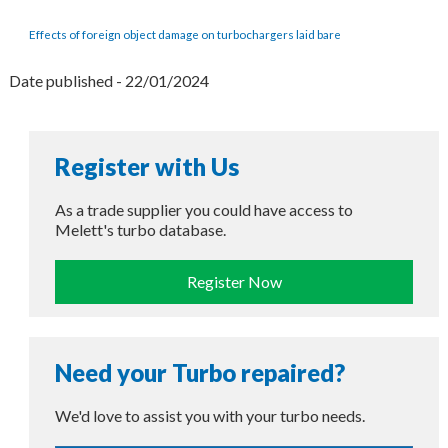
Effects of foreign object damage on turbochargers laid bare
Date published - 22/01/2024
Register with Us
As a trade supplier you could have access to
Melett's turbo database.
Register Now
Need your Turbo repaired?
We'd love to assist you with your turbo needs.