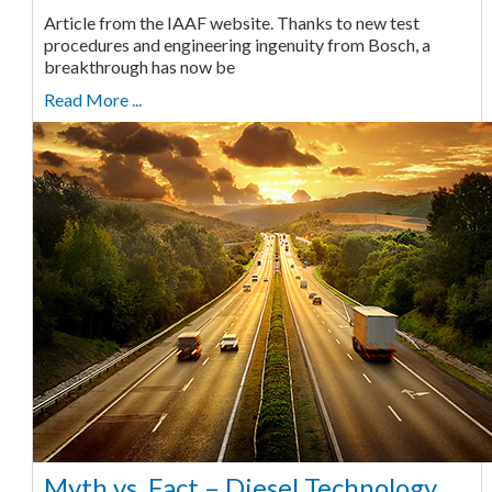
Article from the IAAF website. Thanks to new test
procedures and engineering ingenuity from Bosch, a
breakthrough has now be
Read More ...
Myth vs. Fact – Diesel Technology