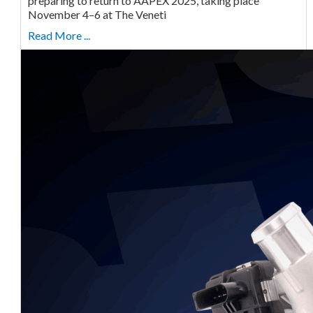
preparing to return to AAPEX 2025, taking place
November 4–6 at The Veneti
Read More ...