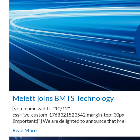
Melett joins BMTS Technology
[vc_column width="10/12"
css=".vc_custom_1768321523542{margin-top: 30px
!important;}"] We are delighted to announce that Mel
Read More ...