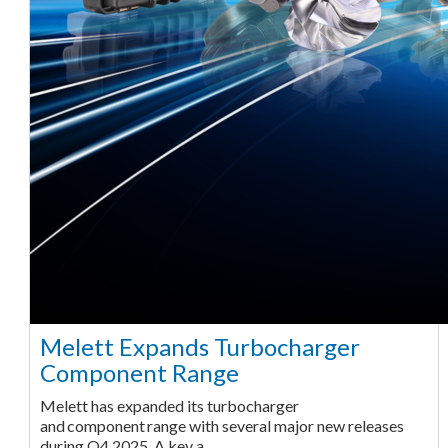
Melett Expands Turbocharger
Component Range
Melett has expanded its turbocharger
and component range with several major new releases
during Q4 2025. A key a