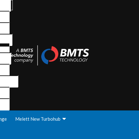
nge
Melett New Turbohub