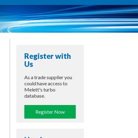
Register with
Us
As a trade supplier you
could have access to
Melett's turbo
database.
Register Now