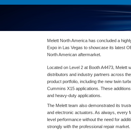
Melett North America has concluded a highl
Expo in Las Vegas to showcase its latest O
North American aftermarket.
Located on Level 2 at Booth A4473, Melett w
distributors and industry partners across th
product portfolio, including the
new twin turb
Cummins X15
applications. These additions 
and heavy-duty applications.
The Melett team also demonstrated its trust
and electronic actuators
. As always, every
level performance without the need for addi
strongly with the professional repair market.