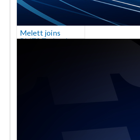
Melett joins
BMTS Technology
[vc_column width="10/12"
css=".vc_custom_1768321523542{margin-
top: 30px !important;}"] We
are delighted to announce
that Mel
Read More ...