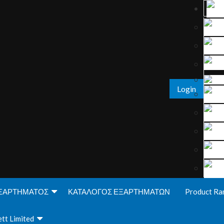
Login
ΞΑΡΤΗΜΑΤΟΣ
ΚΑΤΑΛΟΓΟΣ ΕΞΑΡΤΗΜΑΤΩΝ
Product Ra
tt Limited