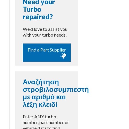
Need your
Turbo
repaired?
We'd love to assist you
with your turbo needs.
Find a Part Supplier
m
Αναζήτηση
στροβιλοσυμπιεστή
με αριθμό και
λέξη κλειδί
Enter ANY turbo
number, part number or
vehicle data to find