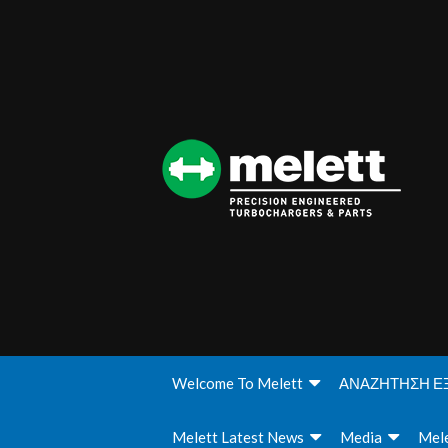
Welcome To Melett
ΑΝΑΖΗΤΗΣΗ Ε
Melett Latest News
Media
Mele