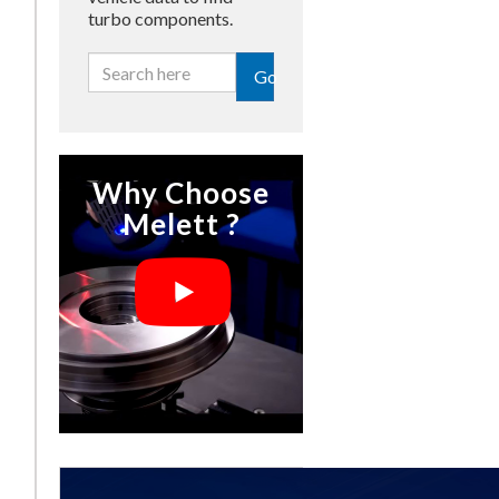
turbo components.
Go
Why Choose
Melett ?