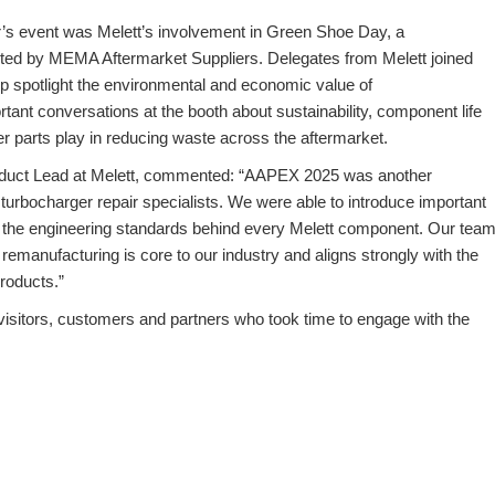
’s event was Melett’s involvement in
Green Shoe Day
, a
rted by MEMA Aftermarket Suppliers. Delegates from Melett joined
lp spotlight the environmental and economic value of
rtant conversations at the booth about sustainability, component life
ger parts play in reducing waste across the aftermarket.
uct Lead at Melett
, commented: “AAPEX 2025 was another
h turbocharger repair specialists. We were able to introduce important
 the engineering standards behind every Melett component. Our tea
emanufacturing is core to our industry and aligns strongly with the
roducts.”
 visitors, customers and partners who took time to engage with the