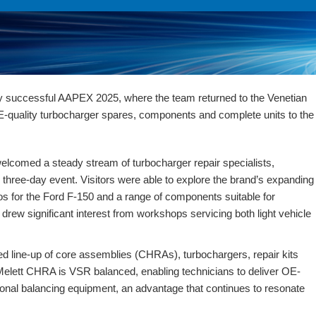
y successful AAPEX 2025, where the team returned to the Venetian
E-quality turbocharger spares, components and complete units to the
elcomed a steady stream of turbocharger repair specialists,
e three-day event. Visitors were able to explore the brand’s expanding
os for the Ford F-150
and a range of components suitable for
drew significant interest from workshops servicing both light vehicle
ed line-up of
core assemblies (CHRAs), turbochargers, repair kits
 Melett CHRA is
VSR balanced
, enabling technicians to deliver OE-
tional balancing equipment, an advantage that continues to resonate