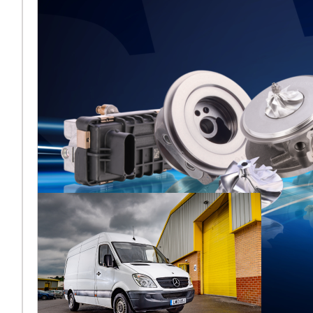
Melett to