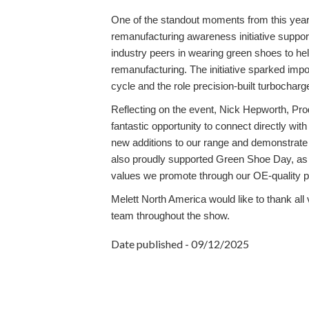
One of the standout moments from this year
remanufacturing awareness initiative suppo
industry peers in wearing green shoes to he
remanufacturing. The initiative sparked impo
cycle and the role precision-built turbochar
Reflecting on the event,
Nick Hepworth, Prod
fantastic opportunity to connect directly wit
new additions to our range and demonstrate
also proudly supported Green Shoe Day, as r
values we promote through our OE-quality p
Melett North America would like to thank all
team throughout the show.
Date published - 09/12/2025