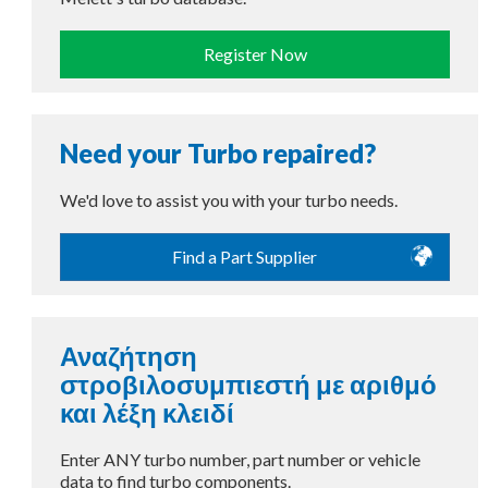
Register Now
Need your Turbo repaired?
We'd love to assist you with your turbo needs.
Find a Part Supplier
Αναζήτηση
στροβιλοσυμπιεστή με αριθμό
και λέξη κλειδί
Enter ANY turbo number, part number or vehicle
data to find turbo components.