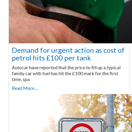
Demand for urgent action as cost of
petrol hits £100 per tank
Autocar have reported that the price to fill up a typical
family car with fuel has hit the £100 mark for the first
time, spa
Read More ...