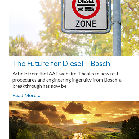
The Future for Diesel – Bosch
Article from the IAAF website. Thanks to new test
procedures and engineering ingenuity from Bosch, a
breakthrough has now be
Read More ...