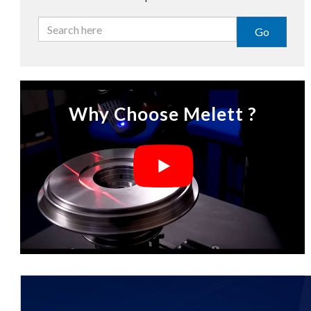
Go
Why Choose Melett ?