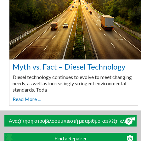
Myth vs. Fact – Diesel Technology
Diesel technology continues to evolve to meet changing
needs, as well as increasingly stringent environmental
standards. Toda
Read More ...
Αναζήτηση στροβιλοσυμπιεστή με αριθμό και λέξη κλειδί
Find a Repairer