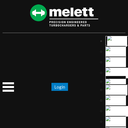
Login