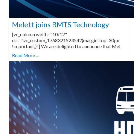
Melett joins BMTS Technology
[vc_column width="10/12"
css=".vc_custom_1768321523542{margin-top: 30px
!important;}"] We are delighted to announce that Mel
Read More ...