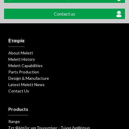
Contact us
Εταιρία
About Melett
Melett History
Melett Capabilities
Parts Production
Design & Manufacture
Latest Melett News
Contact Us
Products
Range
Σετ Φλάτζες για Τουρμπίνες - Τώρα Διαθέσιμα