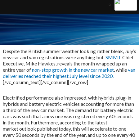
Despite the British summer weather looking rather bleak, July’s
new car and van registrations were anything but.
SMMT
Chief
Executive, Mike Hawkes, reveals the month wrapped up an
entire year of
non-stop growth in the new car market
, while
van
deliveries reached their highest July level since 2020.
[/vc_column_text][/vc_column][/vc_row]
Electrified performance also impressed, with hybrids, plug-in
hybrids and battery electric vehicles accounting for more than
a third of the new car market. The demand for battery electric
cars was such that a new one was registered every 60 seconds
in the month. Furthermore, according to the latest
market outlook published today, this will accelerate to one
every 50 seconds by the end of the year, and up to one every 40