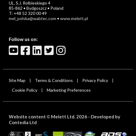
UL. S.J. Rolbieskiego 4
85-862 • Bydgoszcz • Poland
T: +48 52 320 00 49
mel_polska@wabtec.com
•
www.melett.pl
Follow us on:
Site Map
Terms & Conditions
Privacy Policy
|
|
|
Cookie Policy
Marketing Preferences
|
Website content
Melett Ltd. 2026 -
Developed by
©
Contedia Ltd