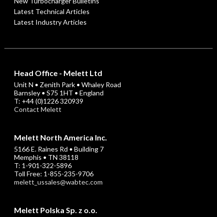
New Turbocharger Bulletins
Latest Technical Articles
Latest Industry Articles
Head Office - Melett Ltd
Unit N • Zenith Park • Whaley Road
Barnsley • S75 1HT • England
T: +44 (0)1226 320939
Contact Melett
Melett North America Inc.
5166 E. Raines Rd • Building 7
Memphis • TN 38118
T: 1-901-322-5896
Toll Free: 1-855-235-9706
melett_ussales@wabtec.com
Melett Polska Sp. z o.o.