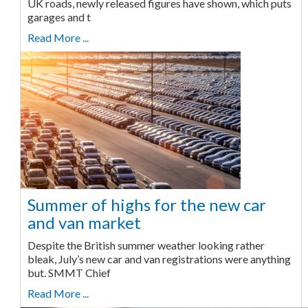
UK roads, newly released figures have shown, which puts
garages and t
Read More ...
Summer of highs for the new car
and van market
Despite the British summer weather looking rather
bleak, July’s new car and van registrations were anything
but. SMMT Chief
Read More ...