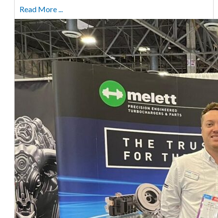
Read More ...