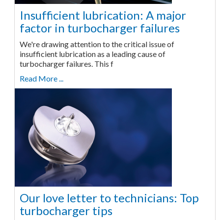
Insufficient lubrication: A major
factor in turbocharger failures
We're drawing attention to the critical issue of
insufficient lubrication as a leading cause of
turbocharger failures. This f
Read More ...
Our love letter to technicians: Top
turbocharger tips