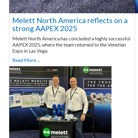
Melett North America reflects on a
strong AAPEX 2025
Melett North America has concluded a highly successful
AAPEX 2025, where the team returned to the Venetian
Expo in Las Vega
Read More ...