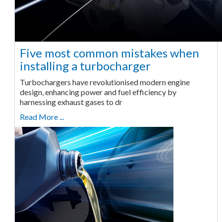
Five most common mistakes when
installing a turbocharger
Turbochargers have revolutionised modern engine
design, enhancing power and fuel efficiency by
harnessing exhaust gases to dr
Read More ...