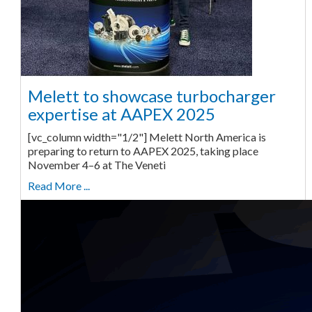
Melett to showcase turbocharger
expertise at AAPEX 2025
[vc_column width="1/2"] Melett North America is
preparing to return to AAPEX 2025, taking place
November 4–6 at The Veneti
Read More ...