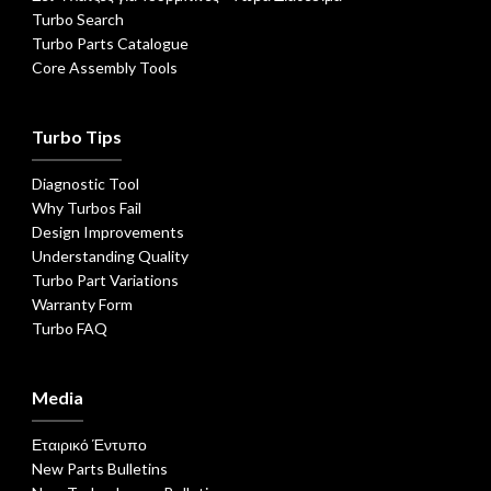
Turbo Search
Turbo Parts Catalogue
Core Assembly Tools
Turbo Tips
Diagnostic Tool
Why Turbos Fail
Design Improvements
Understanding Quality
Turbo Part Variations
Warranty Form
Turbo FAQ
Media
Εταιρικό Έντυπο
New Parts Bulletins