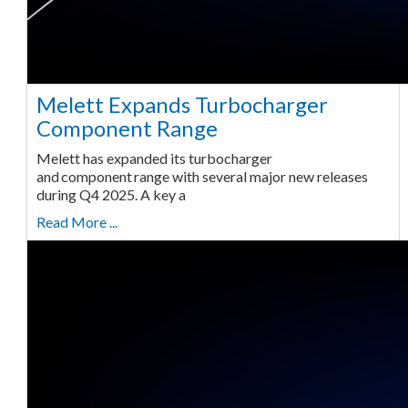
Melett Expands Turbocharger
Component Range
Melett has expanded its turbocharger
and component range with several major new releases
during Q4 2025. A key a
Read More ...