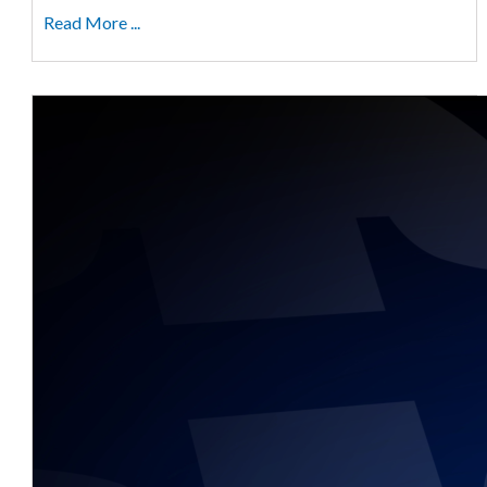
Read More ...