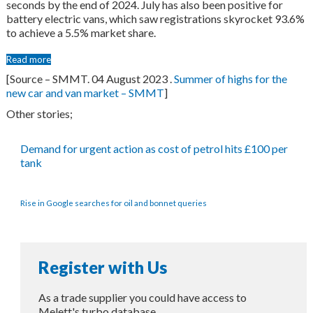
seconds by the end of 2024. July has also been positive for
battery electric vans, which saw registrations skyrocket 93.6%
to achieve a 5.5% market share.
Read more
[Source – SMMT. 04 August 2023 .
Summer of highs for the
new car and van market – SMMT
]
Other stories;
Demand for urgent action as cost of petrol hits £100 per
tank
Rise in Google searches for oil and bonnet queries
Register with Us
As a trade supplier you could have access to
Melett's turbo database.