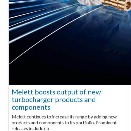
Melett boosts output of new
turbocharger products and
components
Melett continues to increase its range by adding new
products and components to its portfolio. Prominent
releases include co