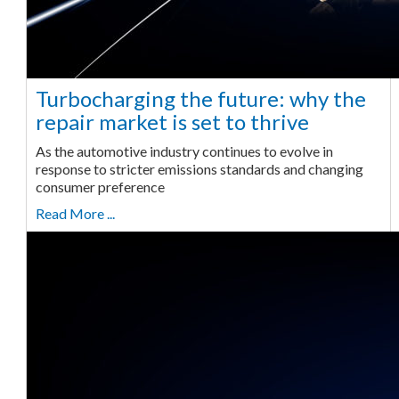
Turbocharging the future: why the
repair market is set to thrive
As the automotive industry continues to evolve in
response to stricter emissions standards and changing
consumer preference
Read More ...