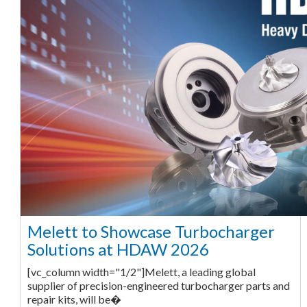
Melett to Showcase Turbocharger
Solutions at HDAW 2026
[vc_column width="1/2"]Melett, a leading global
supplier of precision-engineered turbocharger parts and
repair kits, will be�