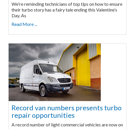
We're reminding technicians of top tips on how to ensure
their turbo story has a fairy tale ending this Valentine’s
Day. As
Read More ...
Record van numbers presents turbo
repair opportunities
A record number of light commercial vehicles are now on