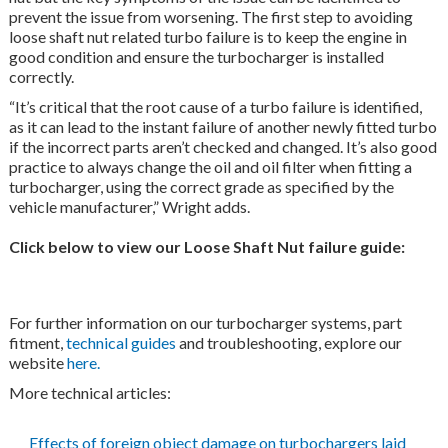
prevent the issue from worsening. The first step to avoiding
loose shaft nut related turbo failure is to keep the engine in
good condition and ensure the turbocharger is installed
correctly.
“It’s critical that the root cause of a turbo failure is identified,
as it can lead to the instant failure of another newly fitted turbo
if the incorrect parts aren’t checked and changed. It’s also good
practice to always change the oil and oil filter when fitting a
turbocharger, using the correct grade as specified by the
vehicle manufacturer,” Wright adds.
Click below to view our Loose Shaft Nut failure guide:
For further information on our turbocharger systems, part
fitment,
technical guides
and troubleshooting, explore our
website
here.
More technical articles:
Effects of foreign object damage on turbochargers laid