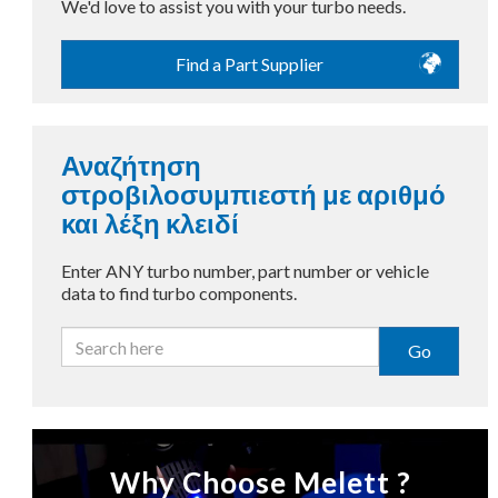
We'd love to assist you with your turbo needs.
Find a Part Supplier
Αναζήτηση
στροβιλοσυμπιεστή με αριθμό
και λέξη κλειδί
Enter ANY turbo number, part number or vehicle
data to find turbo components.
Go
Why Choose Melett ?