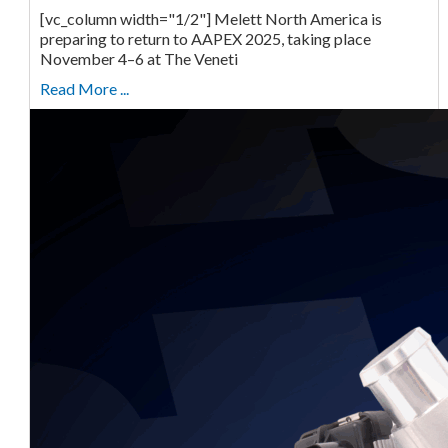
[vc_column width="1/2"] Melett North America is
preparing to return to AAPEX 2025, taking place
November 4–6 at The Veneti
Read More ...