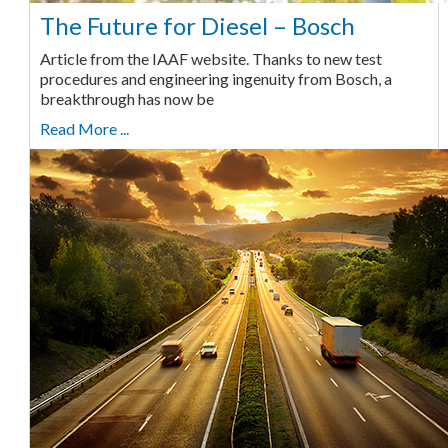
The Future for Diesel – Bosch
Article from the IAAF website. Thanks to new test
procedures and engineering ingenuity from Bosch, a
breakthrough has now be
Read More ...