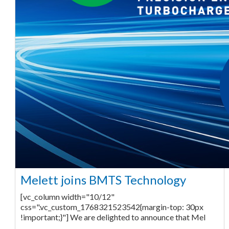
Melett joins BMTS Technology
[vc_column width="10/12"
css=".vc_custom_1768321523542{margin-top: 30px
!important;}"] We are delighted to announce that Mel