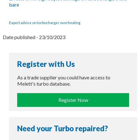
bare
Expert advice on turbocharger overheating
Date published - 23/10/2023
Register with Us
As a trade supplier you could have access to
Melett's turbo database.
Register Now
Need your Turbo repaired?