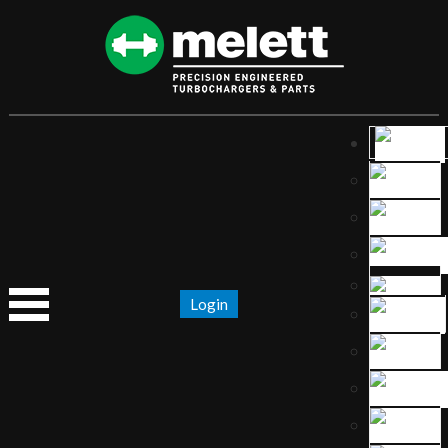
Login