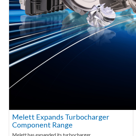
Melett Expands Turbocharger
Component Range
Melett has expanded its turbocharger