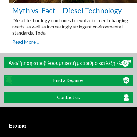
Myth vs. Fact – Diesel Technology
Diesel technology continues to evolve to meet changing
needs, as well as increasingly stringent environmental
standards. Toda
Read More ...
Αναζήτηση στροβιλοσυμπιεστή με αριθμό και λέξη κλειδί
Find a Repairer
Contact us
Εταιρία