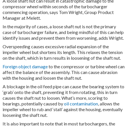
A loose shaft nut can result in catastrophic damage to the
compressor wheel within seconds of the turbocharger
commencing operation, says Tom Wright, Group Product
Manager at Melett.
In the majority of cases, a loose shaft nut is not the primary
case of turbocharger failure, and being mindful of this can help
identify issues and prevent them from worsening, adds Wright.
Overspeeding causes excessive radial expansion of the
impeller wheel but shortens its length. This relaxes the tension
on the shaft, which in turn results in loosening of the shaft nut.
Foreign object damage
to the compressor or turbine wheel can
affect the balance of the assembly. This can cause abrasion
with the housing and loosen the shaft nut.
A blockage in the oil feed pipe can cause the bearing system to
‘grab’ onto the shaft, preventing it from rotating, this in turn
causes the shaft nut to loosen. What’s more, scoring to
bearings, potentially caused by
oil contamination
, allows the
impeller wheel to rub and ‘stall’ against the housing, eventually
loosening the shaft nut.
It is also important to note that in most turbochargers, the