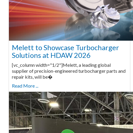
Melett to Showcase Turbocharger
Solutions at HDAW 2026
[vc_column width="1/2"]Melett, a leading global
supplier of precision-engineered turbocharger parts and
repair kits, will be�
Read More ...