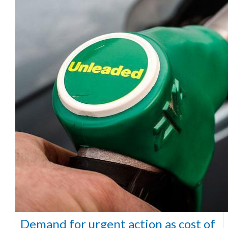
Demand for urgent action as cost of