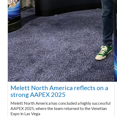
Melett North America reflects on a
strong AAPEX 2025
Melett North America has concluded a highly successful
AAPEX 2025, where the team returned to the Venetian
Expo in Las Vega