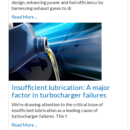
design, enhancing power and fuel efficiency by
harnessing exhaust gases to dr
Read More ...
Insufficient lubrication: A major
factor in turbocharger failures
We're drawing attention to the critical issue of
insufficient lubrication as a leading cause of
turbocharger failures. This f
Read More ...