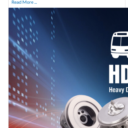
Read More ...