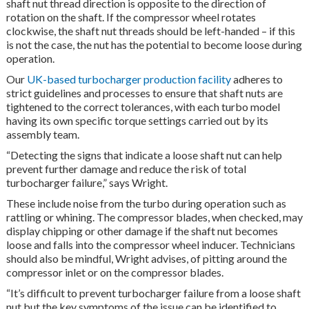
shaft nut thread direction is opposite to the direction of
rotation on the shaft. If the compressor wheel rotates
clockwise, the shaft nut threads should be left-handed – if this
is not the case, the nut has the potential to become loose during
operation.
Our
UK-based turbocharger production facility
adheres to
strict guidelines and processes to ensure that shaft nuts are
tightened to the correct tolerances, with each turbo model
having its own specific torque settings carried out by its
assembly team.
“Detecting the signs that indicate a loose shaft nut can help
prevent further damage and reduce the risk of total
turbocharger failure,” says Wright.
These include noise from the turbo during operation such as
rattling or whining. The compressor blades, when checked, may
display chipping or other damage if the shaft nut becomes
loose and falls into the compressor wheel inducer. Technicians
should also be mindful, Wright advises, of pitting around the
compressor inlet or on the compressor blades.
“It’s difficult to prevent turbocharger failure from a loose shaft
nut but the key symptoms of the issue can be identified to