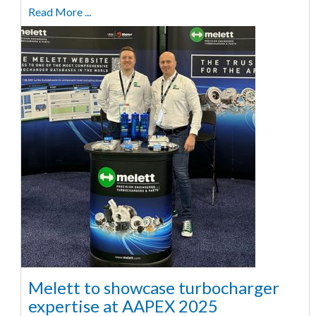
Read More ...
Melett to showcase turbocharger
expertise at AAPEX 2025