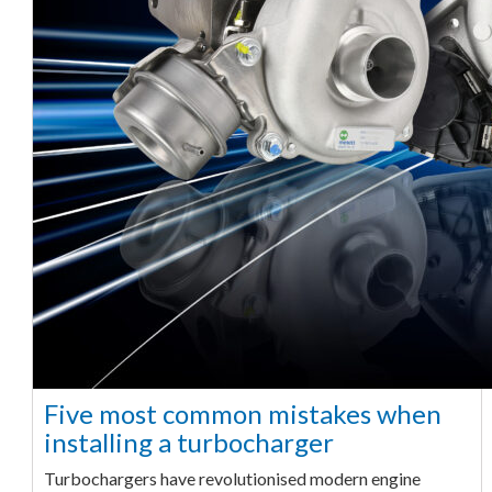
Five most common mistakes when
installing a turbocharger
Turbochargers have revolutionised modern engine