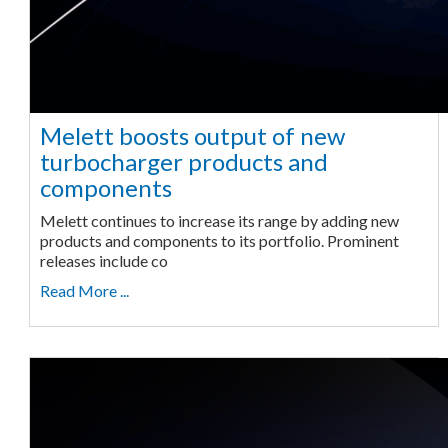
Melett boosts output of new
turbocharger products and
components
Melett continues to increase its range by adding new
products and components to its portfolio. Prominent
releases include co
Read More ...