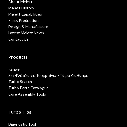
About Melett
Melett History
Melett Capabilities
Parts Production
Design & Manufacture
Latest Melett News
Contact Us
Products
Range
Σετ Φλάτζες για Τουρμπίνες - Τώρα Διαθέσιμα
Turbo Search
Turbo Parts Catalogue
Core Assembly Tools
Turbo Tips
Diagnostic Tool