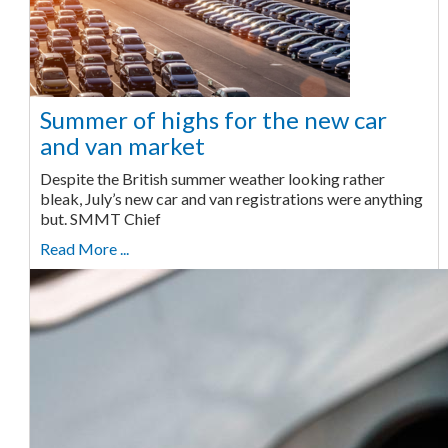
Summer of highs for the new car
and van market
Despite the British summer weather looking rather
bleak, July’s new car and van registrations were anything
but. SMMT Chief
Read More ...