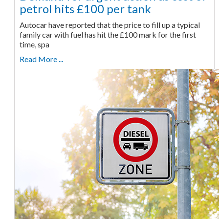
petrol hits £100 per tank
Autocar have reported that the price to fill up a typical
family car with fuel has hit the £100 mark for the first
time, spa
Read More ...