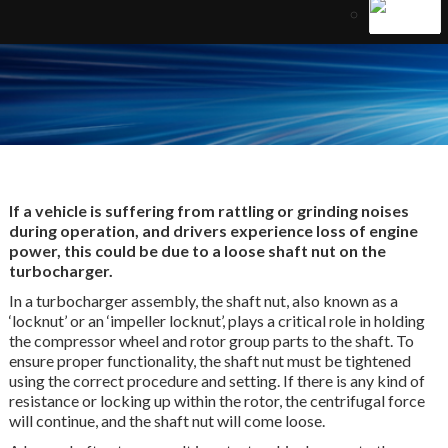
If a vehicle is suffering from rattling or grinding noises
during operation, and drivers experience loss of engine
power, this could be due to a loose shaft nut on the
turbocharger.
In a turbocharger assembly, the shaft nut, also known as a
‘locknut’ or an ‘impeller locknut’, plays a critical role in holding
the compressor wheel and rotor group parts to the shaft. To
ensure proper functionality, the shaft nut must be tightened
using the correct procedure and setting. If there is any kind of
resistance or locking up within the rotor, the centrifugal force
will continue, and the shaft nut will come loose.