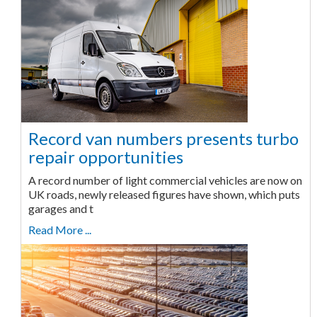
Record van numbers presents turbo
repair opportunities
A record number of light commercial vehicles are now on
UK roads, newly released figures have shown, which puts
garages and t
Read More ...