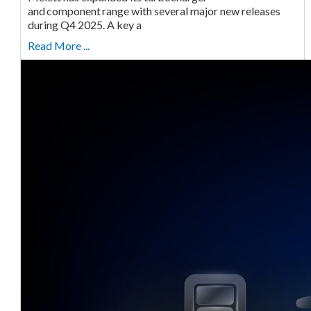
and component range with several major new releases
during Q4 2025. A key a
Read More ...