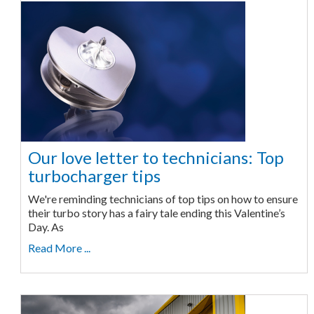
Our love letter to technicians: Top
turbocharger tips
We're reminding technicians of top tips on how to ensure
their turbo story has a fairy tale ending this Valentine’s
Day. As
Read More ...