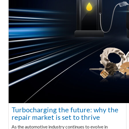
Turbocharging the future: why the
repair market is set to thrive
As the automotive industry continues to evolve in