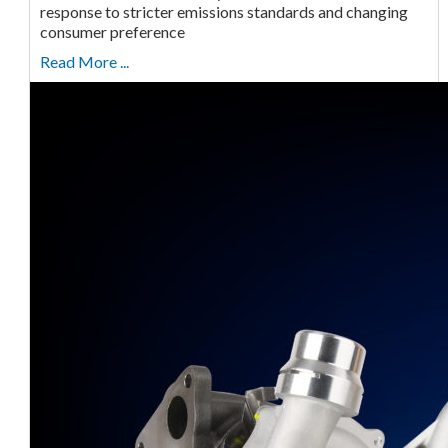
response to stricter emissions standards and changing
consumer preference
Read More ...