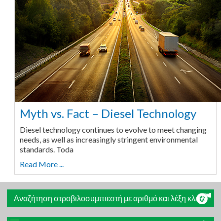
Myth vs. Fact – Diesel Technology
Diesel technology continues to evolve to meet changing
needs, as well as increasingly stringent environmental
standards. Toda
Read More ...
Αναζήτηση στροβιλοσυμπιεστή με αριθμό και λέξη κλειδί