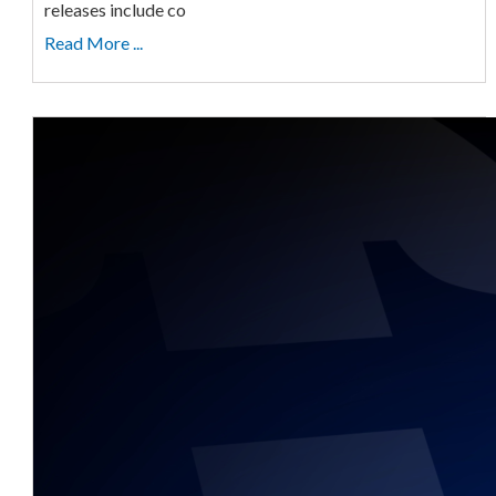
releases include co
Read More ...