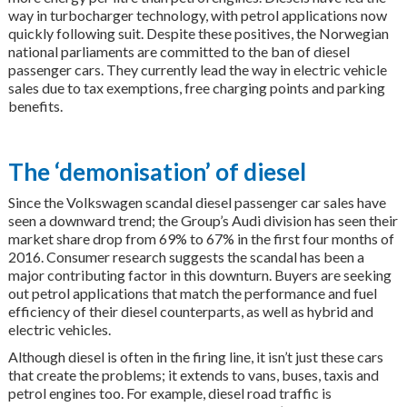
way in turbocharger technology, with petrol applications now
quickly following suit. Despite these positives, the Norwegian
national parliaments are committed to the ban of diesel
passenger cars. They currently lead the way in electric vehicle
sales due to tax exemptions, free charging points and parking
benefits.
The ‘demonisation’ of diesel
Since the Volkswagen scandal diesel passenger car sales have
seen a downward trend; the Group’s Audi division has seen their
market share drop from 69% to 67% in the first four months of
2016. Consumer research suggests the scandal has been a
major contributing factor in this downturn. Buyers are seeking
out petrol applications that match the performance and fuel
efficiency of their diesel counterparts, as well as hybrid and
electric vehicles.
Although diesel is often in the firing line, it isn’t just these cars
that create the problems; it extends to vans, buses, taxis and
petrol engines too. For example, diesel road traffic is