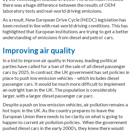
there was a huge difference between the results of OEM
laboratory tests and real-world driving emissions.
As a result, New European Drive Cycle (NEDC) legislation has
been revised in line with real-world driving conditions. This has
highlighted that European institutions are trying to get a better
understanding of emissions from diesel and petrol cars.
Improving air quality
In a bid to improve air quality in Norway, leading political
parties have called for a ban of the sale of all diesel passenger
cars by 2025. In contrast, the UK government has set policies in
place to push low emission vehicles – which includes diesel
passenger cars. It would be much more difficult to implement
an outright ban in the UK. The population is considerably
larger, with a larger diesel passenger car parc.
Despite a push on low emission vehicles, air pollution remains a
hot topic in the UK. As the country prepares to leave the
European Union there needs to be clarity on what is going to
happen to current air pollution policies. When the government
pushed diesel cars in the early 2000’s, they knew there would