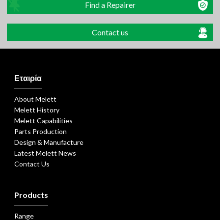
Find a Repairer
Contact us
Εταιρία
About Melett
Melett History
Melett Capabilities
Parts Production
Design & Manufacture
Latest Melett News
Contact Us
Products
Range