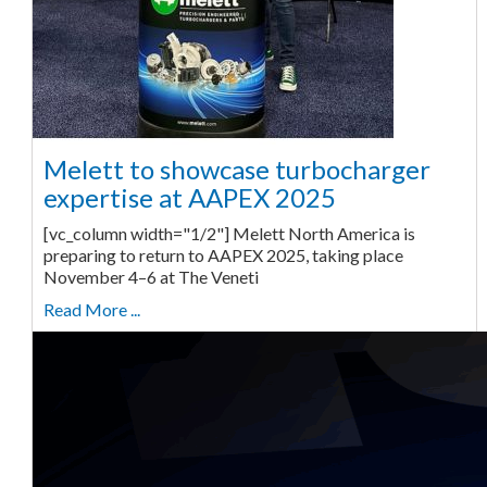
Melett to showcase turbocharger
expertise at AAPEX 2025
[vc_column width="1/2"] Melett North America is
preparing to return to AAPEX 2025, taking place
November 4–6 at The Veneti
Read More ...