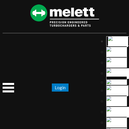
Login