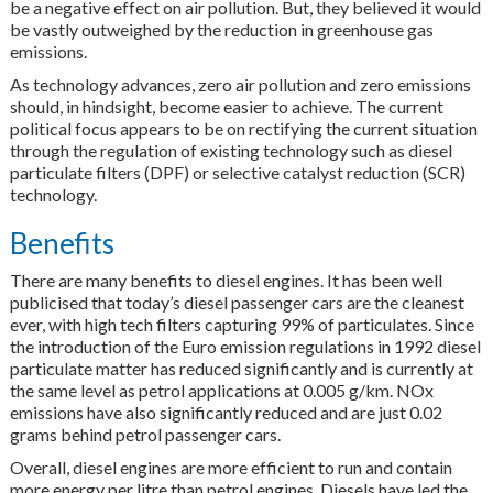
be a negative effect on air pollution. But, they believed it would
be vastly outweighed by the reduction in greenhouse gas
emissions.
As technology advances, zero air pollution and zero emissions
should, in hindsight, become easier to achieve. The current
political focus appears to be on rectifying the current situation
through the regulation of existing technology such as diesel
particulate filters (DPF) or selective catalyst reduction (SCR)
technology.
Benefits
There are many benefits to diesel engines. It has been well
publicised that today’s diesel passenger cars are the cleanest
ever, with high tech filters capturing 99% of particulates. Since
the introduction of the Euro emission regulations in 1992 diesel
particulate matter has reduced significantly and is currently at
the same level as petrol applications at 0.005 g/km. NOx
emissions have also significantly reduced and are just 0.02
grams behind petrol passenger cars.
Overall, diesel engines are more efficient to run and contain
more energy per litre than petrol engines. Diesels have led the