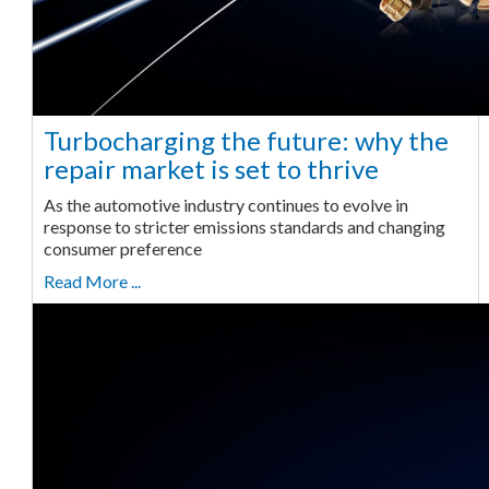
Turbocharging the future: why the
repair market is set to thrive
As the automotive industry continues to evolve in
response to stricter emissions standards and changing
consumer preference
Read More ...