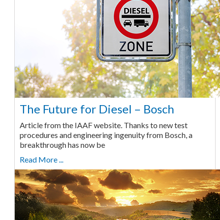
The Future for Diesel – Bosch
Article from the IAAF website. Thanks to new test
procedures and engineering ingenuity from Bosch, a
breakthrough has now be
Read More ...