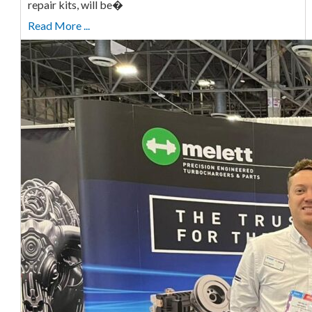
repair kits, will be�
Read More ...