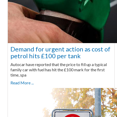
Demand for urgent action as cost of
petrol hits £100 per tank
Autocar have reported that the price to fill up a typical
family car with fuel has hit the £100 mark for the first
time, spa
Read More ...