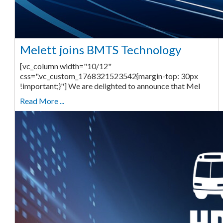
Melett joins BMTS Technology
[vc_column width="10/12"
css=".vc_custom_1768321523542{margin-top: 30px
!important;}"] We are delighted to announce that Mel
Read More ...