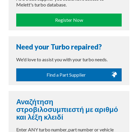
Melett's turbo database.
Register Now
Need your Turbo repaired?
We'd love to assist you with your turbo needs.
Find a Part Supplier
Αναζήτηση
στροβιλοσυμπιεστή με αριθμό
και λέξη κλειδί
Enter ANY turbo number, part number or vehicle