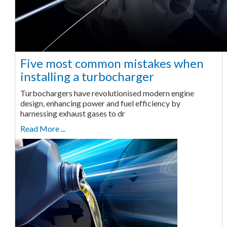
Five most common mistakes when
installing a turbocharger
Turbochargers have revolutionised modern engine
design, enhancing power and fuel efficiency by
harnessing exhaust gases to dr
Read More ...