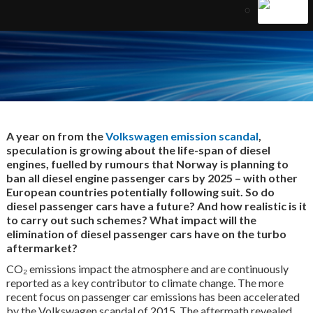
A year on from the
Volkswagen emission scandal
,
speculation is growing about the life-span of diesel
engines, fuelled by rumours that Norway is planning to
ban all diesel engine passenger cars by 2025 – with other
European countries potentially following suit. So do
diesel passenger cars have a future? And how realistic is it
to carry out such schemes? What impact will the
elimination of diesel passenger cars have on the turbo
aftermarket?
CO₂ emissions impact the atmosphere and are continuously
reported as a key contributor to climate change. The more
recent focus on passenger car emissions has been accelerated
by the Volkswagen scandal of 2015. The aftermath revealed