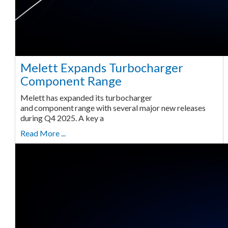
Melett Expands Turbocharger
Component Range
Melett has expanded its turbocharger
and component range with several major new releases
during Q4 2025. A key a
Read More ...