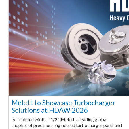
Melett to Showcase Turbocharger
Solutions at HDAW 2026
[vc_column width="1/2"]Melett, a leading global
supplier of precision-engineered turbocharger parts and