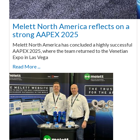
Melett North America reflects on a
strong AAPEX 2025
Melett North America has concluded a highly successful
AAPEX 2025, where the team returned to the Venetian
Expo in Las Vega
Read More ...