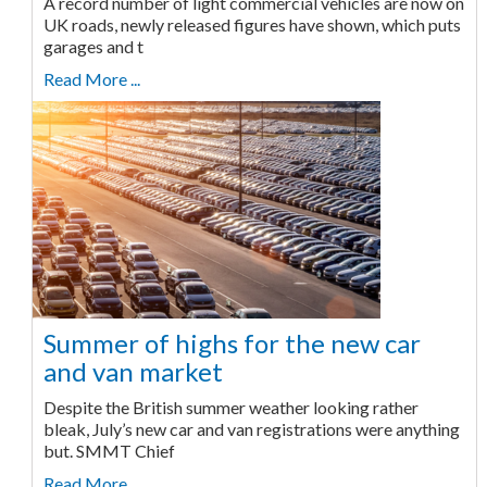
A record number of light commercial vehicles are now on
UK roads, newly released figures have shown, which puts
garages and t
Read More ...
Summer of highs for the new car
and van market
Despite the British summer weather looking rather
bleak, July’s new car and van registrations were anything
but. SMMT Chief
Read More ...