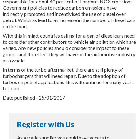
responsible for about 40 per cent of London’s NOX emissions.
Government policies to reduce carbon emissions have
indirectly promoted and incentivised the use of diesel over
petrol. Which as lead to an increase in the number of diesel cars
on the road.
With this in mind, countries calling for a ban of diesel cars need
to consider other contributors to vehicle air pollution which are
varied. Any new policies should consider the impact to these
groups and the effect they will have on the automotive industry
as a whole.
In terms of the turbo aftermarket, there are still plenty of
turbochargers that will need repair. Due to the adoption of
turbos on petrol applications, this will continue for many years
to come.
Date published - 25/01/2017
Register with Us
As a trade supplier you could have access to