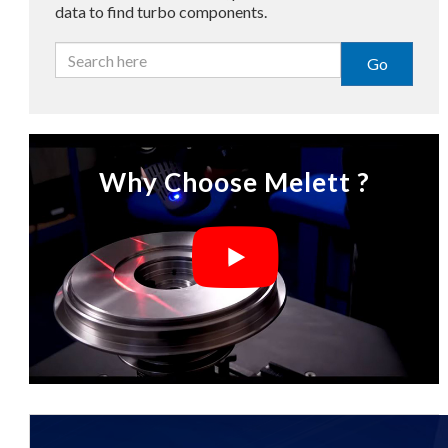
data to find turbo components.
Go
Why Choose Melett ?