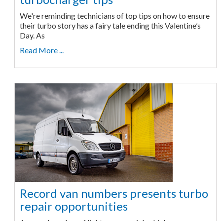
We're reminding technicians of top tips on how to ensure
their turbo story has a fairy tale ending this Valentine’s
Day. As
Read More ...
Record van numbers presents turbo
repair opportunities