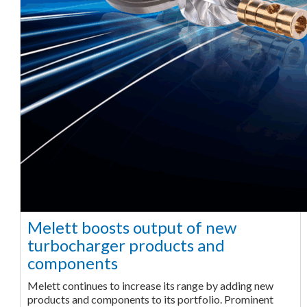
Melett boosts output of new
turbocharger products and
components
Melett continues to increase its range by adding new
products and components to its portfolio. Prominent