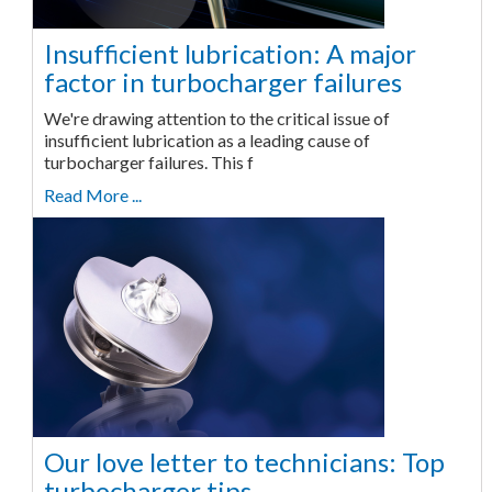
Insufficient lubrication: A major
factor in turbocharger failures
We're drawing attention to the critical issue of
insufficient lubrication as a leading cause of
turbocharger failures. This f
Read More ...
Our love letter to technicians: Top
turbocharger tips