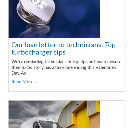
Our love letter to technicians: Top
turbocharger tips
We're reminding technicians of top tips on how to ensure
their turbo story has a fairy tale ending this Valentine’s
Day. As
Read More ...