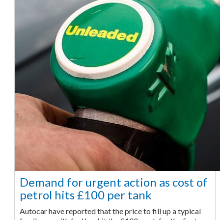
Demand for urgent action as cost of
petrol hits £100 per tank
Autocar have reported that the price to fill up a typical