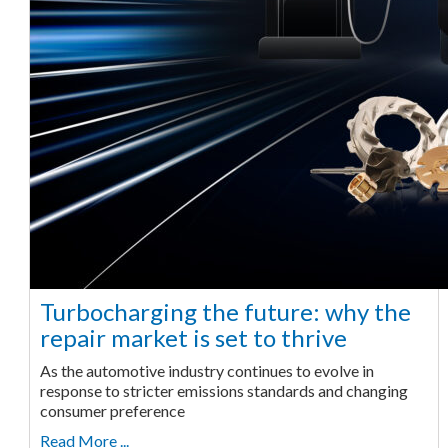
Turbocharging the future: why the
repair market is set to thrive
As the automotive industry continues to evolve in
response to stricter emissions standards and changing
consumer preference
Read More ...