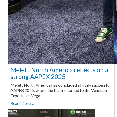
Melett North America reflects on a
strong AAPEX 2025
Melett North America has concluded a highly successful
AAPEX 2025, where the team returned to the Venetian
Expo in Las Vega
Read More ...