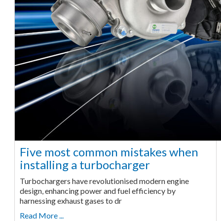
Five most common mistakes when
installing a turbocharger
Turbochargers have revolutionised modern engine
design, enhancing power and fuel efficiency by
harnessing exhaust gases to dr
Read More ...