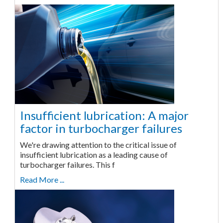
Insufficient lubrication: A major
factor in turbocharger failures
We're drawing attention to the critical issue of
insufficient lubrication as a leading cause of
turbocharger failures. This f
Read More ...