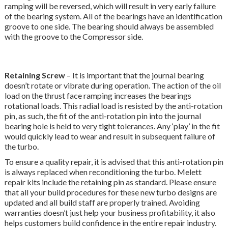
ramping will be reversed, which will result in very early failure
of the bearing system. All of the bearings have an identification
groove to one side. The bearing should always be assembled
with the groove to the Compressor side.
Retaining Screw
– It is important that the journal bearing
doesn’t rotate or vibrate during operation. The action of the oil
load on the thrust face ramping increases the bearings
rotational loads. This radial load is resisted by the anti-rotation
pin, as such, the fit of the anti-rotation pin into the journal
bearing hole is held to very tight tolerances. Any ‘play’ in the fit
would quickly lead to wear and result in subsequent failure of
the turbo.
To ensure a quality repair, it is advised that this anti-rotation pin
is always replaced when reconditioning the turbo. Melett
repair kits include the retaining pin as standard. Please ensure
that all your build procedures for these new turbo designs are
updated and all build staff are properly trained. Avoiding
warranties doesn’t just help your business profitability, it also
helps customers build confidence in the entire repair industry.