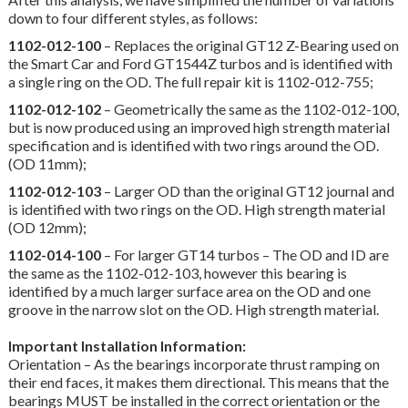
down to four different styles, as follows:
1102-012-100
– Replaces the original GT12 Z-Bearing used on
the Smart Car and Ford GT1544Z turbos and is identified with
a single ring on the OD. The full repair kit is 1102-012-755;
1102-012-102
– Geometrically the same as the 1102-012-100,
but is now produced using an improved high strength material
specification and is identified with two rings around the OD.
(OD 11mm);
1102-012-103
– Larger OD than the original GT12 journal and
is identified with two rings on the OD. High strength material
(OD 12mm);
1102-014-100
– For larger GT14 turbos – The OD and ID are
the same as the 1102-012-103, however this bearing is
identified by a much larger surface area on the OD and one
groove in the narrow slot on the OD. High strength material.
Important Installation Information:
Orientation – As the bearings incorporate thrust ramping on
their end faces, it makes them directional. This means that the
bearings MUST be installed in the correct orientation or the