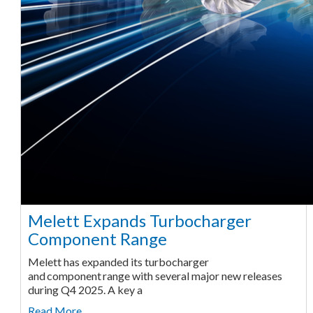
Melett Expands Turbocharger
Component Range
Melett has expanded its turbocharger
and component range with several major new releases
during Q4 2025. A key a
Read More ...