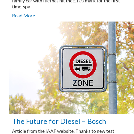
family car with fuel has hit the £100 mark for the first
time, spa
Read More ...
The Future for Diesel – Bosch
Article from the IAAF website. Thanks to new test