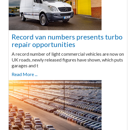
Record van numbers presents turbo
repair opportunities
A record number of light commercial vehicles are now on
UK roads, newly released figures have shown, which puts
garages and t
Read More ...