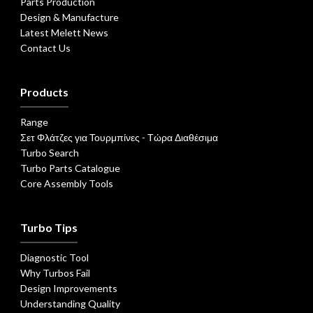
Parts Production
Design & Manufacture
Latest Melett News
Contact Us
Products
Range
Σετ Φλάτζες για Τουρμπίνες - Τώρα Διαθέσιμα
Turbo Search
Turbo Parts Catalogue
Core Assembly Tools
Turbo Tips
Diagnostic Tool
Why Turbos Fail
Design Improvements
Understanding Quality