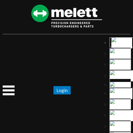
Login