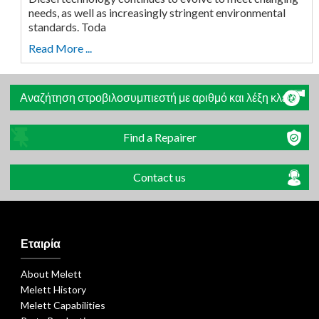
needs, as well as increasingly stringent environmental
standards. Toda
Read More ...
Αναζήτηση στροβιλοσυμπιεστή με αριθμό και λέξη κλειδί
Find a Repairer
Contact us
Εταιρία
About Melett
Melett History
Melett Capabilities