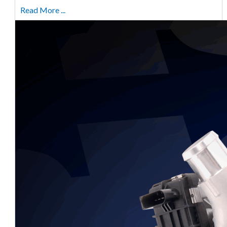
Read More ...