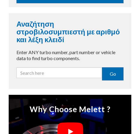
Αναζήτηση
στροβιλοσυμπιεστή με αριθμό
και λέξη κλειδί
Enter ANY turbo number, part number or vehicle
data to find turbo components.
Go
Why Choose Melett ?