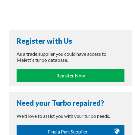
Register with Us
As a trade supplier you could have access to
Melett's turbo database.
Register Now
Need your Turbo repaired?
We'd love to assist you with your turbo needs.
Find a Part Supplier