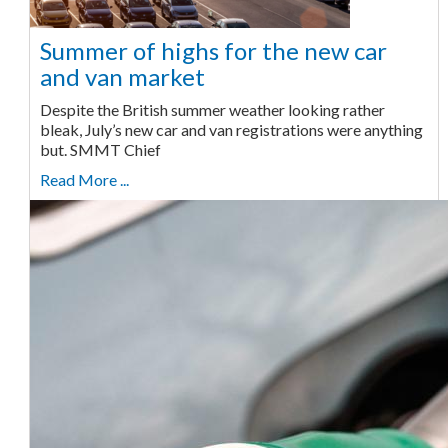
Summer of highs for the new car
and van market
Despite the British summer weather looking rather
bleak, July’s new car and van registrations were anything
but. SMMT Chief
Read More ...