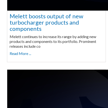
Melett boosts output of new
turbocharger products and
components
Melett continues to increase its range by adding new
products and components to its portfolio. Prominent
releases include co
Read More ...