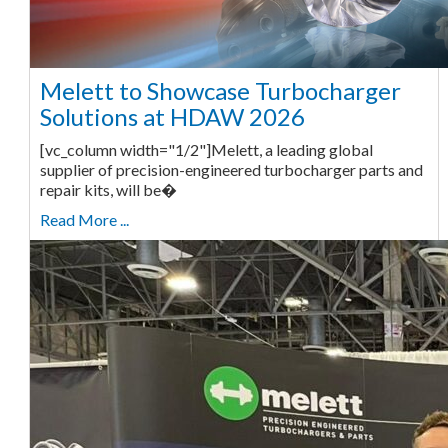
Melett to Showcase Turbocharger
Solutions at HDAW 2026
[vc_column width="1/2"]Melett, a leading global
supplier of precision-engineered turbocharger parts and
repair kits, will be�
Read More ...