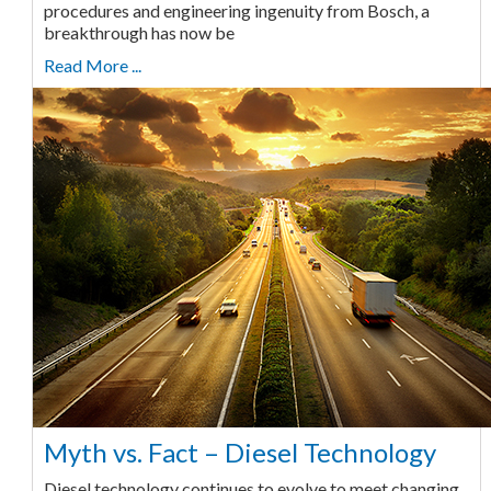
procedures and engineering ingenuity from Bosch, a
breakthrough has now be
Read More ...
Myth vs. Fact – Diesel Technology
Diesel technology continues to evolve to meet changing