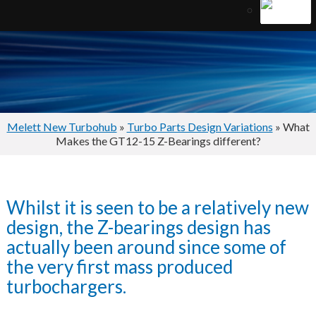
Melett New Turbohub
»
Turbo Parts Design Variations
» What
Makes the GT12-15 Z-Bearings different?
Whilst it is seen to be a relatively new
design, the Z-bearings design has
actually been around since some of
the very first mass produced
turbochargers.