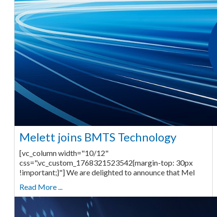
Melett joins BMTS Technology
[vc_column width="10/12"
css=".vc_custom_1768321523542{margin-top: 30px
!important;}"] We are delighted to announce that Mel
Read More ...