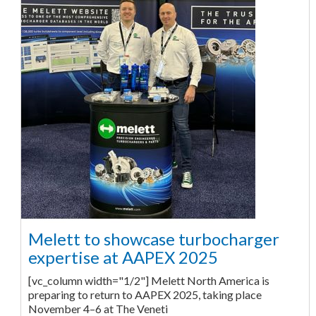
Melett to showcase turbocharger
expertise at AAPEX 2025
[vc_column width="1/2"] Melett North America is
preparing to return to AAPEX 2025, taking place
November 4–6 at The Veneti