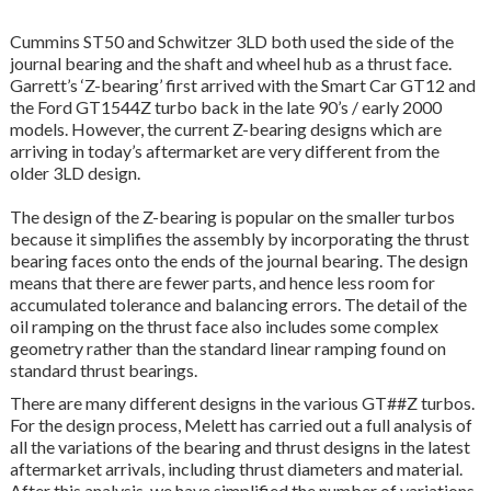
Cummins ST50 and Schwitzer 3LD both used the side of the
journal bearing and the shaft and wheel hub as a thrust face.
Garrett’s ‘Z-bearing’ first arrived with the Smart Car GT12 and
the Ford GT1544Z turbo back in the late 90’s / early 2000
models. However, the current Z-bearing designs which are
arriving in today’s aftermarket are very different from the
older 3LD design.
The design of the Z-bearing is popular on the smaller turbos
because it simplifies the assembly by incorporating the thrust
bearing faces onto the ends of the journal bearing. The design
means that there are fewer parts, and hence less room for
accumulated tolerance and balancing errors. The detail of the
oil ramping on the thrust face also includes some complex
geometry rather than the standard linear ramping found on
standard thrust bearings.
There are many different designs in the various GT##Z turbos.
For the design process, Melett has carried out a full analysis of
all the variations of the bearing and thrust designs in the latest
aftermarket arrivals, including thrust diameters and material.
After this analysis, we have simplified the number of variations