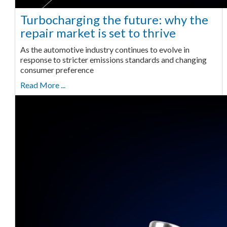
Turbocharging the future: why the
repair market is set to thrive
As the automotive industry continues to evolve in
response to stricter emissions standards and changing
consumer preference
Read More ...