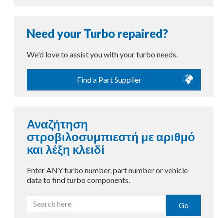
Need your Turbo repaired?
We'd love to assist you with your turbo needs.
Find a Part Supplier
Αναζήτηση
στροβιλοσυμπιεστή με αριθμό
και λέξη κλειδί
Enter ANY turbo number, part number or vehicle
data to find turbo components.
Go