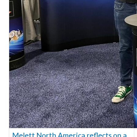
Melett North America reflects on a