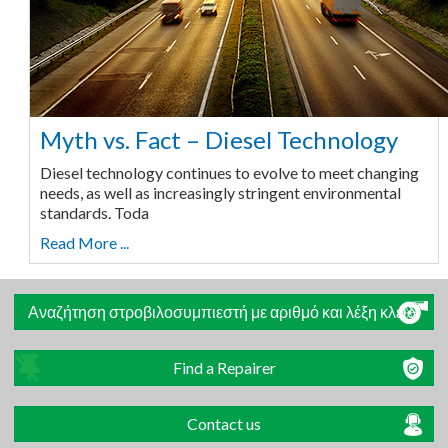
Myth vs. Fact – Diesel Technology
Diesel technology continues to evolve to meet changing
needs, as well as increasingly stringent environmental
standards. Toda
Read More ...
Αναζήτηση στροβιλοσυμπιεστή με αριθμό και λέξη κλειδί
Find a Repairer
Contact us