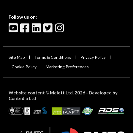
Follow us on:
Site Map
Terms & Conditions
Privacy Policy
|
|
|
Cookie Policy
Marketing Preferences
|
Website content
Melett Ltd. 2026 -
Developed by
©
Contedia Ltd