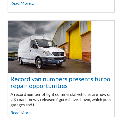
Read More ...
Record van numbers presents turbo
repair opportunities
A record number of light commercial vehicles are now on
UK roads, newly released figures have shown, which puts
garages and t
Read More ...