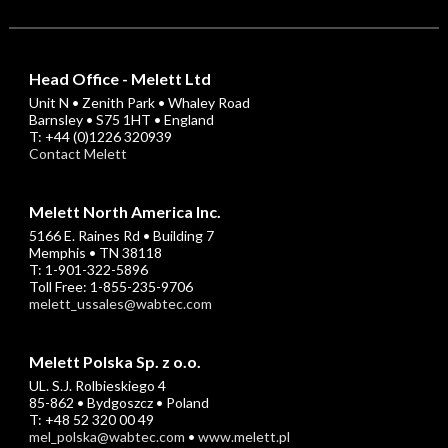
Head Office - Melett Ltd
Unit N • Zenith Park • Whaley Road
Barnsley • S75 1HT • England
T: +44 (0)1226 320939
Contact Melett
Melett North America Inc.
5166 E. Raines Rd • Building 7
Memphis • TN 38118
T: 1-901-322-5896
Toll Free: 1-855-235-9706
melett_ussales@wabtec.com
Melett Polska Sp. z o.o.
UL. S.J. Rolbieskiego 4
85-862 • Bydgoszcz • Poland
T: +48 52 320 00 49
mel_polska@wabtec.com
•
www.melett.pl