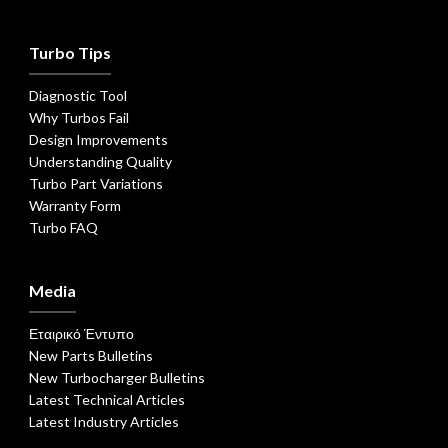
Turbo Tips
Diagnostic Tool
Why Turbos Fail
Design Improvements
Understanding Quality
Turbo Part Variations
Warranty Form
Turbo FAQ
Media
Εταιρικό Έντυπο
New Parts Bulletins
New Turbocharger Bulletins
Latest Technical Articles
Latest Industry Articles