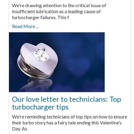
We're drawing attention to the critical issue of
insufficient lubrication as a leading cause of
turbocharger failures. This f
Read More ...
Our love letter to technicians: Top
turbocharger tips
We're reminding technicians of top tips on how to ensure
their turbo story has a fairy tale ending this Valentine’s
Day. As