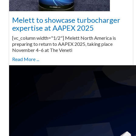
Melett to showcase turbocharger
expertise at AAPEX 2025
[vc_column width="1/2"] Melett North America is
preparing to return to AAPEX 2025, taking place
November 4–6 at The Veneti
Read More ...