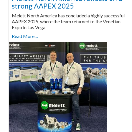
strong AAPEX 2025
Melett North America has concluded a highly successful
AAPEX 2025, where the team returned to the Venetian
Expo in Las Vega
Read More ...