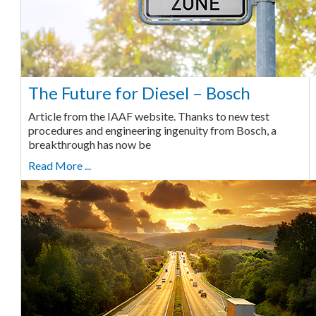
The Future for Diesel – Bosch
Article from the IAAF website. Thanks to new test
procedures and engineering ingenuity from Bosch, a
breakthrough has now be
Read More ...