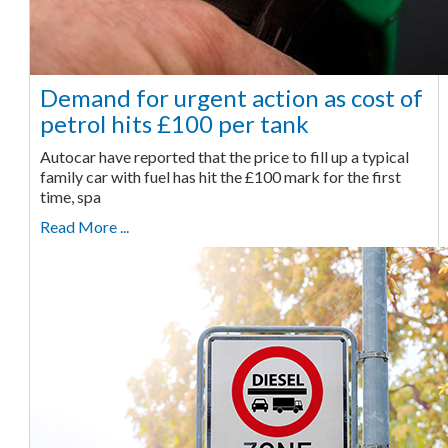
Demand for urgent action as cost of
petrol hits £100 per tank
Autocar have reported that the price to fill up a typical
family car with fuel has hit the £100 mark for the first
time, spa
Read More ...