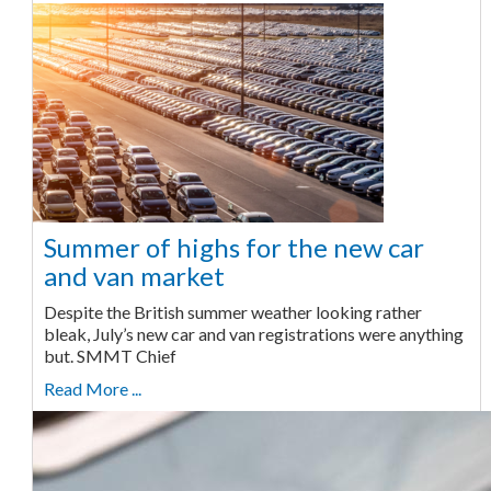
Summer of highs for the new car
and van market
Despite the British summer weather looking rather
bleak, July’s new car and van registrations were anything
but. SMMT Chief
Read More ...