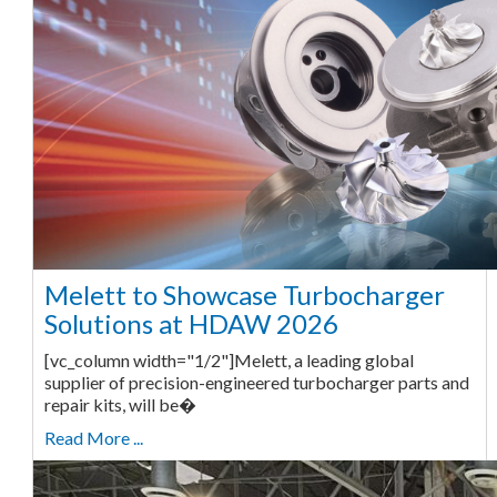
Melett to Showcase Turbocharger
Solutions at HDAW 2026
[vc_column width="1/2"]Melett, a leading global
supplier of precision-engineered turbocharger parts and
repair kits, will be�
Read More ...