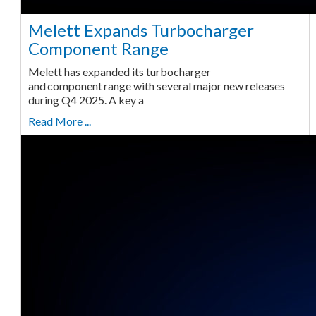
Melett Expands Turbocharger
Component Range
Melett has expanded its turbocharger
and component range with several major new releases
during Q4 2025. A key a
Read More ...