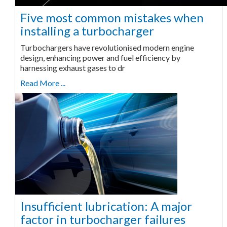
Five most common mistakes when
installing a turbocharger
Turbochargers have revolutionised modern engine
design, enhancing power and fuel efficiency by
harnessing exhaust gases to dr
Read More ...
Insufficient lubrication: A major
factor in turbocharger failures