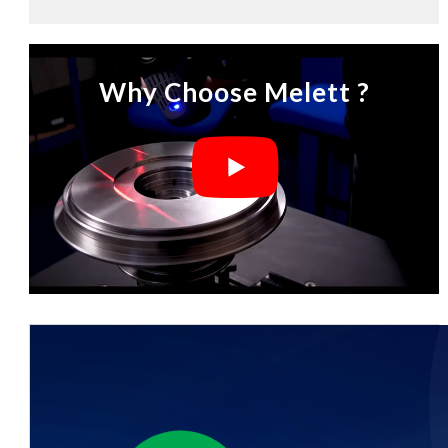
Why Choose Melett ?