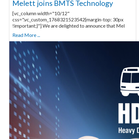
Melett joins BMTS Technology
[vc_column width="10/12"
css=".vc_custom_1768321523542{margin-top: 30px
!important;}"] We are delighted to announce that Mel
Read More ...