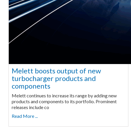
Melett boosts output of new
turbocharger products and
components
Melett continues to increase its range by adding new
products and components to its portfolio. Prominent
releases include co
Read More ...