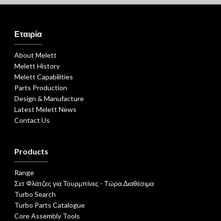
Εταιρία
About Melett
Melett History
Melett Capabilities
Parts Production
Design & Manufacture
Latest Melett News
Contact Us
Products
Range
Σετ Φλάτζες για Τουρμπίνες - Τώρα Διαθέσιμα
Turbo Search
Turbo Parts Catalogue
Core Assembly Tools