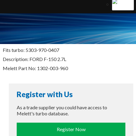
Fits turbo: 5303-970-0407
Description: FORD F-150 2.7L
Melett Part No: 1302-003-960
Register with Us
As a trade supplier you could have access to
Melett's turbo database.
Register Now