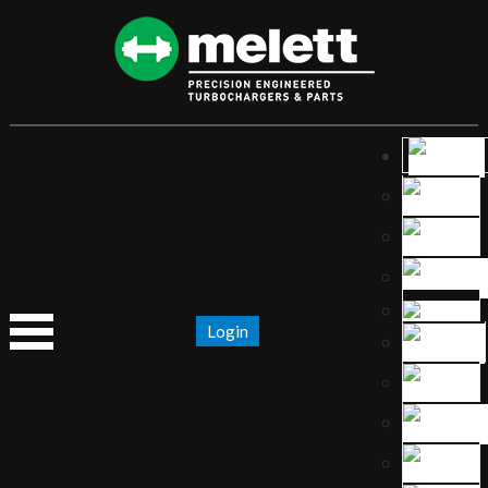
Login