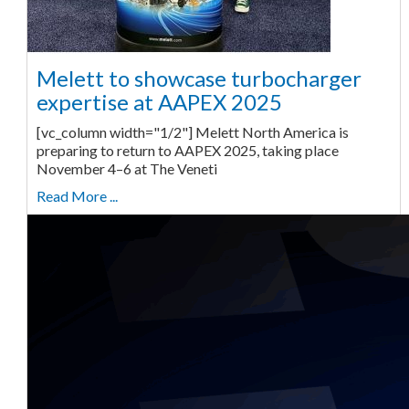
Melett to showcase turbocharger
expertise at AAPEX 2025
[vc_column width="1/2"] Melett North America is
preparing to return to AAPEX 2025, taking place
November 4–6 at The Veneti
Read More ...