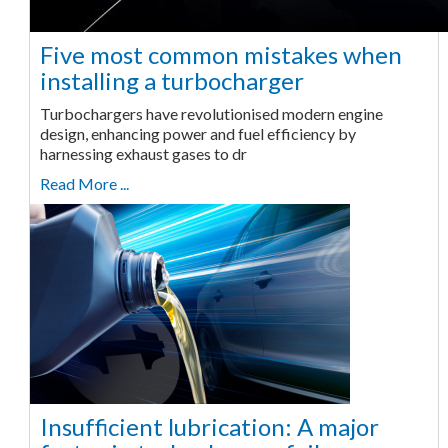
Five most common mistakes when
installing a turbocharger
Turbochargers have revolutionised modern engine
design, enhancing power and fuel efficiency by
harnessing exhaust gases to dr
Read More ...
Insufficient lubrication: A major