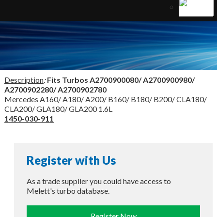
Description
:
Fits Turbos
A2700900080/ A2700900980/
A2700902280/ A2700902780
Mercedes A160/ A180/ A200/ B160/ B180/ B200/ CLA180/
CLA200/ GLA180/ GLA200 1.6L
1450-030-911
Register with Us
As a trade supplier you could have access to
Melett's turbo database.
Register Now