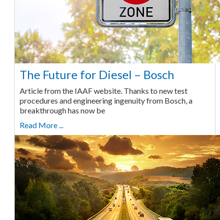
The Future for Diesel – Bosch
Article from the IAAF website. Thanks to new test
procedures and engineering ingenuity from Bosch, a
breakthrough has now be
Read More ...