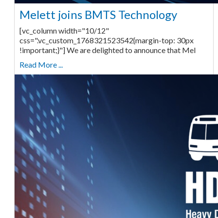
Melett joins BMTS Technology
[vc_column width="10/12"
css=".vc_custom_1768321523542{margin-top: 30px
!important;}"] We are delighted to announce that Mel
Read More ...