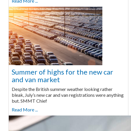
Read More ...
Summer of highs for the new car
and van market
Despite the British summer weather looking rather
bleak, July’s new car and van registrations were anything
but. SMMT Chief
Read More ...