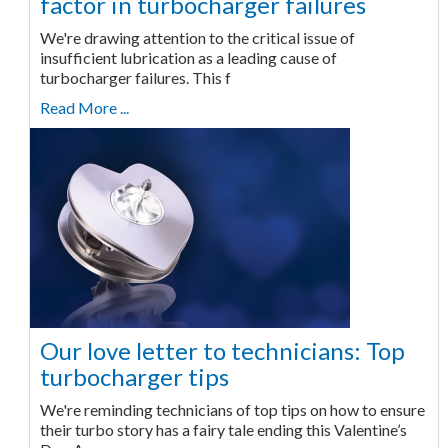
factor in turbocharger failures
We're drawing attention to the critical issue of
insufficient lubrication as a leading cause of
turbocharger failures. This f
Read More ...
Our love letter to technicians: Top
turbocharger tips
We're reminding technicians of top tips on how to ensure
their turbo story has a fairy tale ending this Valentine’s