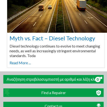
Myth vs. Fact – Diesel Technology
Diesel technology continues to evolve to meet changing
needs, as well as increasingly stringent environmental
standards. Toda
Read More ...
Αναζήτηση στροβιλοσυμπιεστή με αριθμό και λέξη κλειδί
Find a Repairer
Contact us