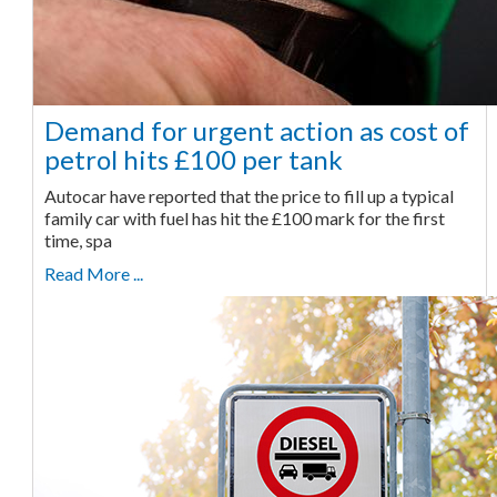
Demand for urgent action as cost of
petrol hits £100 per tank
Autocar have reported that the price to fill up a typical
family car with fuel has hit the £100 mark for the first
time, spa
Read More ...