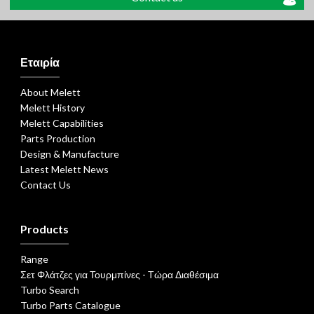
Εταιρία
About Melett
Melett History
Melett Capabilities
Parts Production
Design & Manufacture
Latest Melett News
Contact Us
Products
Range
Σετ Φλάτζες για Τουρμπίνες - Τώρα Διαθέσιμα
Turbo Search
Turbo Parts Catalogue