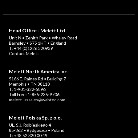
Head Office - Melett Ltd
Unit N • Zenith Park • Whaley Road
Barnsley • S75 1HT • England
T: +44 (0)1226 320939
Contact Melett
Melett North America Inc.
5166 E. Raines Rd • Building 7
Memphis • TN 38118
T: 1-901-322-5896
Toll Free: 1-855-235-9706
melett_ussales@wabtec.com
Melett Polska Sp. z o.o.
UL. S.J. Rolbieskiego 4
85-862 • Bydgoszcz • Poland
T: +48 52 320 00 49