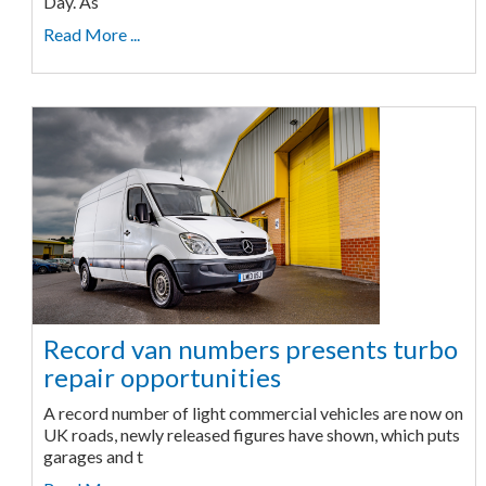
Day. As
Read More ...
Record van numbers presents turbo
repair opportunities
A record number of light commercial vehicles are now on
UK roads, newly released figures have shown, which puts
garages and t