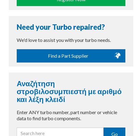
Need your Turbo repaired?
We'd love to assist you with your turbo needs.
Find a Part Supplier
Αναζήτηση
στροβιλοσυμπιεστή με αριθμό
και λέξη κλειδί
Enter ANY turbo number, part number or vehicle
data to find turbo components.
Go