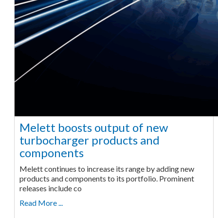
Melett boosts output of new
turbocharger products and
components
Melett continues to increase its range by adding new
products and components to its portfolio. Prominent
releases include co
Read More ...