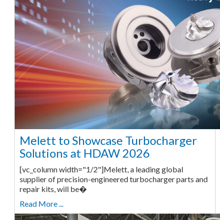
Melett to Showcase Turbocharger
Solutions at HDAW 2026
[vc_column width="1/2"]Melett, a leading global
supplier of precision-engineered turbocharger parts and
repair kits, will be�
Read More ...