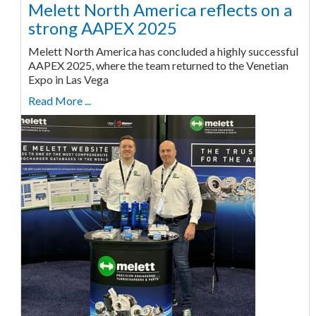
Melett North America reflects on a
strong AAPEX 2025
Melett North America has concluded a highly successful
AAPEX 2025, where the team returned to the Venetian
Expo in Las Vega
Read More ...