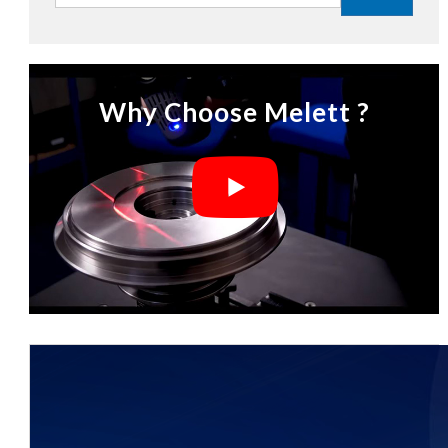
Why Choose Melett ?