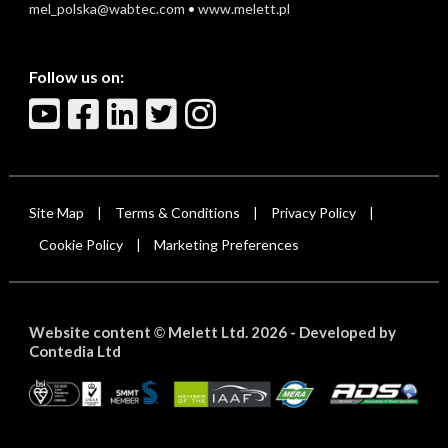
mel_polska@wabtec.com
•
www.melett.pl
Follow us on:
Site Map
Terms & Conditions
Privacy Policy
|
|
|
Cookie Policy
Marketing Preferences
|
Website content
Melett Ltd. 2026 -
Developed by
©
Contedia Ltd