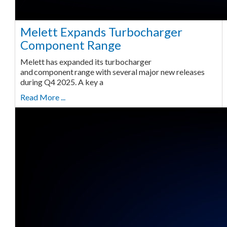
Melett Expands Turbocharger
Component Range
Melett has expanded its turbocharger
and component range with several major new releases
during Q4 2025. A key a
Read More ...