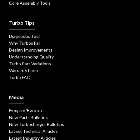
Core Assembly Tools
Turbo Tips
Diagnostic Tool
Why Turbos Fail
Design Improvements
Understanding Quality
Turbo Part Variations
Warranty Form
Turbo FAQ
Media
Εταιρικό Έντυπο
New Parts Bulletins
New Turbocharger Bulletins
Latest Technical Articles
Latest Industry Articles