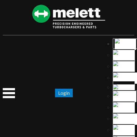
Login