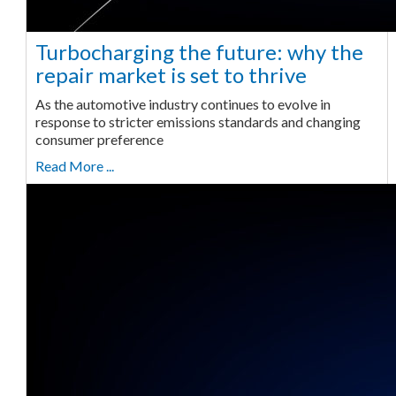
Turbocharging the future: why the
repair market is set to thrive
As the automotive industry continues to evolve in
response to stricter emissions standards and changing
consumer preference
Read More ...