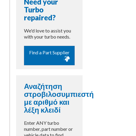
Need your
Turbo
repaired?
We'd love to assist you
with your turbo needs.
Find a Part Supplier
Αναζήτηση
στροβιλοσυμπιεστή
με αριθμό και
λέξη κλειδί
Enter ANY turbo
number, part number or
vehicle data to find