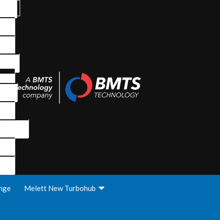
nge
Melett New Turbohub