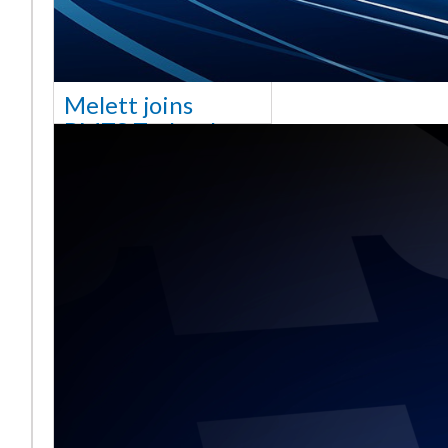
Melett joins
BMTS Technology
[vc_column width="10/12"
css=".vc_custom_1768321523542{margin-
top: 30px !important;}"] We
are delighted to announce
that Mel
Read More ...