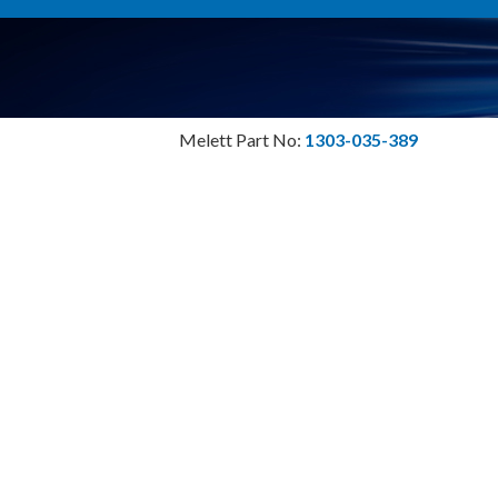
Melett Part No:
1303-035-389