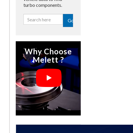
turbo components.
Go
Why Choose
Melett ?