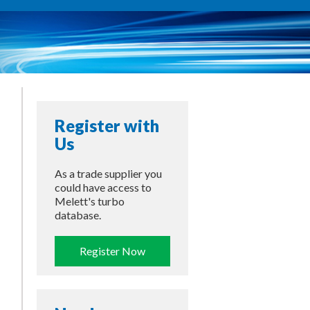
Register with
Us
As a trade supplier you
could have access to
Melett's turbo
database.
Register Now