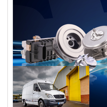
Melett to