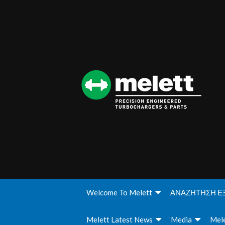
Welcome To Melett
ΑΝΑΖΗΤΗΣΗ Ε
Melett Latest News
Media
Mele