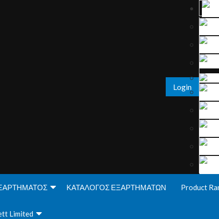
Login
ΞΑΡΤΗΜΑΤΟΣ
ΚΑΤΑΛΟΓΟΣ ΕΞΑΡΤΗΜΑΤΩΝ
Product Ra
tt Limited