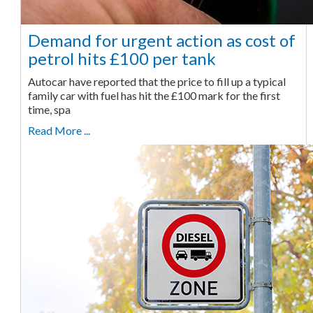
Demand for urgent action as cost of
petrol hits £100 per tank
Autocar have reported that the price to fill up a typical
family car with fuel has hit the £100 mark for the first
time, spa
Read More ...