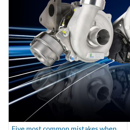
Five most common mistakes when