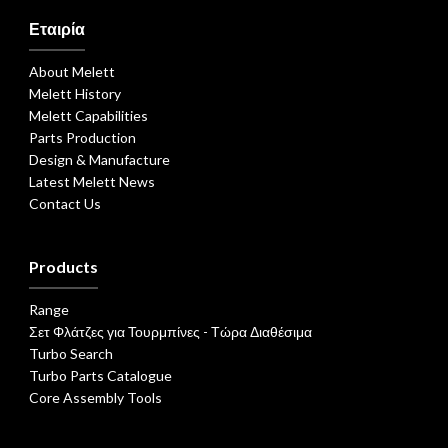
Εταιρία
About Melett
Melett History
Melett Capabilities
Parts Production
Design & Manufacture
Latest Melett News
Contact Us
Products
Range
Σετ Φλάτζες για Τουρμπίνες - Τώρα Διαθέσιμα
Turbo Search
Turbo Parts Catalogue
Core Assembly Tools