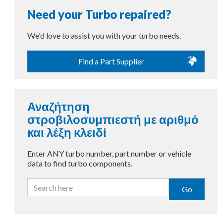
Need your Turbo repaired?
We'd love to assist you with your turbo needs.
Find a Part Supplier
Αναζήτηση
στροβιλοσυμπιεστή με αριθμό
και λέξη κλειδί
Enter ANY turbo number, part number or vehicle
data to find turbo components.
Go