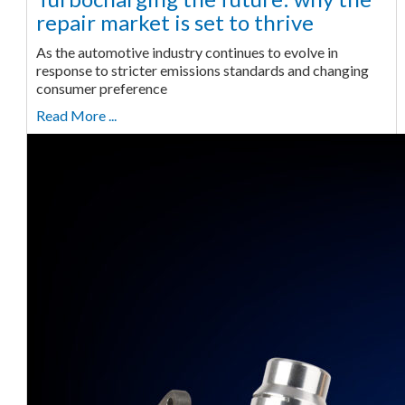
repair market is set to thrive
As the automotive industry continues to evolve in
response to stricter emissions standards and changing
consumer preference
Read More ...