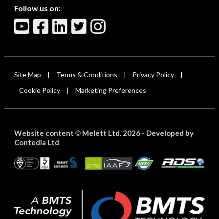
Follow us on:
Site Map
Terms & Conditions
Privacy Policy
|
|
|
Cookie Policy
Marketing Preferences
|
Website content
Melett Ltd. 2026 -
Developed by
©
Contedia Ltd