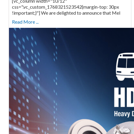
[vc_column width="10/12"
css=".vc_custom_1768321523542{margin-top: 30px
!important;}"] We are delighted to announce that Mel
Read More ...