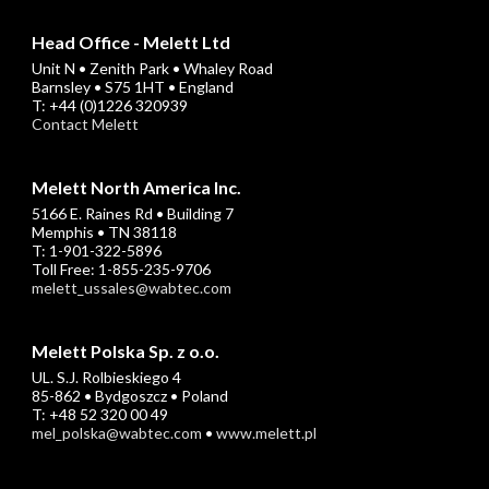
Head Office - Melett Ltd
Unit N • Zenith Park • Whaley Road
Barnsley • S75 1HT • England
T: +44 (0)1226 320939
Contact Melett
Melett North America Inc.
5166 E. Raines Rd • Building 7
Memphis • TN 38118
T: 1-901-322-5896
Toll Free: 1-855-235-9706
melett_ussales@wabtec.com
Melett Polska Sp. z o.o.
UL. S.J. Rolbieskiego 4
85-862 • Bydgoszcz • Poland
T: +48 52 320 00 49
mel_polska@wabtec.com
•
www.melett.pl