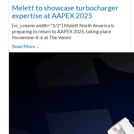
Melett to showcase turbocharger
expertise at AAPEX 2025
[vc_column width="1/2"] Melett North America is
preparing to return to AAPEX 2025, taking place
November 4–6 at The Veneti
Read More ...