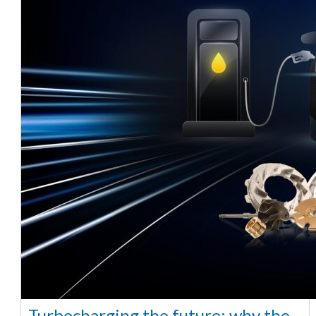
Turbocharging the future: why the