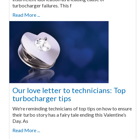
turbocharger failures. This f
Read More ...
Our love letter to technicians: Top
turbocharger tips
We're reminding technicians of top tips on how to ensure
their turbo story has a fairy tale ending this Valentine’s
Day. As
Read More ...