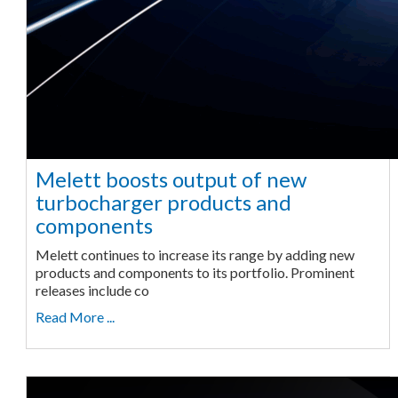
Melett boosts output of new
turbocharger products and
components
Melett continues to increase its range by adding new
products and components to its portfolio. Prominent
releases include co
Read More ...