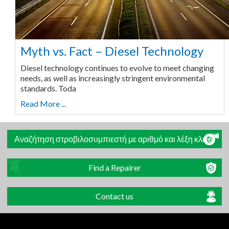
Myth vs. Fact – Diesel Technology
Diesel technology continues to evolve to meet changing
needs, as well as increasingly stringent environmental
standards. Toda
Read More ...
Αναζήτηση στροβιλοσυμπιεστή με αριθμό και λέξη κλειδί
Find a Repairer
Contact us