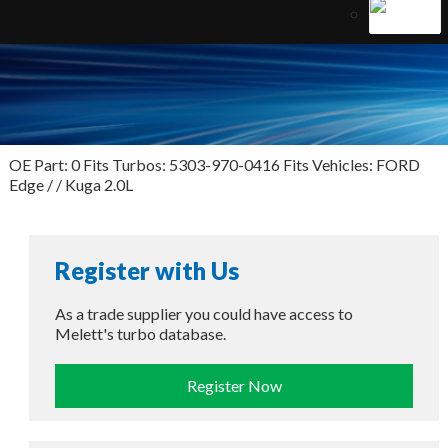
OE Part: 0 Fits Turbos: 5303-970-0416 Fits Vehicles: FORD
Edge / / Kuga 2.0L
Register with Us
As a trade supplier you could have access to
Melett's turbo database.
Register Now