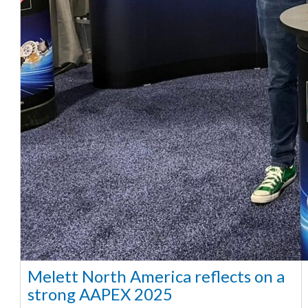
Melett North America reflects on a
strong AAPEX 2025