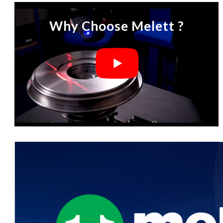
Why Choose Melett ?