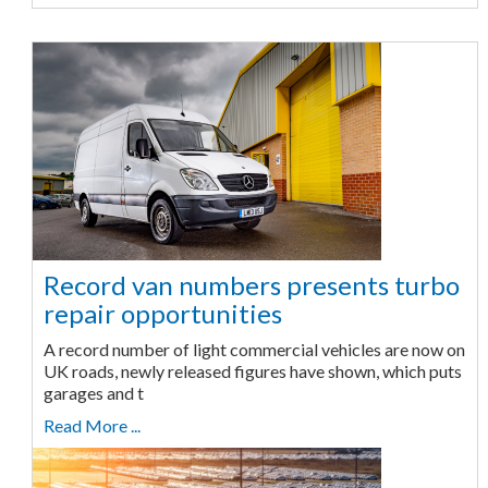
Record van numbers presents turbo
repair opportunities
A record number of light commercial vehicles are now on
UK roads, newly released figures have shown, which puts
garages and t
Read More ...