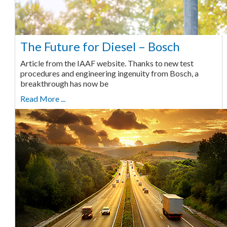
The Future for Diesel – Bosch
Article from the IAAF website. Thanks to new test
procedures and engineering ingenuity from Bosch, a
breakthrough has now be
Read More ...