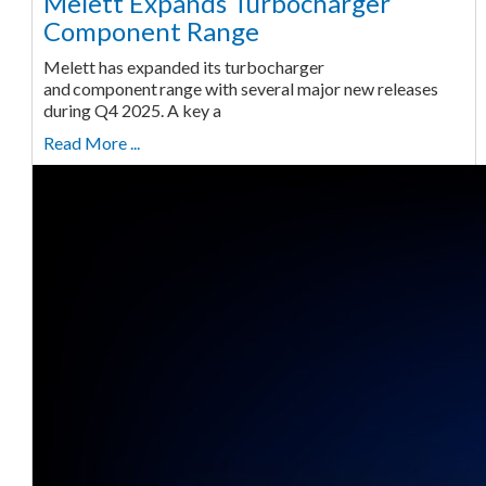
Melett Expands Turbocharger
Component Range
Melett has expanded its turbocharger
and component range with several major new releases
during Q4 2025. A key a
Read More ...