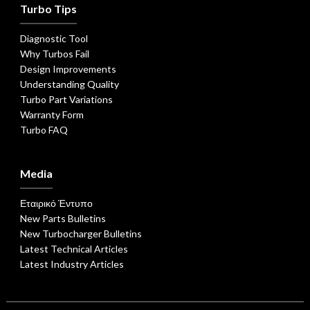
Turbo Tips
Diagnostic Tool
Why Turbos Fail
Design Improvements
Understanding Quality
Turbo Part Variations
Warranty Form
Turbo FAQ
Media
Εταιρικό Έντυπο
New Parts Bulletins
New Turbocharger Bulletins
Latest Technical Articles
Latest Industry Articles