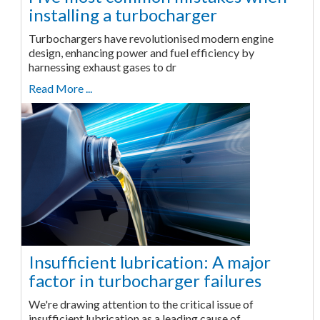
installing a turbocharger
Turbochargers have revolutionised modern engine
design, enhancing power and fuel efficiency by
harnessing exhaust gases to dr
Read More ...
Insufficient lubrication: A major
factor in turbocharger failures
We're drawing attention to the critical issue of
insufficient lubrication as a leading cause of