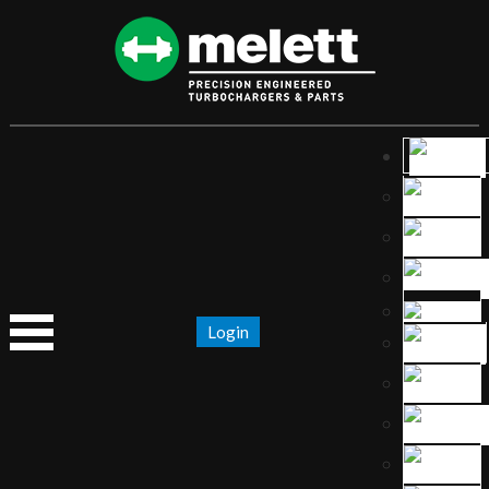
Login