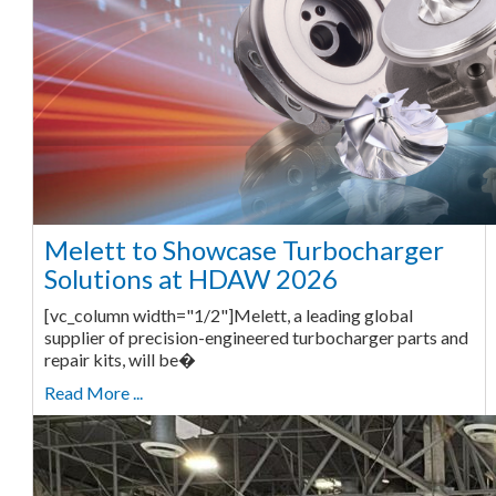
Melett to Showcase Turbocharger
Solutions at HDAW 2026
[vc_column width="1/2"]Melett, a leading global
supplier of precision-engineered turbocharger parts and
repair kits, will be�
Read More ...