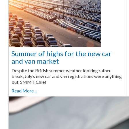
Summer of highs for the new car
and van market
Despite the British summer weather looking rather
bleak, July’s new car and van registrations were anything
but. SMMT Chief
Read More ...