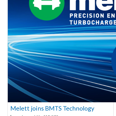
Melett joins BMTS Technology