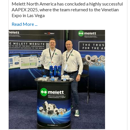
Melett North America has concluded a highly successful
AAPEX 2025, where the team returned to the Venetian
Expo in Las Vega
Read More ...