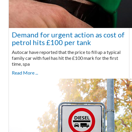
Demand for urgent action as cost of
petrol hits £100 per tank
Autocar have reported that the price to fill up a typical
family car with fuel has hit the £100 mark for the first
time, spa
Read More ...