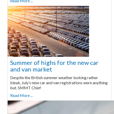
Read More ...
Summer of highs for the new car
and van market
Despite the British summer weather looking rather
bleak, July’s new car and van registrations were anything
but. SMMT Chief
Read More ...