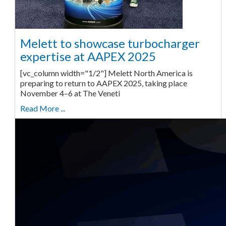
Melett to showcase turbocharger
expertise at AAPEX 2025
[vc_column width="1/2"] Melett North America is
preparing to return to AAPEX 2025, taking place
November 4–6 at The Veneti
Read More ...