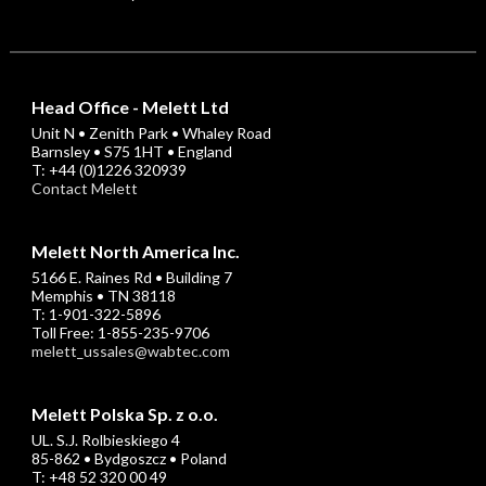
Head Office - Melett Ltd
Unit N • Zenith Park • Whaley Road
Barnsley • S75 1HT • England
T: +44 (0)1226 320939
Contact Melett
Melett North America Inc.
5166 E. Raines Rd • Building 7
Memphis • TN 38118
T: 1-901-322-5896
Toll Free: 1-855-235-9706
melett_ussales@wabtec.com
Melett Polska Sp. z o.o.
UL. S.J. Rolbieskiego 4
85-862 • Bydgoszcz • Poland
T: +48 52 320 00 49