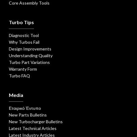
Core Assembly Tools
Turbo Tips
Diagnostic Tool
Why Turbos Fail
Design Improvements
Understanding Quality
Turbo Part Variations
Warranty Form
Turbo FAQ
Media
Εταιρικό Έντυπο
New Parts Bulletins
New Turbocharger Bulletins
Latest Technical Articles
Latest Industry Articles