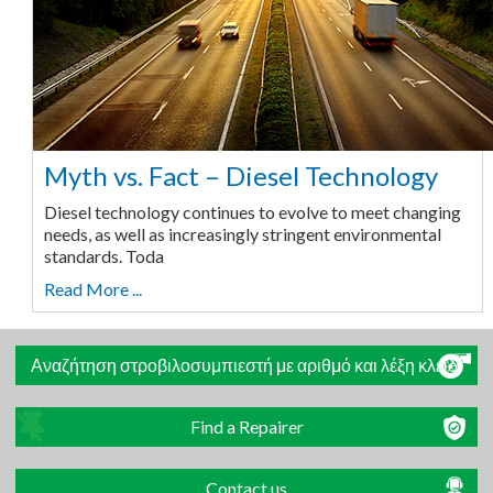
Myth vs. Fact – Diesel Technology
Diesel technology continues to evolve to meet changing
needs, as well as increasingly stringent environmental
standards. Toda
Read More ...
Αναζήτηση στροβιλοσυμπιεστή με αριθμό και λέξη κλειδί
Find a Repairer
Contact us