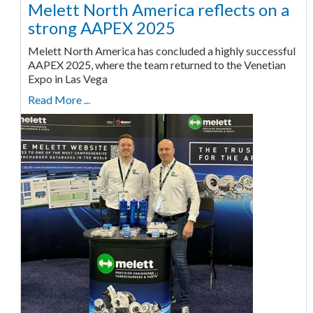
Melett North America reflects on a
strong AAPEX 2025
Melett North America has concluded a highly successful
AAPEX 2025, where the team returned to the Venetian
Expo in Las Vega
Read More ...