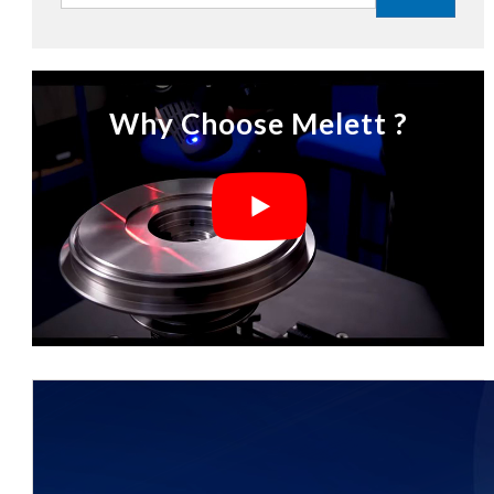
Why Choose Melett ?