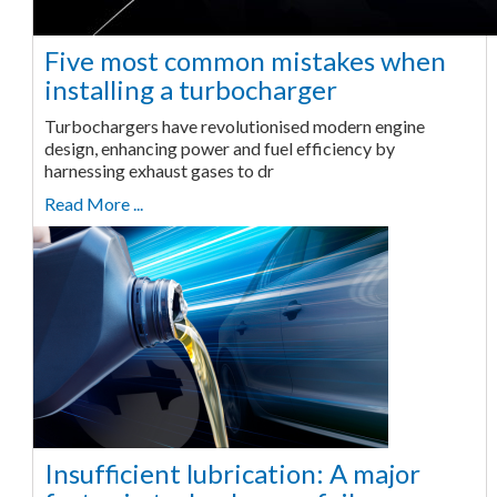
Five most common mistakes when
installing a turbocharger
Turbochargers have revolutionised modern engine
design, enhancing power and fuel efficiency by
harnessing exhaust gases to dr
Read More ...
Insufficient lubrication: A major