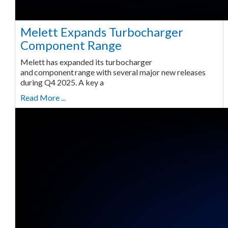
Melett Expands Turbocharger
Component Range
Melett has expanded its turbocharger
and component range with several major new releases
during Q4 2025. A key a
Read More ...