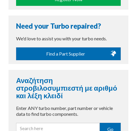
Need your Turbo repaired?
We'd love to assist you with your turbo needs.
Find a Part Supplier
Αναζήτηση
στροβιλοσυμπιεστή με αριθμό
και λέξη κλειδί
Enter ANY turbo number, part number or vehicle
data to find turbo components.
Go