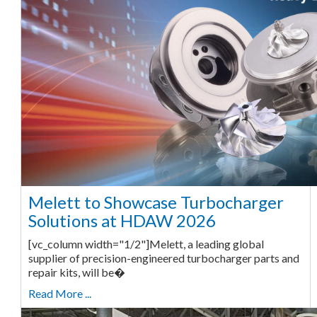
Melett to Showcase Turbocharger
Solutions at HDAW 2026
[vc_column width="1/2"]Melett, a leading global
supplier of precision-engineered turbocharger parts and
repair kits, will be�
Read More ...