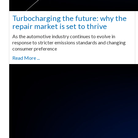
Turbocharging the future: why the
repair market is set to thrive
As the automotive industry continues to evolve in
response to stricter emissions standards and changing
consumer preference
Read More ...