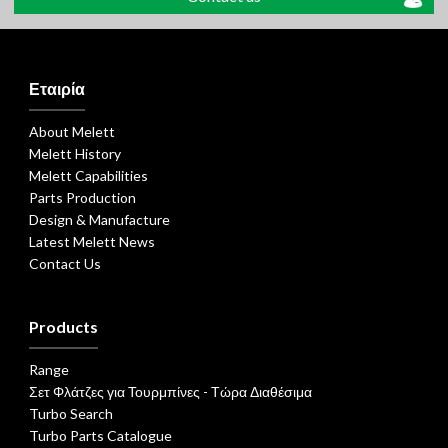
Εταιρία
About Melett
Melett History
Melett Capabilities
Parts Production
Design & Manufacture
Latest Melett News
Contact Us
Products
Range
Σετ Φλάτζες για Τουρμπίνες - Τώρα Διαθέσιμα
Turbo Search
Turbo Parts Catalogue