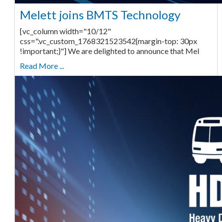
Melett joins BMTS Technology
[vc_column width="10/12"
css=".vc_custom_1768321523542{margin-top: 30px
!important;}"] We are delighted to announce that Mel
Read More ...