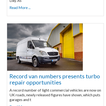
Day. As
Read More ...
Record van numbers presents turbo
repair opportunities
A record number of light commercial vehicles are now on
UK roads, newly released figures have shown, which puts
garages and t