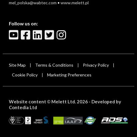
mel_polska@wabtec.com
•
www.melett.pl
Follow us on:
Site Map
Terms & Conditions
Privacy Policy
|
|
|
Cookie Policy
Marketing Preferences
|
Website content
Melett Ltd. 2026 -
Developed by
©
Contedia Ltd