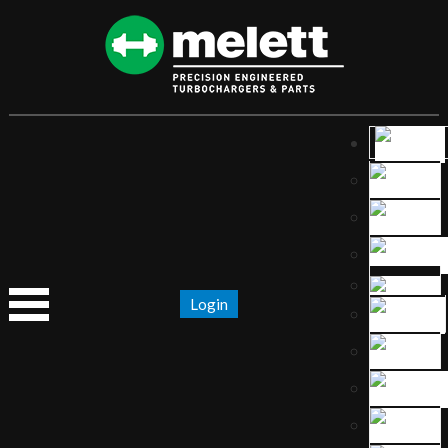
Login