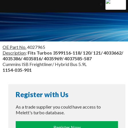
OE Part No.
4027965
Description
:
Fits Turbos
3599116-118/ 120/ 121/ 4033662/
4035386/ 4035816/ 4035969/ 4037585-587
Cummins ISB Freightliner/ Hybrid Bus 5.9L
1154-035-901
Register with Us
As a trade supplier you could have access to
Melett's turbo database.
Register Now