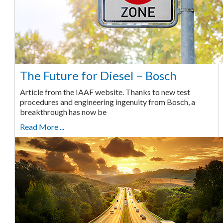
The Future for Diesel – Bosch
Article from the IAAF website. Thanks to new test
procedures and engineering ingenuity from Bosch, a
breakthrough has now be
Read More ...