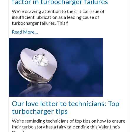
factor in turbocharger failures
We're drawing attention to the critical issue of
insufficient lubrication as a leading cause of
turbocharger failures. This f
Read More ...
Our love letter to technicians: Top
turbocharger tips
We're reminding technicians of top tips on how to ensure
their turbo story has a fairy tale ending this Valentine’s