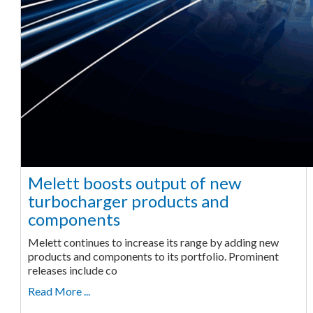
Melett boosts output of new
turbocharger products and
components
Melett continues to increase its range by adding new
products and components to its portfolio. Prominent
releases include co
Read More ...