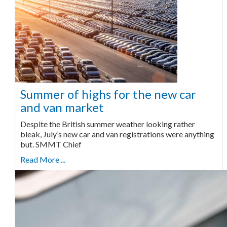
Summer of highs for the new car
and van market
Despite the British summer weather looking rather
bleak, July’s new car and van registrations were anything
but. SMMT Chief
Read More ...