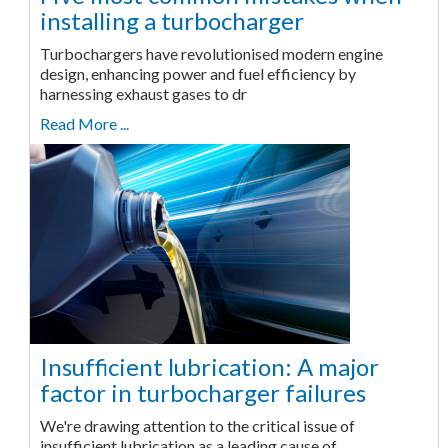
installing a turbocharger
Turbochargers have revolutionised modern engine
design, enhancing power and fuel efficiency by
harnessing exhaust gases to dr
Read More ...
Insufficient lubrication: A major
factor in turbocharger failures
We're drawing attention to the critical issue of
insufficient lubrication as a leading cause of