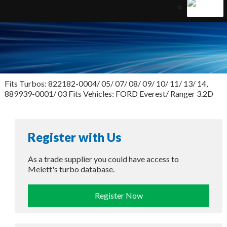
Fits Turbos: 822182-0004/ 05/ 07/ 08/ 09/ 10/ 11/ 13/ 14,
889939-0001/ 03 Fits Vehicles: FORD Everest/ Ranger 3.2D
Register with Us
As a trade supplier you could have access to
Melett's turbo database.
Register Now