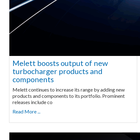
Melett boosts output of new
turbocharger products and
components
Melett continues to increase its range by adding new
products and components to its portfolio. Prominent
releases include co
Read More ...