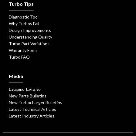
Turbo Tips
Diagnostic Tool
Why Turbos Fail
Design Improvements
Understanding Quality
Turbo Part Variations
Warranty Form
Turbo FAQ
Media
Εταιρικό Έντυπο
New Parts Bulletins
New Turbocharger Bulletins
Latest Technical Articles
Latest Industry Articles