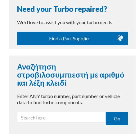
Need your Turbo repaired?
We'd love to assist you with your turbo needs.
Find a Part Supplier
Αναζήτηση
στροβιλοσυμπιεστή με αριθμό
και λέξη κλειδί
Enter ANY turbo number, part number or vehicle
data to find turbo components.
Go