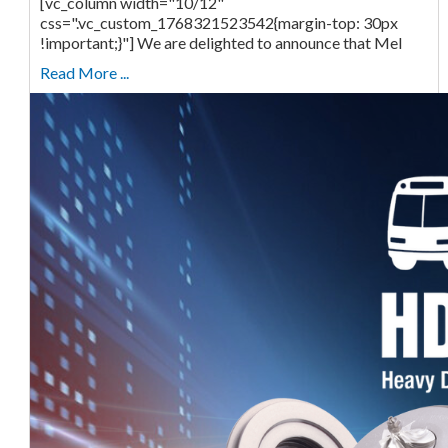
[vc_column width="10/12"
css=".vc_custom_1768321523542{margin-top: 30px
!important;}"] We are delighted to announce that Mel
Read More ...