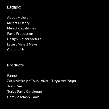
Εταιρία
About Melett
Melett History
Melett Capabilities
Parts Production
Design & Manufacture
Latest Melett News
Contact Us
Products
Range
Σετ Φλάτζες για Τουρμπίνες - Τώρα Διαθέσιμα
Turbo Search
Turbo Parts Catalogue
Core Assembly Tools