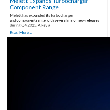
Melett Expands Turbocharger
Component Range
Melett has expanded its turbocharger
and component range with several major new releases
during Q4 2025. A key a
Read More ...