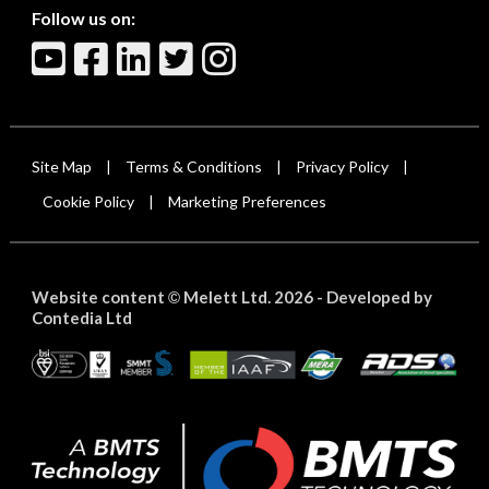
Follow us on:
Site Map
Terms & Conditions
Privacy Policy
|
|
|
Cookie Policy
Marketing Preferences
|
Website content
Melett Ltd. 2026 -
Developed by
©
Contedia Ltd