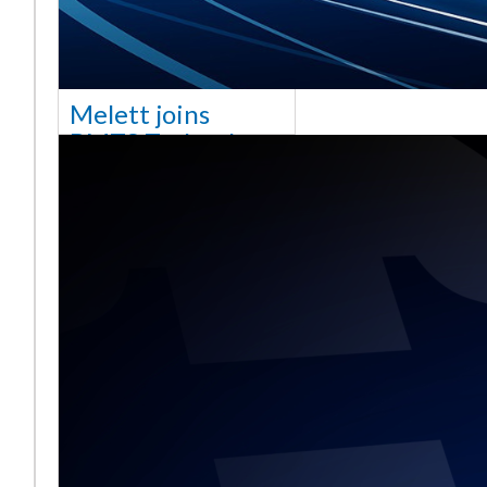
Melett joins
BMTS Technology
[vc_column width="10/12"
css=".vc_custom_1768321523542{margin-
top: 30px !important;}"] We
are delighted to announce
that Mel
Read More ...