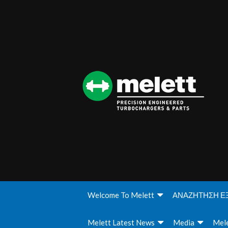
Welcome To Melett
ΑΝΑΖΗΤΗΣΗ Ε
Melett Latest News
Media
Mele