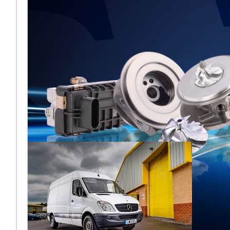
Melett to