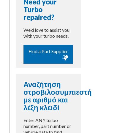
Need your
Turbo
repaired?
We'd love to assist you
with your turbo needs.
Find a Part Supplier
Αναζήτηση
στροβιλοσυμπιεστή
με αριθμό και
λέξη κλειδί
Enter ANY turbo
number, part number or
vehicle data to find