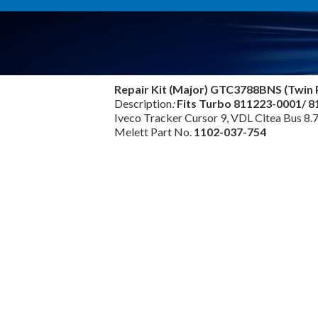
Repair Kit (Major) GTC3788BNS (Twin 
Description
:
Fits Turbo 811223-0001/ 
Iveco Tracker Cursor 9, VDL Citea Bus 8.
Melett Part No.
1102-037-754