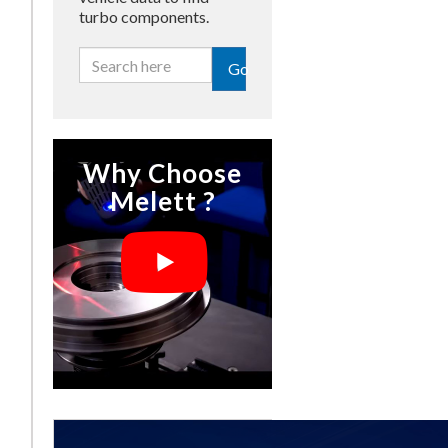
turbo components.
Go
Why Choose
Melett ?