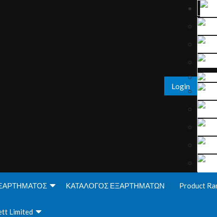
Login
ΞΑΡΤΗΜΑΤΟΣ
ΚΑΤΑΛΟΓΟΣ ΕΞΑΡΤΗΜΑΤΩΝ
Product Ra
tt Limited