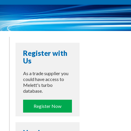
Register with
Us
As a trade supplier you
could have access to
Melett's turbo
database.
Register Now