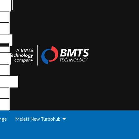
nge
Melett New Turbohub