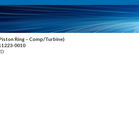
Piston Ring – Comp/Turbine)
811223-0010
7D