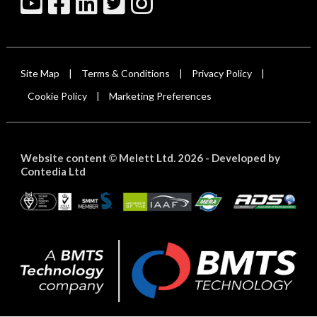
Site Map
Terms & Conditions
Privacy Policy
|
|
|
Cookie Policy
Marketing Preferences
|
Website content
Melett Ltd. 2026 -
Developed by
©
Contedia Ltd