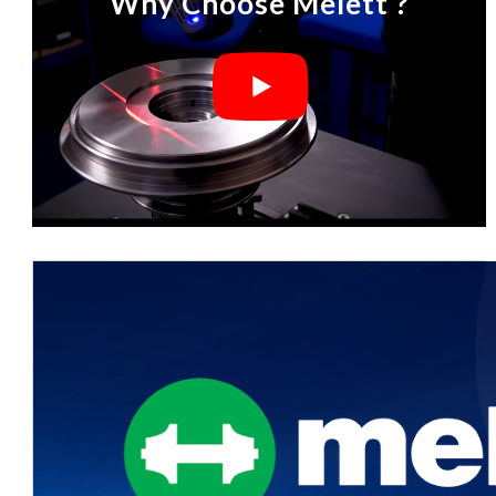
Why Choose Melett ?