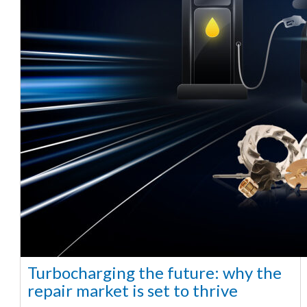
Turbocharging the future: why the
repair market is set to thrive