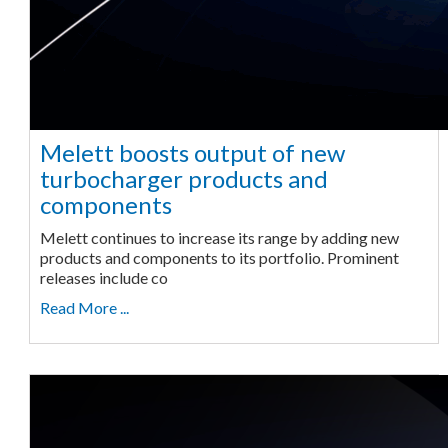
Melett boosts output of new
turbocharger products and
components
Melett continues to increase its range by adding new
products and components to its portfolio. Prominent
releases include co
Read More ...