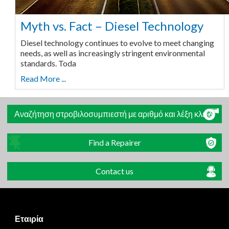
Myth vs. Fact – Diesel Technology
Diesel technology continues to evolve to meet changing
needs, as well as increasingly stringent environmental
standards. Toda
Read More ...
Αναζήτηση στροβιλοσυμπιεστή με αριθμό και λέξη κλειδί
Find a Repairer
Contact us
Εταιρία