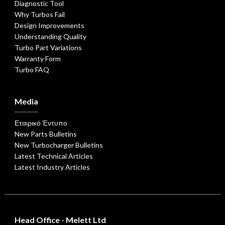
Diagnostic Tool
Why Turbos Fail
Design Improvements
Understanding Quality
Turbo Part Variations
Warranty Form
Turbo FAQ
Media
Εταιρικό Έντυπο
New Parts Bulletins
New Turbocharger Bulletins
Latest Technical Articles
Latest Industry Articles
Head Office - Melett Ltd