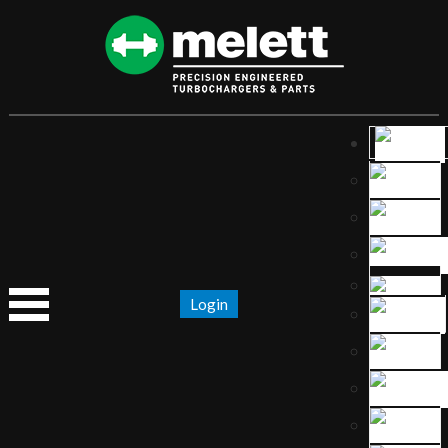
Login