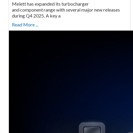
Melett has expanded its turbocharger
and component range with several major new releases
during Q4 2025. A key a
Read More ...