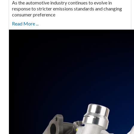
As the automotive industry continues to evolve in
response to stricter emissions standards and changing
consumer preference
Read More ...