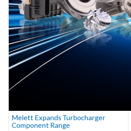
Melett Expands Turbocharger
Component Range