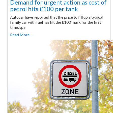
Demand for urgent action as cost of
petrol hits £100 per tank
Autocar have reported that the price to fill up a typical
family car with fuel has hit the £100 mark for the first
time, spa
Read More ...