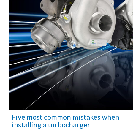
Five most common mistakes when
installing a turbocharger