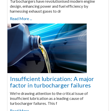
Turbochargers have revolutionised modern engine
design, enhancing power and fuel efficiency by
harnessing exhaust gases to dr
Read More ...
Insufficient lubrication: A major
factor in turbocharger failures
We're drawing attention to the critical issue of
insufficient lubrication as a leading cause of
turbocharger failures. This f
Read More ...