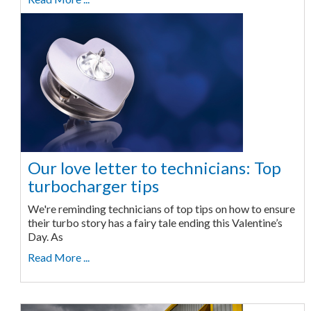
Our love letter to technicians: Top
turbocharger tips
We're reminding technicians of top tips on how to ensure
their turbo story has a fairy tale ending this Valentine’s
Day. As
Read More ...