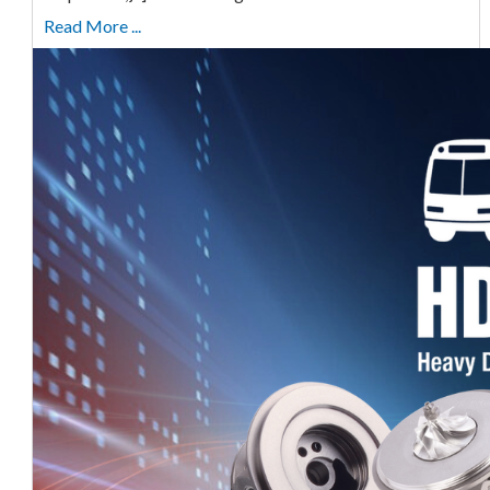
Read More ...