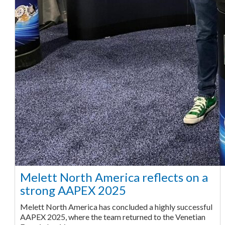
Melett North America reflects on a
strong AAPEX 2025
Melett North America has concluded a highly successful
AAPEX 2025, where the team returned to the Venetian