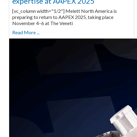
expertise at AAPEX 2025
[vc_column width="1/2"] Melett North America is
preparing to return to AAPEX 2025, taking place
November 4–6 at The Veneti
Read More ...