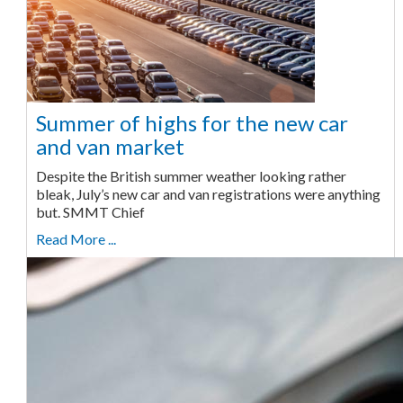
Summer of highs for the new car
and van market
Despite the British summer weather looking rather
bleak, July’s new car and van registrations were anything
but. SMMT Chief
Read More ...