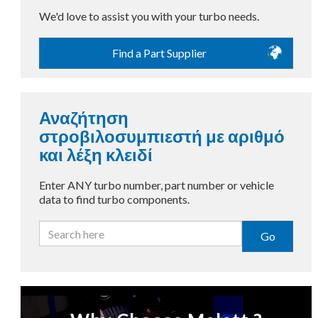
We'd love to assist you with your turbo needs.
Find a Part Supplier
Αναζήτηση
στροβιλοσυμπιεστή με αριθμό
και λέξη κλειδί
Enter ANY turbo number, part number or vehicle
data to find turbo components.
Go