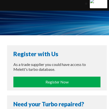
Register with Us
As a trade supplier you could have access to
Melett's turbo database.
Register Now
Need your Turbo repaired?