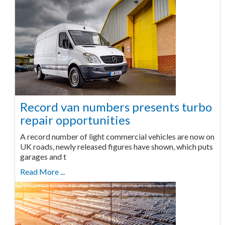
Record van numbers presents turbo
repair opportunities
A record number of light commercial vehicles are now on
UK roads, newly released figures have shown, which puts
garages and t
Read More ...