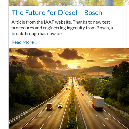
The Future for Diesel – Bosch
Article from the IAAF website. Thanks to new test
procedures and engineering ingenuity from Bosch, a
breakthrough has now be
Read More ...