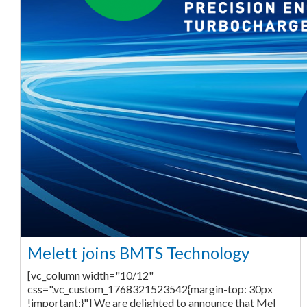
Melett joins BMTS Technology
[vc_column width="10/12"
css=".vc_custom_1768321523542{margin-top: 30px
!important;}"] We are delighted to announce that Mel