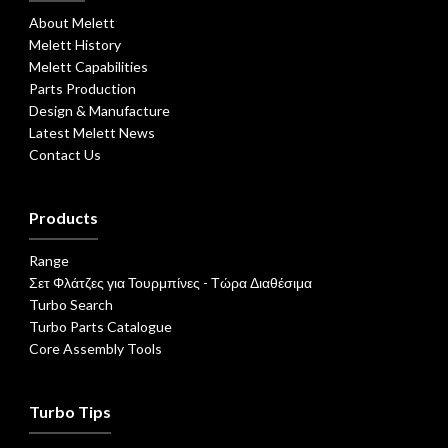
About Melett
Melett History
Melett Capabilities
Parts Production
Design & Manufacture
Latest Melett News
Contact Us
Products
Range
Σετ Φλάτζες για Τουρμπίνες - Τώρα Διαθέσιμα
Turbo Search
Turbo Parts Catalogue
Core Assembly Tools
Turbo Tips