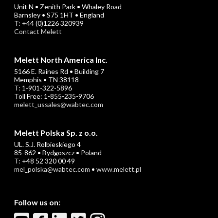
Unit N • Zenith Park • Whaley Road
Barnsley • S75 1HT • England
T: +44 (0)1226 320939
Contact Melett
Melett North America Inc.
5166 E. Raines Rd • Building 7
Memphis • TN 38118
T: 1-901-322-5896
Toll Free: 1-855-235-9706
melett_ussales@wabtec.com
Melett Polska Sp. z o.o.
UL. S.J. Rolbieskiego 4
85-862 • Bydgoszcz • Poland
T: +48 52 320 00 49
mel_polska@wabtec.com
•
www.melett.pl
Follow us on: