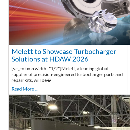
Melett to Showcase Turbocharger
Solutions at HDAW 2026
[vc_column width="1/2"]Melett, a leading global
supplier of precision-engineered turbocharger parts and
repair kits, will be�
Read More ...