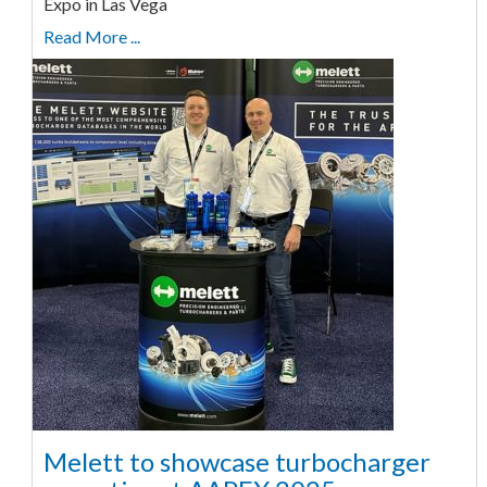
Expo in Las Vega
Read More ...
Melett to showcase turbocharger