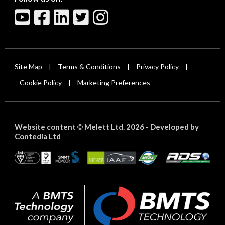
Site Map
Terms & Conditions
Privacy Policy
|
|
|
Cookie Policy
Marketing Preferences
|
Website content
Melett Ltd. 2026 -
Developed by
©
Contedia Ltd