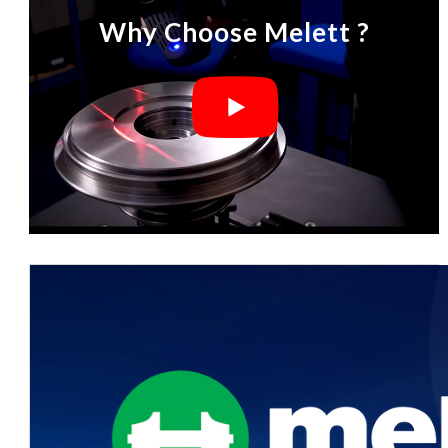
Why Choose Melett ?