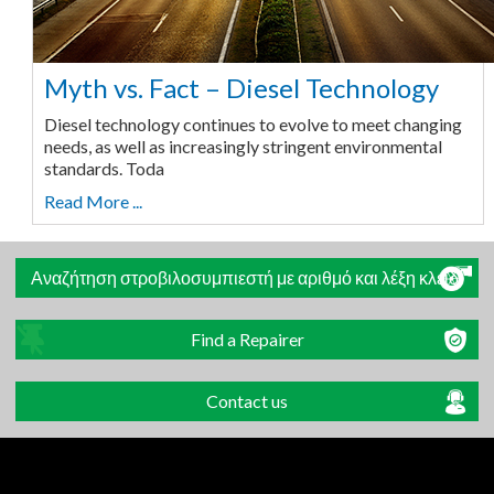
Myth vs. Fact – Diesel Technology
Diesel technology continues to evolve to meet changing
needs, as well as increasingly stringent environmental
standards. Toda
Read More ...
Αναζήτηση στροβιλοσυμπιεστή με αριθμό και λέξη κλειδί
Find a Repairer
Contact us