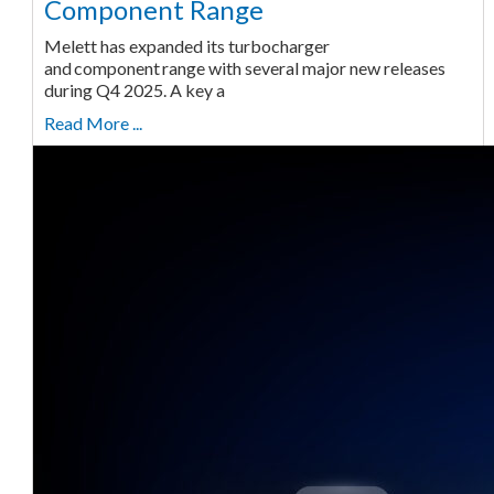
Component Range
Melett has expanded its turbocharger
and component range with several major new releases
during Q4 2025. A key a
Read More ...