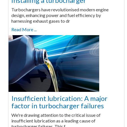
installing a turbocharger
Turbochargers have revolutionised modern engine
design, enhancing power and fuel efficiency by
harnessing exhaust gases to dr
Read More ...
Insufficient lubrication: A major
factor in turbocharger failures
We're drawing attention to the critical issue of
insufficient lubrication as a leading cause of
turbocharger failures. This f