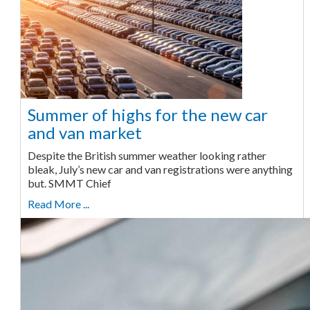
Summer of highs for the new car
and van market
Despite the British summer weather looking rather
bleak, July’s new car and van registrations were anything
but. SMMT Chief
Read More ...