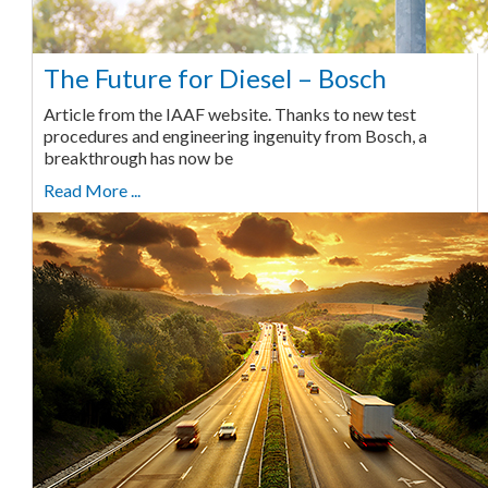
The Future for Diesel – Bosch
Article from the IAAF website. Thanks to new test
procedures and engineering ingenuity from Bosch, a
breakthrough has now be
Read More ...