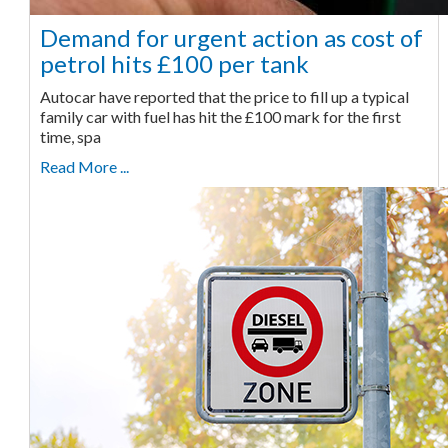
Demand for urgent action as cost of
petrol hits £100 per tank
Autocar have reported that the price to fill up a typical
family car with fuel has hit the £100 mark for the first
time, spa
Read More ...