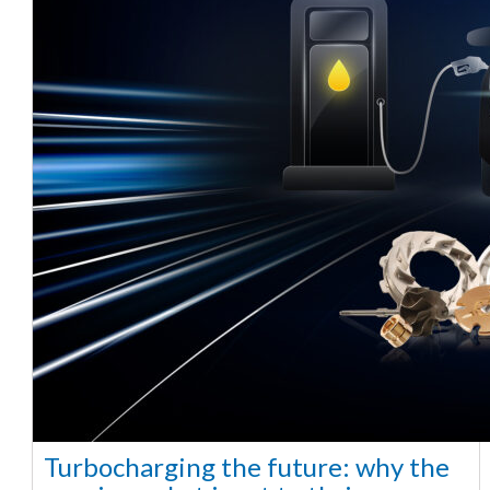
Turbocharging the future: why the