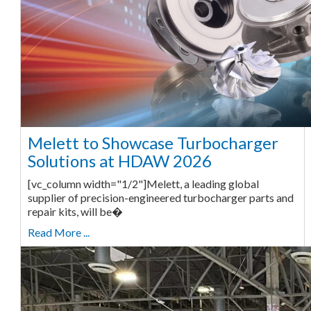
Melett to Showcase Turbocharger
Solutions at HDAW 2026
[vc_column width="1/2"]Melett, a leading global
supplier of precision-engineered turbocharger parts and
repair kits, will be�
Read More ...