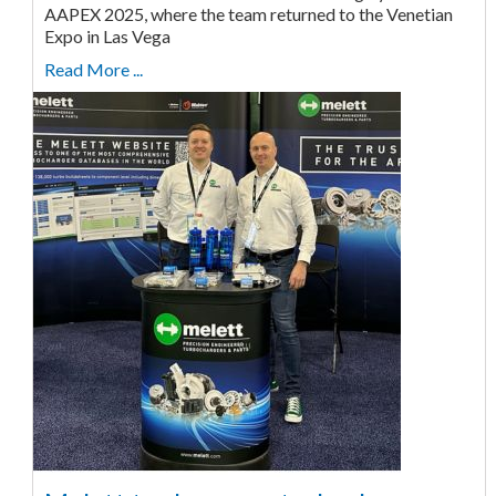
AAPEX 2025, where the team returned to the Venetian
Expo in Las Vega
Read More ...