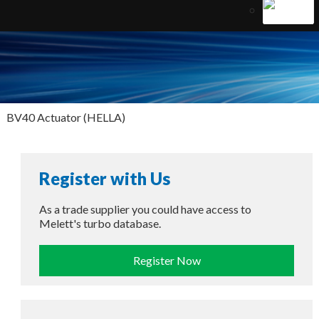
BV40 Actuator (HELLA)
Register with Us
As a trade supplier you could have access to
Melett's turbo database.
Register Now