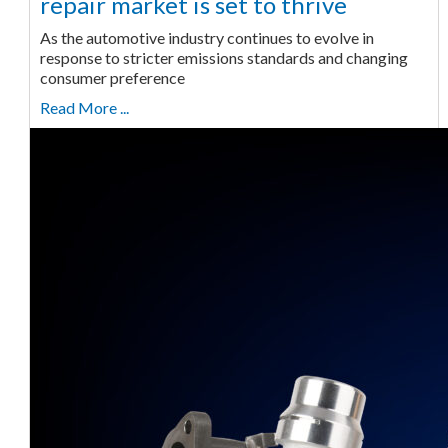
repair market is set to thrive
As the automotive industry continues to evolve in
response to stricter emissions standards and changing
consumer preference
Read More ...