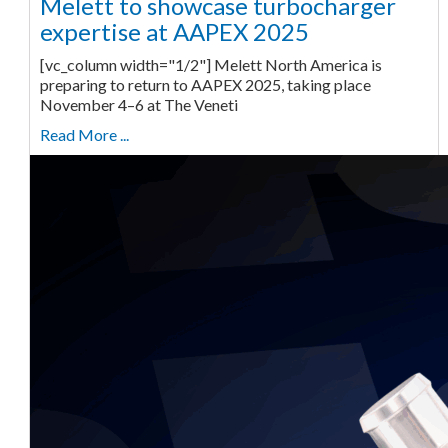
Melett to showcase turbocharger
expertise at AAPEX 2025
[vc_column width="1/2"] Melett North America is
preparing to return to AAPEX 2025, taking place
November 4–6 at The Veneti
Read More ...