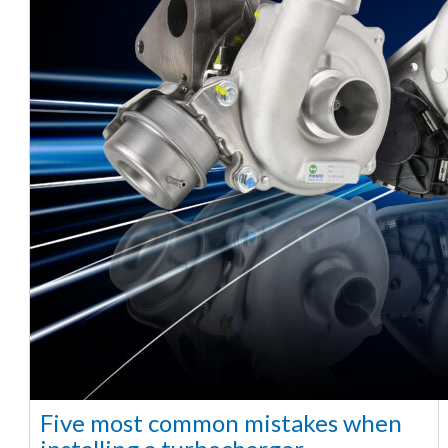
Five most common mistakes when