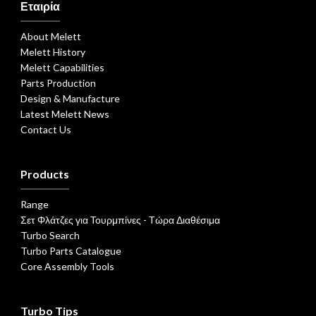
Εταιρία
About Melett
Melett History
Melett Capabilities
Parts Production
Design & Manufacture
Latest Melett News
Contact Us
Products
Range
Σετ Φλάτζες για Τουρμπίνες - Τώρα Διαθέσιμα
Turbo Search
Turbo Parts Catalogue
Core Assembly Tools
Turbo Tips