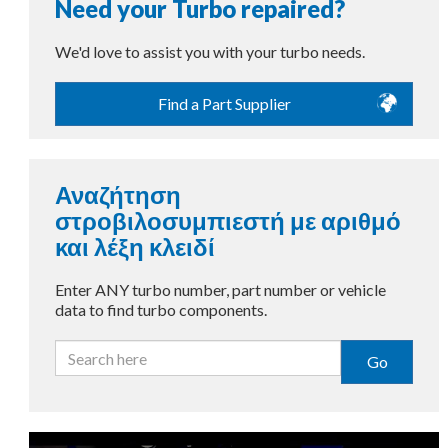
Need your Turbo repaired?
We'd love to assist you with your turbo needs.
Find a Part Supplier
Αναζήτηση
στροβιλοσυμπιεστή με αριθμό
και λέξη κλειδί
Enter ANY turbo number, part number or vehicle
data to find turbo components.
Go