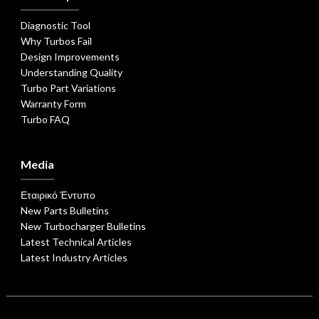
Diagnostic Tool
Why Turbos Fail
Design Improvements
Understanding Quality
Turbo Part Variations
Warranty Form
Turbo FAQ
Media
Εταιρικό Έντυπο
New Parts Bulletins
New Turbocharger Bulletins
Latest Technical Articles
Latest Industry Articles