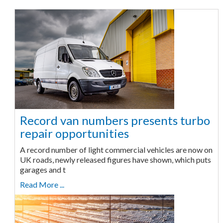
Record van numbers presents turbo
repair opportunities
A record number of light commercial vehicles are now on
UK roads, newly released figures have shown, which puts
garages and t
Read More ...