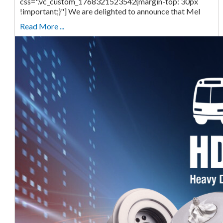
css=".vc_custom_1768321523542{margin-top: 30px
!important;}"] We are delighted to announce that Mel
Read More ...