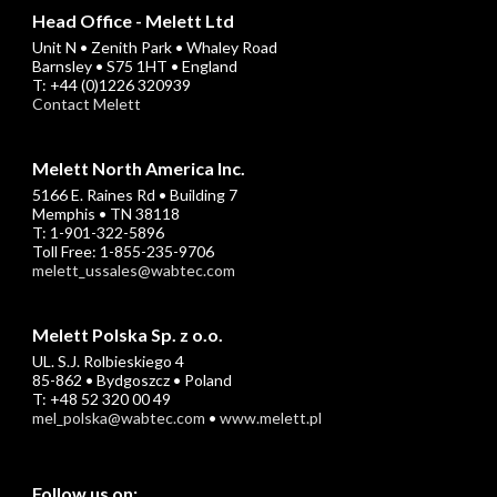
Head Office - Melett Ltd
Unit N • Zenith Park • Whaley Road
Barnsley • S75 1HT • England
T: +44 (0)1226 320939
Contact Melett
Melett North America Inc.
5166 E. Raines Rd • Building 7
Memphis • TN 38118
T: 1-901-322-5896
Toll Free: 1-855-235-9706
melett_ussales@wabtec.com
Melett Polska Sp. z o.o.
UL. S.J. Rolbieskiego 4
85-862 • Bydgoszcz • Poland
T: +48 52 320 00 49
mel_polska@wabtec.com
•
www.melett.pl
Follow us on: