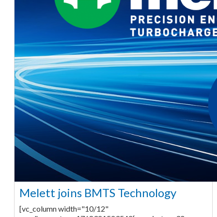
Melett joins BMTS Technology
[vc_column width="10/12"