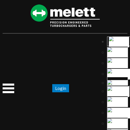
Login