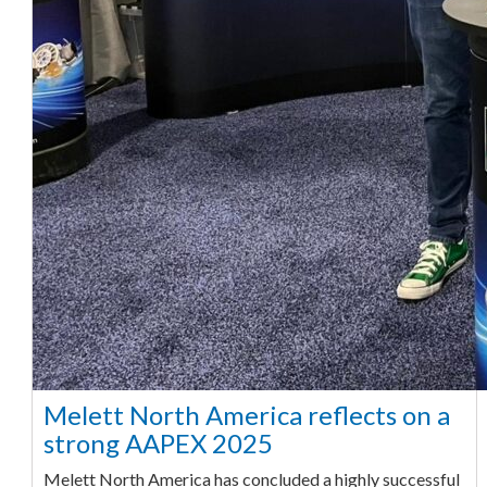
Melett North America reflects on a
strong AAPEX 2025
Melett North America has concluded a highly successful