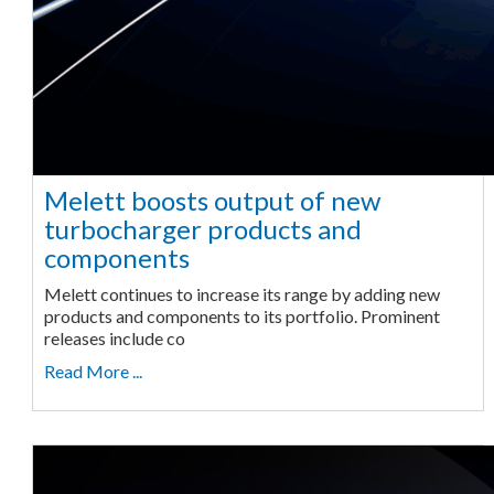
Melett boosts output of new
turbocharger products and
components
Melett continues to increase its range by adding new
products and components to its portfolio. Prominent
releases include co
Read More ...