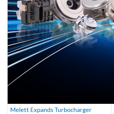
Melett Expands Turbocharger