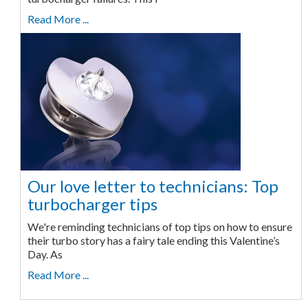
Read More ...
Our love letter to technicians: Top
turbocharger tips
We're reminding technicians of top tips on how to ensure
their turbo story has a fairy tale ending this Valentine’s
Day. As
Read More ...