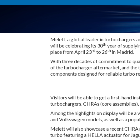
Melett, a global leader in turbochargers 
th
will be celebrating its 30
year of supplyi
rd
th
place from April 23
to 26
in Madrid.
With three decades of commitment to qual
of the turbocharger aftermarket, and the t
components designed for reliable turbo re
Visitors will be able to get a first-hand i
turbochargers, CHRAs (core assemblies), re
Among the highlights on display will be a
and Volkswagen models, as well as a pop
Melett will also showcase a recent CHRA r
turbo featuring a HELLA actuator for Jagu