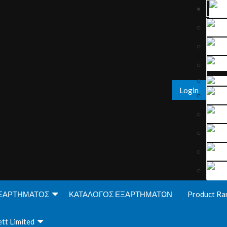
Login
ΞΑΡΤΗΜΑΤΟΣ
ΚΑΤΑΛΟΓΟΣ ΕΞΑΡΤΗΜΑΤΩΝ
Product Ra
tt Limited