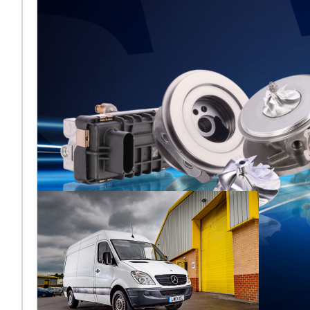
Melett to