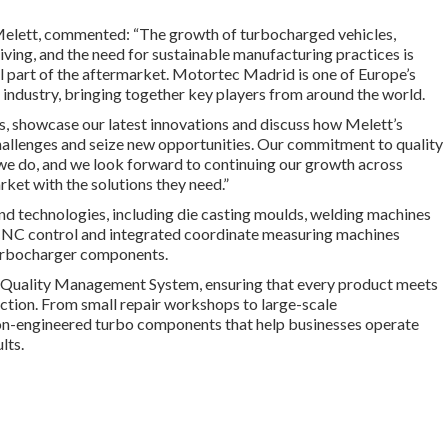
Melett, commented: “The growth of turbocharged vehicles,
living
,
and the need for sustainable manufacturing practices is
 part of the aftermarket. Motortec Madrid is one of Europe’s
 industry, bringing together key players from around the world.
, showcase our latest innovations and discuss how Melett’s
allenges and seize new opportunities. Our commitment to quality
 we do, and we look forward to continuing our growth across
et with the solutions they need.”
d technologies, including die casting moulds, welding machines
CNC control and integrated coordinate measuring machines
turbocharger components.
Quality Management System, ensuring that every product meets
unction. From small repair workshops to large-scale
on-engineered turbo components that help businesses operate
lts.