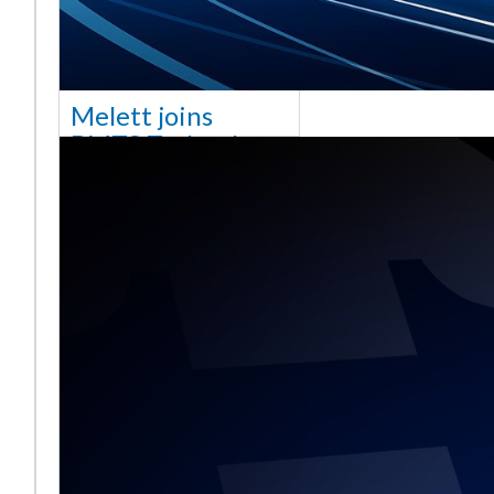
Melett joins
BMTS Technology
[vc_column width="10/12"
css=".vc_custom_1768321523542{margin-
top: 30px !important;}"] We
are delighted to announce
that Mel
Read More ...