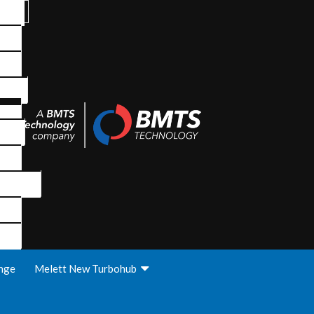
nge
Melett New Turbohub