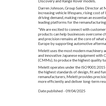
Discovery and Range Rover models.
Darren Johnson, Group Sales Director at 
increasing vehicle lifespans, rising cost of 
driving demand, making reman an essential
leading platforms for the remanufacturing
“We are excited to connect with customers
products can help businesses overcome ch
and precision remains at the core of what
Europe by supporting automotive aftermark
Melett uses the most modern machinery an
and innovative Japanese equipment with 
(CMMs), to produce the highest quality 
Melett operates under the ISO9001:2015 
the highest standards of design, fit and f
remanufacturers, Melett provides precisi
more efficiently and deliver long-term resu
Date published - 09/04/2025