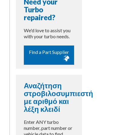
Need your
Turbo
repaired?
We'd love to assist you
with your turbo needs.
Find a Part Supplier
Αναζήτηση
στροβιλοσυμπιεστή
με αριθμό και
λέξη κλειδί
Enter ANY turbo
number, part number or
vehicle data to find