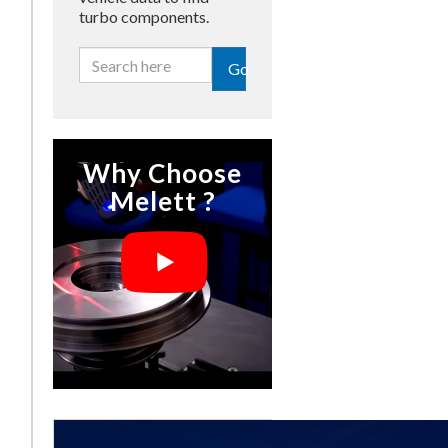
turbo components.
Go
Why Choose
Melett ?