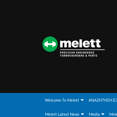
Welcome To Melett
ΑΝΑΖΗΤΗΣΗ Ε
Melett Latest News
Media
Mele