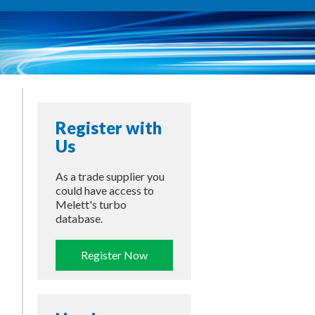
Register with
Us
As a trade supplier you
could have access to
Melett's turbo
database.
Register Now