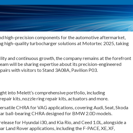
and high-precision components for the automotive aftermarket,
ng high-quality turbocharger solutions at Motortec 2025, taking
ity and continuous growth, the company remains at the forefront
eam will be sharing expertise about its precision-engineered
pairs with visitors to Stand 3A08A, Pavilion P03.
nsight into Melett’s comprehensive portfolio, including
pair kits, nozzle ring repair kits, actuators and more.
 versatile CHRA for VAG applications, covering Audi, Seat, Skoda
ular ball-bearing CHRA designed for BMW 2.0D models.
elease for Hyundai i30, and Kia Rio
,
and Ceed 1.0L, alongside a
ar Land Rover applications, including the F-PACE, XE, XF,