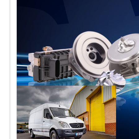
Melett to