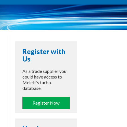
Register with
Us
As a trade supplier you
could have access to
Melett's turbo
database.
Register Now