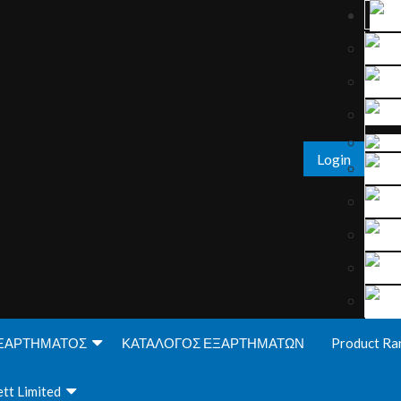
Login
ΞΑΡΤΗΜΑΤΟΣ
ΚΑΤΑΛΟΓΟΣ ΕΞΑΡΤΗΜΑΤΩΝ
Product Ra
tt Limited