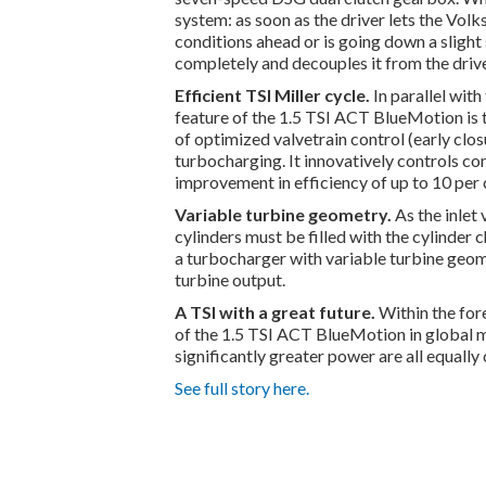
system: as soon as the driver lets the Volks
conditions ahead or is going down a sligh
completely and decouples it from the drive
Efficient TSI Miller cycle.
In parallel wit
feature of the 1.5 TSI ACT BlueMotion is 
of optimized valvetrain control (early clo
turbocharging. It innovatively controls com
improvement in efficiency of up to 10 per 
Variable turbine geometry.
As the inlet 
cylinders must be filled with the cylinder
a turbocharger with variable turbine geome
turbine output.
A TSI with a great future.
Within the for
of the 1.5 TSI ACT BlueMotion in global m
significantly greater power are all equally
See full story here.