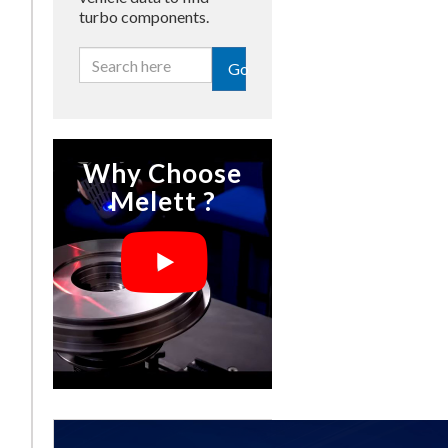
turbo components.
Go
Why Choose
Melett ?