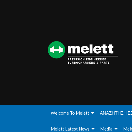
Welcome To Melett
ΑΝΑΖΗΤΗΣΗ Ε
Melett Latest News
Media
Mele