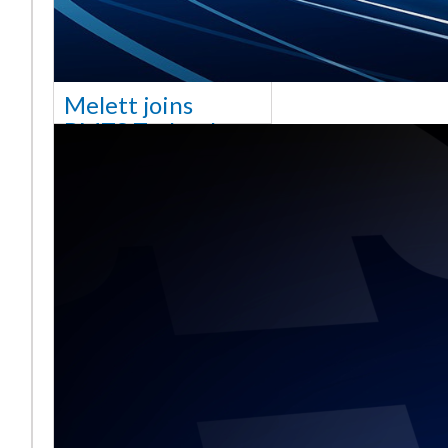
Melett joins
BMTS Technology
[vc_column width="10/12"
css=".vc_custom_1768321523542{margin-
top: 30px !important;}"] We
are delighted to announce
that Mel
Read More ...