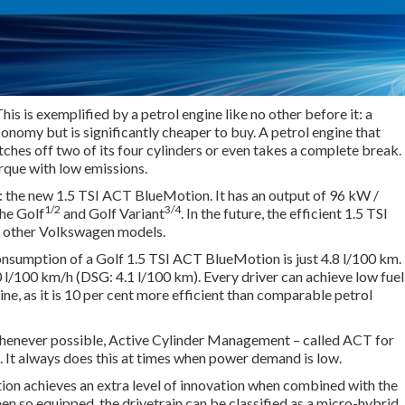
s is exemplified by a petrol engine like no other before it: a
economy but is significantly cheaper to buy. A petrol engine that
tches off two of its four cylinders or even takes a complete break.
rque with low emissions.
 the new 1.5 TSI ACT BlueMotion. It has an output of 96 kW /
1/2
3/4
the Golf
and Golf Variant
. In the future, the efficient 1.5 TSI
r other Volkswagen models.
nsumption of a Golf 1.5 TSI ACT BlueMotion is just 4.8 l/100 km.
l/100 km/h (DSG: 4.1 l/100 km). Every driver can achieve low fuel
ine, as it is 10 per cent more efficient than comparable petrol
enever possible, Active Cylinder Management – called ACT for
s. It always does this at times when power demand is low.
n achieves an extra level of innovation when combined with the
 so equipped, the drivetrain can be classified as a micro-hybrid