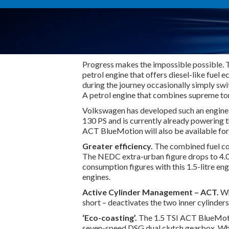
Progress makes the impossible possible. Thi
petrol engine that offers diesel-like fuel 
during the journey occasionally simply swi
A petrol engine that combines supreme to
Volkswagen has developed such an engine:
130 PS and is currently already powering 
ACT BlueMotion will also be available fo
Greater efficiency.
The combined fuel co
The NEDC extra-urban figure drops to 4.0 
consumption figures with this 1.5-litre eng
engines.
Active Cylinder Management – ACT.
Wh
short – deactivates the two inner cylinder
‘Eco-coasting’.
The 1.5 TSI ACT BlueMotio
seven-speed DSG dual clutch gearbox. When