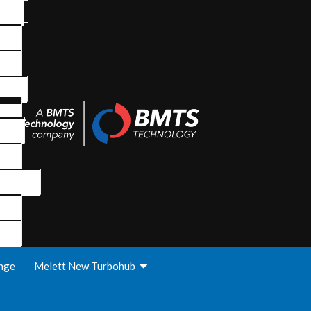
nge
Melett New Turbohub