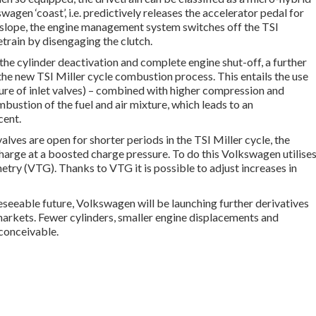
wagen ‘coast’, i.e. predictively releases the accelerator pedal for
t slope, the engine management system switches off the TSI
train by disengaging the clutch.
h the cylinder deactivation and complete engine shut-off, a further
the new TSI Miller cycle combustion process. This entails the use
sure of inlet valves) – combined with higher compression and
bustion of the fuel and air mixture, which leads to an
cent.
valves are open for shorter periods in the TSI Miller cycle, the
 charge at a boosted charge pressure. To do this Volkswagen utilise
try (VTG). Thanks to VTG it is possible to adjust increases in
eseeable future, Volkswagen will be launching further derivatives
arkets. Fewer cylinders, smaller engine displacements and
 conceivable.