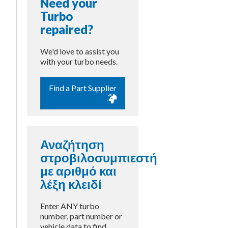
Need your
Turbo
repaired?
We'd love to assist you
with your turbo needs.
Find a Part Supplier
s
Αναζήτηση
στροβιλοσυμπιεστή
με αριθμό και
λέξη κλειδί
Enter ANY turbo
number, part number or
vehicle data to find