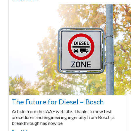
The Future for Diesel – Bosch
Article from the IAAF website. Thanks to new test
procedures and engineering ingenuity from Bosch, a
breakthrough has now be