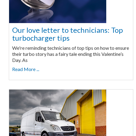
Our love letter to technicians: Top
turbocharger tips
We're reminding technicians of top tips on how to ensure
their turbo story has a fairy tale ending this Valentine’s
Day. As
Read More ...