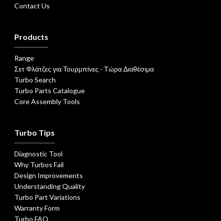
Contact Us
Products
Range
Σετ Φλάτζες για Τουρμπίνες - Τώρα Διαθέσιμα
Turbo Search
Turbo Parts Catalogue
Core Assembly Tools
Turbo Tips
Diagnostic Tool
Why Turbos Fail
Design Improvements
Understanding Quality
Turbo Part Variations
Warranty Form
Turbo FAQ