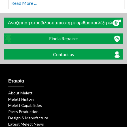
Read More ...
Αναζήτηση στροβιλοσυμπιεστή με αριθμό και λέξη κλειδί
Find a Repairer
Contact us
Εταιρία
About Melett
Melett History
Melett Capabilities
Parts Production
Design & Manufacture
Latest Melett News