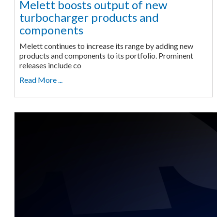
Melett boosts output of new
turbocharger products and
components
Melett continues to increase its range by adding new
products and components to its portfolio. Prominent
releases include co
Read More ...