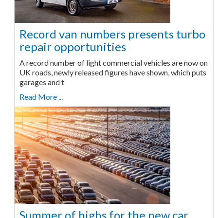
Record van numbers presents turbo
repair opportunities
A record number of light commercial vehicles are now on
UK roads, newly released figures have shown, which puts
garages and t
Read More ...
Summer of highs for the new car