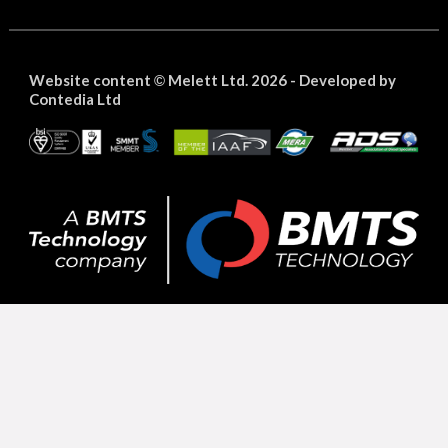
Website content
Melett Ltd. 2026 -
Developed by
©
Contedia Ltd