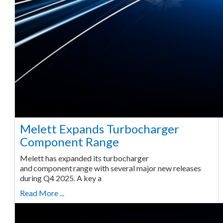
Melett Expands Turbocharger
Component Range
Melett has expanded its turbocharger
and component range with several major new releases
during Q4 2025. A key a
Read More ...