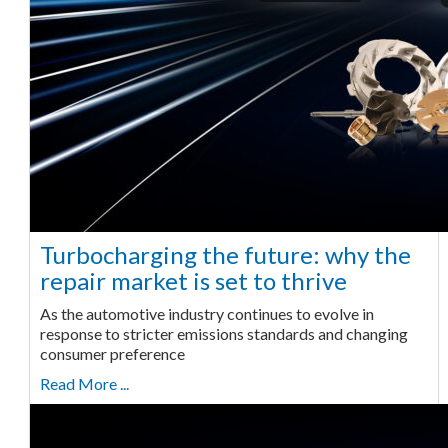
Turbocharging the future: why the
repair market is set to thrive
As the automotive industry continues to evolve in
response to stricter emissions standards and changing
consumer preference
Read More ...