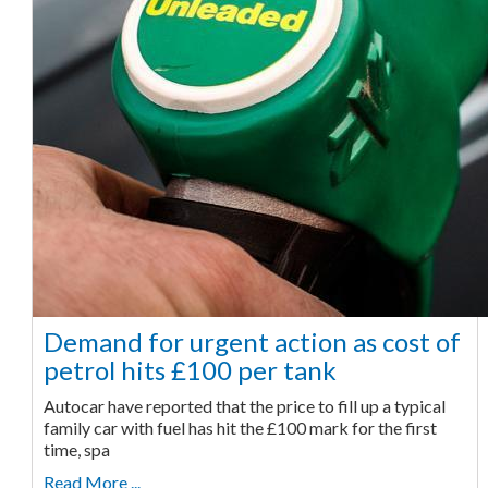
Demand for urgent action as cost of
petrol hits £100 per tank
Autocar have reported that the price to fill up a typical
family car with fuel has hit the £100 mark for the first
time, spa
Read More ...