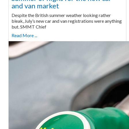
and van market
Despite the British summer weather looking rather
bleak, July’s new car and van registrations were anything
but. SMMT Chief
Read More ...