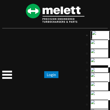
Login