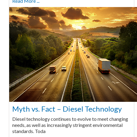
Read More ...
Myth vs. Fact – Diesel Technology
Diesel technology continues to evolve to meet changing
needs, as well as increasingly stringent environmental
standards. Toda