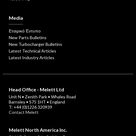
Media
Εταιρικό Έντυπο
New Parts Bulletins
New Turbocharger Bulletins
Latest Technical Articles
Latest Industry Articles
Head Office - Melett Ltd
Unit N • Zenith Park • Whaley Road
Barnsley • S75 1HT • England
T: +44 (0)1226 320939
Contact Melett
Melett North America Inc.