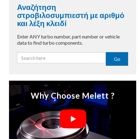
Αναζήτηση
στροβιλοσυμπιεστή με αριθμό
και λέξη κλειδί
Enter ANY turbo number, part number or vehicle
data to find turbo components.
Go
Why Choose Melett ?