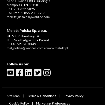
5166 E. Raines Rd • Building 7
Memphis • TN 38118
T: 1-901-322-5896
Toll Free: 1-855-235-9706
melett_ussales@wabtec.com
Melett Polska Sp. z o.o.
UL. S.J. Rolbieskiego 4
85-862 • Bydgoszcz • Poland
T: +48 52 320 00 49
mel_polska@wabtec.com
•
www.melett.pl
Follow us on:
Site Map
Terms & Conditions
Privacy Policy
|
|
|
Cookie Policy
Marketing Preferences
|