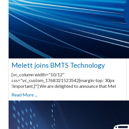
Melett joins BMTS Technology
[vc_column width="10/12"
css=".vc_custom_1768321523542{margin-top: 30px
!important;}"] We are delighted to announce that Mel
Read More ...