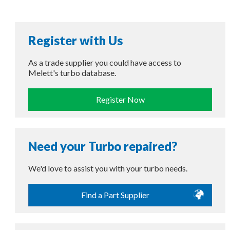
Register with Us
As a trade supplier you could have access to
Melett's turbo database.
Register Now
Need your Turbo repaired?
We'd love to assist you with your turbo needs.
Find a Part Supplier