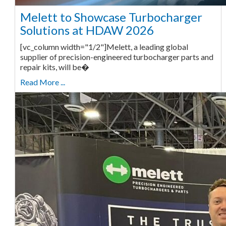
Melett to Showcase Turbocharger
Solutions at HDAW 2026
[vc_column width="1/2"]Melett, a leading global
supplier of precision-engineered turbocharger parts and
repair kits, will be�
Read More ...