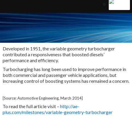
Developed in 1951, the variable geometry turbocharger
contributed a responsiveness that boosted diesels’
performance and efficiency.
Turbocharging has long been used to improve performance in
both commercial and passenger vehicle applications, but
increasing control of boosting systems has remained a concern.
[Source: Automotive Engineering, March 2014]
To read the full article visit –
http://ae-
plus.com/milestones/variable-geometry-turbocharger