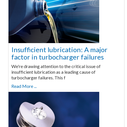
Insufficient lubrication: A major
factor in turbocharger failures
We're drawing attention to the critical issue of
insufficient lubrication as a leading cause of
turbocharger failures. This f
Read More ...