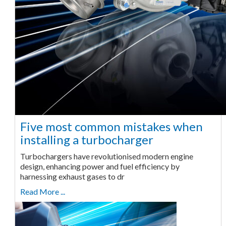
Five most common mistakes when
installing a turbocharger
Turbochargers have revolutionised modern engine
design, enhancing power and fuel efficiency by
harnessing exhaust gases to dr
Read More ...