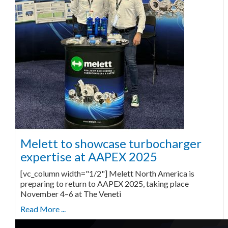
Melett to showcase turbocharger
expertise at AAPEX 2025
[vc_column width="1/2"] Melett North America is
preparing to return to AAPEX 2025, taking place
November 4–6 at The Veneti
Read More ...