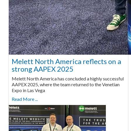
Melett North America reflects on a
strong AAPEX 2025
Melett North America has concluded a highly successful
AAPEX 2025, where the team returned to the Venetian
Expo in Las Vega
Read More ...