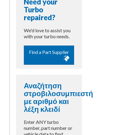
Need your
Turbo
repaired?
We'd love to assist you
with your turbo needs.
Find a Part Supplier
Αναζήτηση
στροβιλοσυμπιεστή
με αριθμό και
λέξη κλειδί
Enter ANY turbo
number, part number or
vehicle data to find