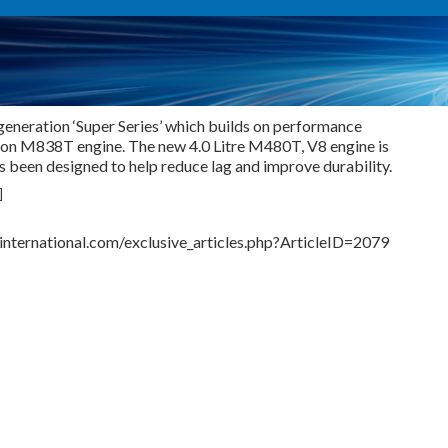
generation ‘Super Series’ which builds on performance
ion M838T engine. The new 4.0 Litre M480T, V8 engine is
 been designed to help reduce lag and improve durability.
]
nternational.com/exclusive_articles.php?ArticleID=2079