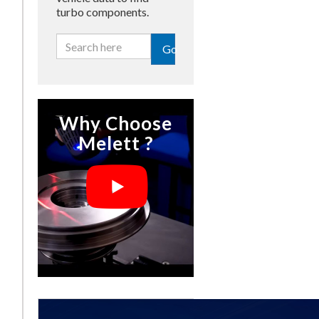
turbo components.
Go
Why Choose
Melett ?