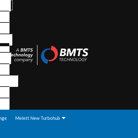
nge
Melett New Turbohub