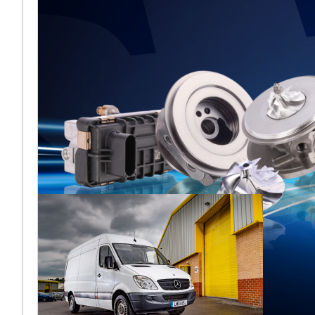
Melett to