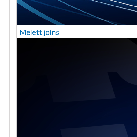
Melett joins
BMTS Technology
[vc_column width="10/12"
css=".vc_custom_1768321523542{margin-
top: 30px !important;}"] We
are delighted to announce
that Mel
Read More ...