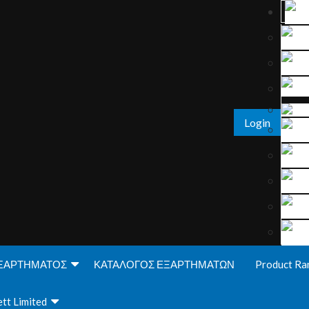
Login
ΞΑΡΤΗΜΑΤΟΣ
ΚΑΤΑΛΟΓΟΣ ΕΞΑΡΤΗΜΑΤΩΝ
Product Ra
tt Limited