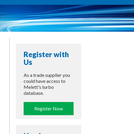
Register with
Us
As a trade supplier you
could have access to
Melett's turbo
database.
Register Now