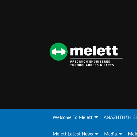
Welcome To Melett
ΑΝΑΖΗΤΗΣΗ Ε
Melett Latest News
Media
Mele