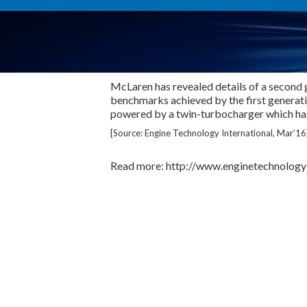
McLaren has revealed details of a second 
benchmarks achieved by the first generat
powered by a twin-turbocharger which has
[Source: Engine Technology International, Mar’16
Read more: http://www.enginetechnologyi