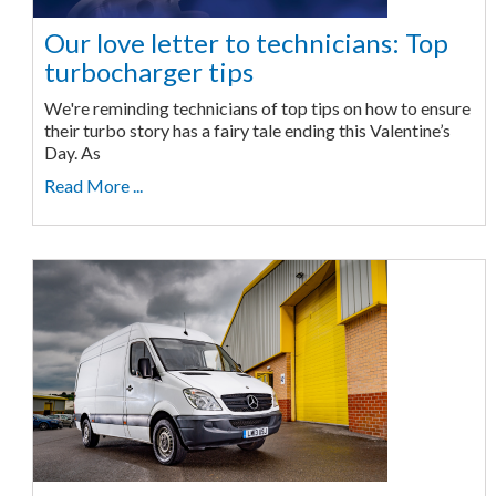
Our love letter to technicians: Top
turbocharger tips
We're reminding technicians of top tips on how to ensure
their turbo story has a fairy tale ending this Valentine’s
Day. As
Read More ...