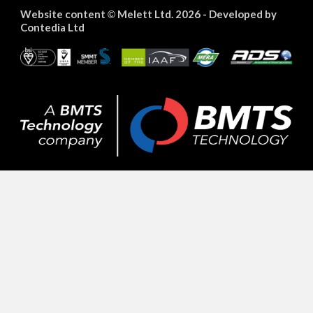
Website content
Melett Ltd. 2026 -
Developed by
©
Contedia Ltd