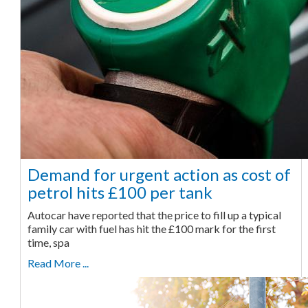
Demand for urgent action as cost of
petrol hits £100 per tank
Autocar have reported that the price to fill up a typical
family car with fuel has hit the £100 mark for the first
time, spa
Read More ...