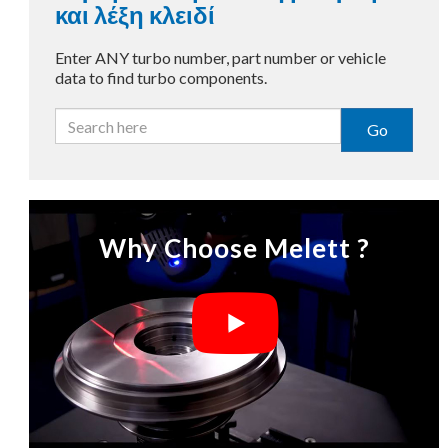
και λέξη κλειδί
Enter ANY turbo number, part number or vehicle
data to find turbo components.
Go
Why Choose Melett ?