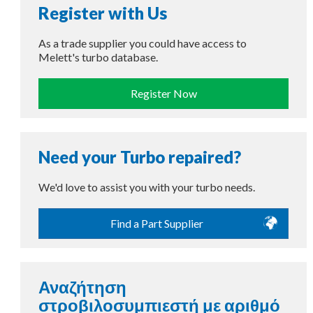
Register with Us
As a trade supplier you could have access to
Melett's turbo database.
Register Now
Need your Turbo repaired?
We'd love to assist you with your turbo needs.
Find a Part Supplier
Αναζήτηση
στροβιλοσυμπιεστή με αριθμό