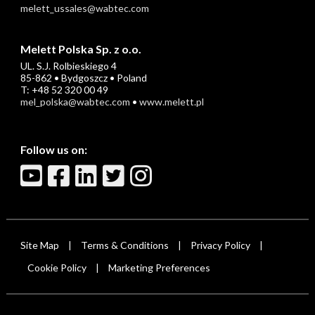
melett_ussales@wabtec.com
Melett Polska Sp. z o.o.
UL. S.J. Rolbieskiego 4
85-862 • Bydgoszcz • Poland
T: +48 52 320 00 49
mel_polska@wabtec.com
•
www.melett.pl
Follow us on:
Site Map
Terms & Conditions
Privacy Policy
|
|
|
Cookie Policy
Marketing Preferences
|