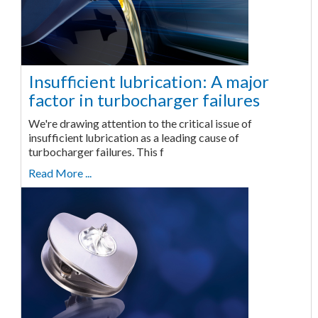
Insufficient lubrication: A major
factor in turbocharger failures
We're drawing attention to the critical issue of
insufficient lubrication as a leading cause of
turbocharger failures. This f
Read More ...