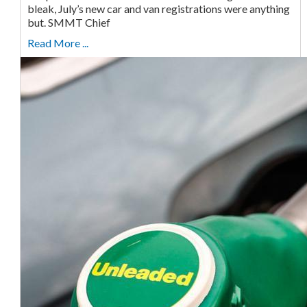
bleak, July’s new car and van registrations were anything
but. SMMT Chief
Read More ...