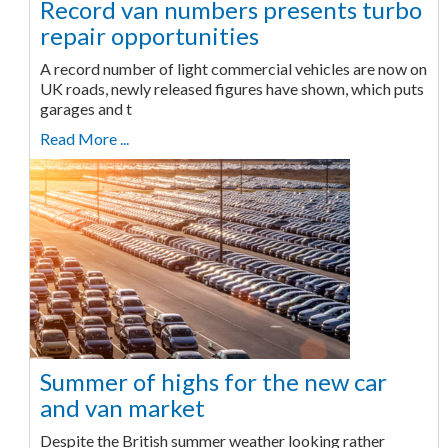
Record van numbers presents turbo
repair opportunities
A record number of light commercial vehicles are now on
UK roads, newly released figures have shown, which puts
garages and t
Read More ...
Summer of highs for the new car
and van market
Despite the British summer weather looking rather