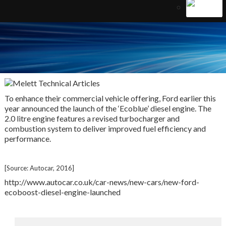
To enhance their commercial vehicle offering, Ford earlier this
year announced the launch of the ‘Ecoblue’ diesel engine. The
2.0 litre engine features a revised turbocharger and
combustion system to deliver improved fuel efficiency and
performance.
[Source: Autocar, 2016]
http://www.autocar.co.uk/car-news/new-cars/new-ford-
ecoboost-diesel-engine-launched