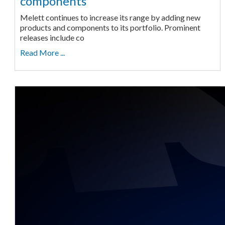
components
Melett continues to increase its range by adding new
products and components to its portfolio. Prominent
releases include co
Read More ...