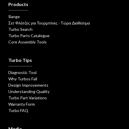
Products
Range
Σετ Φλάτζες για Τουρμπίνες - Τώρα Διαθέσιμα
Turbo Search
Turbo Parts Catalogue
Core Assembly Tools
Turbo Tips
Diagnostic Tool
Why Turbos Fail
Design Improvements
Understanding Quality
Turbo Part Variations
Warranty Form
Turbo FAQ
Media