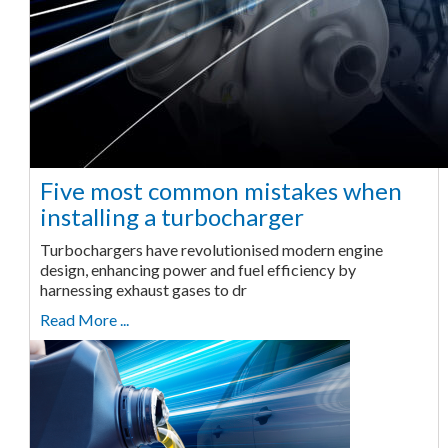
Five most common mistakes when
installing a turbocharger
Turbochargers have revolutionised modern engine
design, enhancing power and fuel efficiency by
harnessing exhaust gases to dr
Read More ...