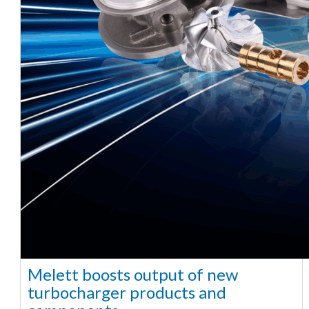
Melett boosts output of new
turbocharger products and