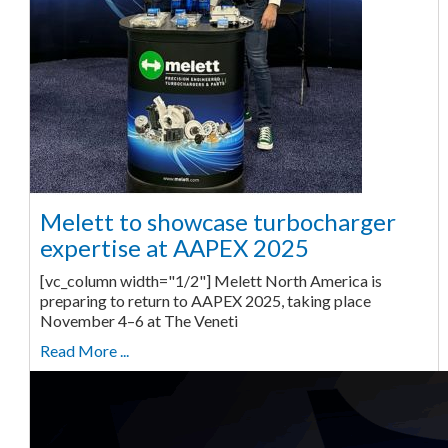
Melett to showcase turbocharger
expertise at AAPEX 2025
[vc_column width="1/2"] Melett North America is
preparing to return to AAPEX 2025, taking place
November 4–6 at The Veneti
Read More ...