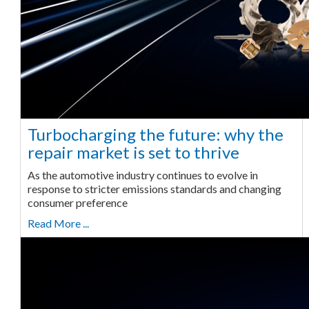
Turbocharging the future: why the
repair market is set to thrive
As the automotive industry continues to evolve in
response to stricter emissions standards and changing
consumer preference
Read More ...