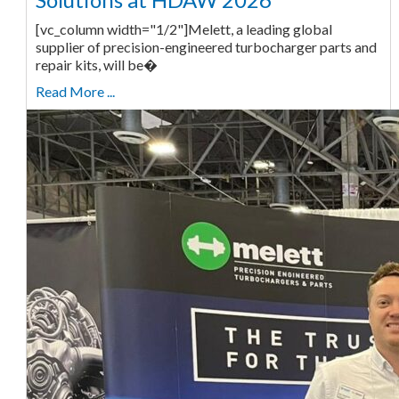
[vc_column width="1/2"]Melett, a leading global
supplier of precision-engineered turbocharger parts and
repair kits, will be�
Read More ...