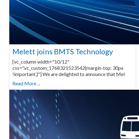
Melett joins BMTS Technology
[vc_column width="10/12"
css=".vc_custom_1768321523542{margin-top: 30px
!important;}"] We are delighted to announce that Mel
Read More ...