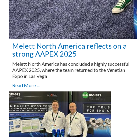
Melett North America reflects on a
strong AAPEX 2025
Melett North America has concluded a highly successful
AAPEX 2025, where the team returned to the Venetian
Expo in Las Vega
Read More ...