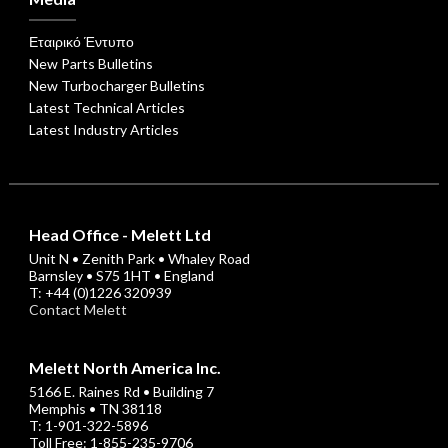
Εταιρικό Έντυπο
New Parts Bulletins
New Turbocharger Bulletins
Latest Technical Articles
Latest Industry Articles
Head Office - Melett Ltd
Unit N • Zenith Park • Whaley Road
Barnsley • S75 1HT • England
T: +44 (0)1226 320939
Contact Melett
Melett North America Inc.
5166 E. Raines Rd • Building 7
Memphis • TN 38118
T: 1-901-322-5896
Toll Free: 1-855-235-9706