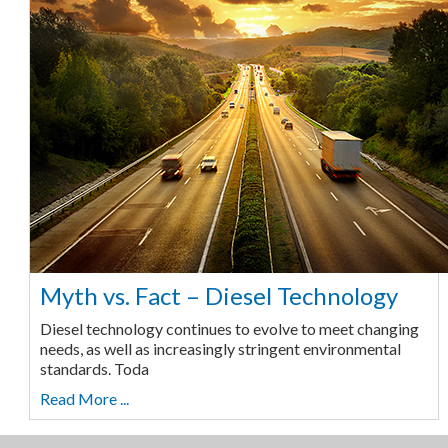
Myth vs. Fact – Diesel Technology
Diesel technology continues to evolve to meet changing
needs, as well as increasingly stringent environmental
standards. Toda
Read More ...