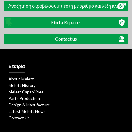
Αναζήτηση στροβιλοσυμπιεστή με αριθμό και λέξη κλειδί
Find a Repairer
Contact us
Εταιρία
About Melett
Melett History
Melett Capabilities
Parts Production
Design & Manufacture
Latest Melett News
Contact Us