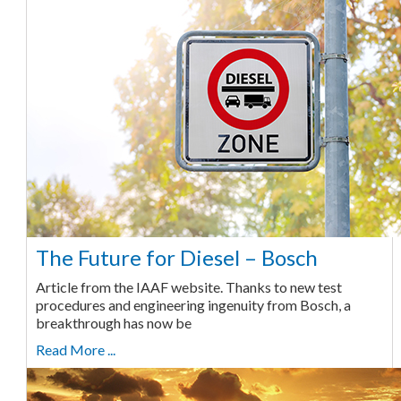
The Future for Diesel – Bosch
Article from the IAAF website. Thanks to new test
procedures and engineering ingenuity from Bosch, a
breakthrough has now be
Read More ...