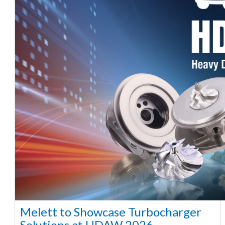
Melett to Showcase Turbocharger
Solutions at HDAW 2026