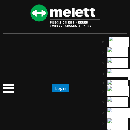
Login