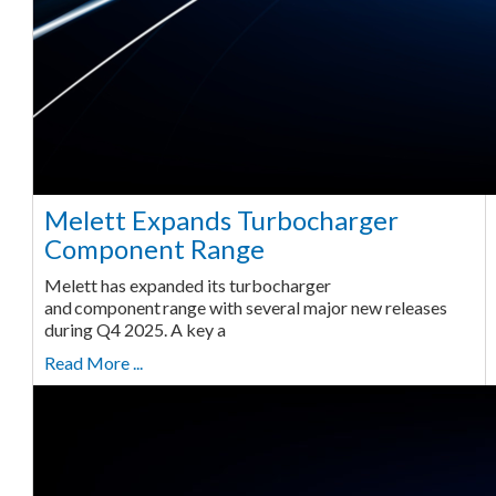
Melett Expands Turbocharger
Component Range
Melett has expanded its turbocharger
and component range with several major new releases
during Q4 2025. A key a
Read More ...