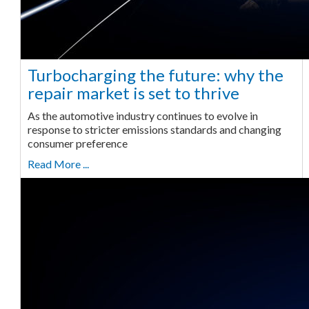
Turbocharging the future: why the
repair market is set to thrive
As the automotive industry continues to evolve in
response to stricter emissions standards and changing
consumer preference
Read More ...