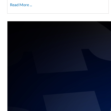
Read More ...