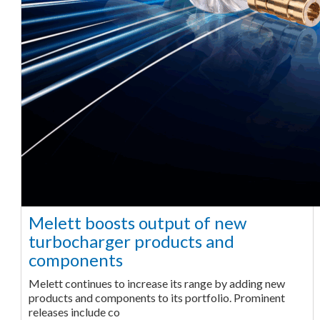
Melett boosts output of new
turbocharger products and
components
Melett continues to increase its range by adding new
products and components to its portfolio. Prominent
releases include co