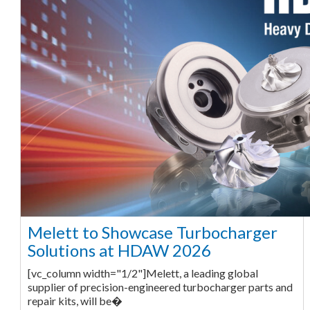
Melett to Showcase Turbocharger
Solutions at HDAW 2026
[vc_column width="1/2"]Melett, a leading global
supplier of precision-engineered turbocharger parts and
repair kits, will be�