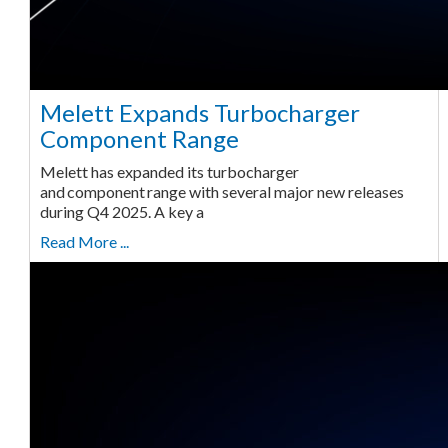
Melett Expands Turbocharger
Component Range
Melett has expanded its turbocharger
and component range with several major new releases
during Q4 2025. A key a
Read More ...