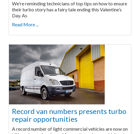
We're reminding technicians of top tips on how to ensure
their turbo story has a fairy tale ending this Valentine’s
Day. As
Read More ...
Record van numbers presents turbo
repair opportunities
A record number of light commercial vehicles are now on