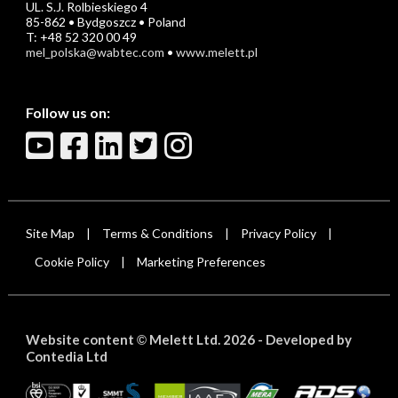
UL. S.J. Rolbieskiego 4
85-862 • Bydgoszcz • Poland
T: +48 52 320 00 49
mel_polska@wabtec.com
•
www.melett.pl
Follow us on:
Site Map
Terms & Conditions
Privacy Policy
|
|
|
Cookie Policy
Marketing Preferences
|
Website content
Melett Ltd. 2026 -
Developed by
©
Contedia Ltd