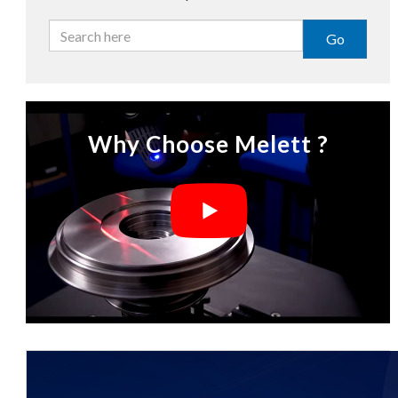
Go
Why Choose Melett ?