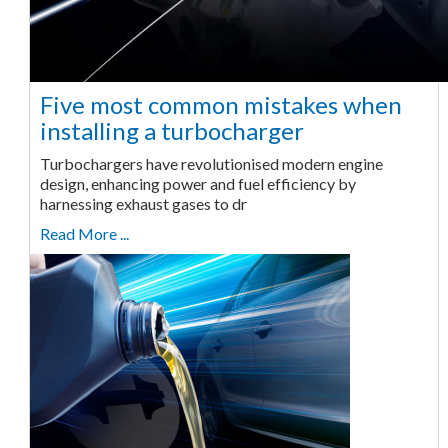
Five most common mistakes when
installing a turbocharger
Turbochargers have revolutionised modern engine
design, enhancing power and fuel efficiency by
harnessing exhaust gases to dr
Read More ...