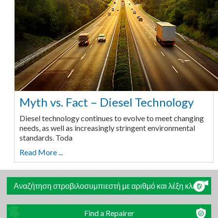
Myth vs. Fact – Diesel Technology
Diesel technology continues to evolve to meet changing
needs, as well as increasingly stringent environmental
standards. Toda
Read More ...
Αναζήτηση στροβιλοσυμπιεστή με αριθμό και λέξη κλειδί
Find a Repairer