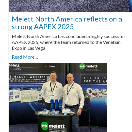
Melett North America reflects on a
strong AAPEX 2025
Melett North America has concluded a highly successful
AAPEX 2025, where the team returned to the Venetian
Expo in Las Vega
Read More ...