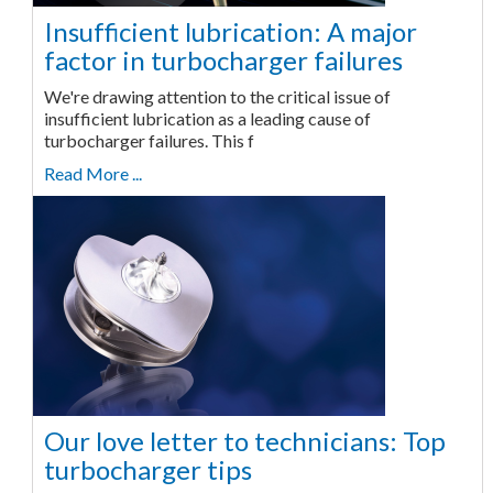
Insufficient lubrication: A major
factor in turbocharger failures
We're drawing attention to the critical issue of
insufficient lubrication as a leading cause of
turbocharger failures. This f
Read More ...
Our love letter to technicians: Top
turbocharger tips