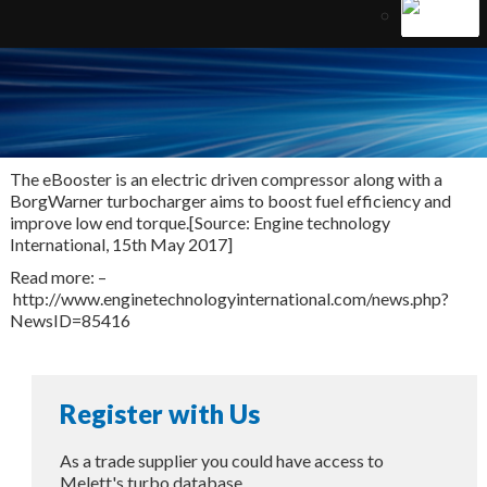
The eBooster is an electric driven compressor along with a
BorgWarner turbocharger aims to boost fuel efficiency and
improve low end torque.[Source: Engine technology
International, 15th May 2017]
Read more: –
http://www.enginetechnologyinternational.com/news.php?
NewsID=85416
Register with Us
As a trade supplier you could have access to
Melett's turbo database.