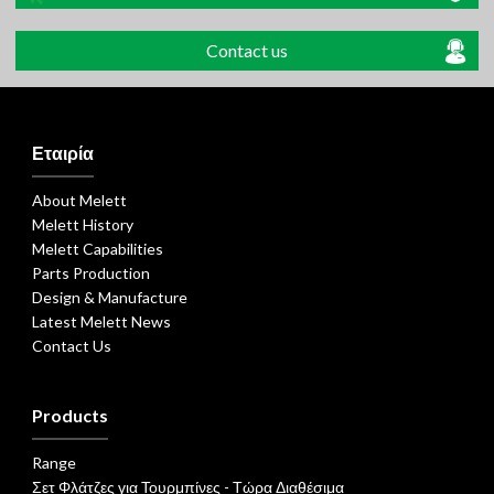
Contact us
Εταιρία
About Melett
Melett History
Melett Capabilities
Parts Production
Design & Manufacture
Latest Melett News
Contact Us
Products
Range
Σετ Φλάτζες για Τουρμπίνες - Τώρα Διαθέσιμα