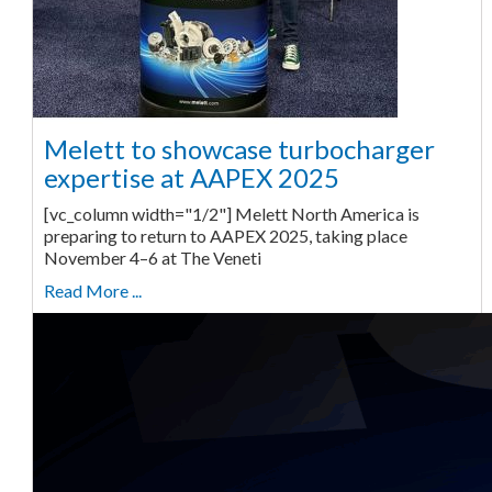
Melett to showcase turbocharger
expertise at AAPEX 2025
[vc_column width="1/2"] Melett North America is
preparing to return to AAPEX 2025, taking place
November 4–6 at The Veneti
Read More ...