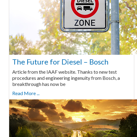
The Future for Diesel – Bosch
Article from the IAAF website. Thanks to new test
procedures and engineering ingenuity from Bosch, a
breakthrough has now be
Read More ...