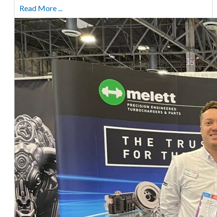
Read More ...