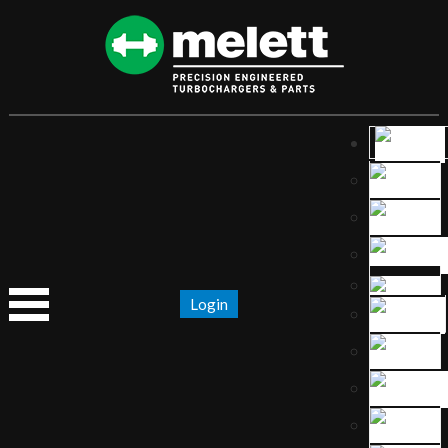
Login