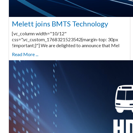
Melett joins BMTS Technology
[vc_column width="10/12"
css=".vc_custom_1768321523542{margin-top: 30px
!important;}"] We are delighted to announce that Mel
Read More ...