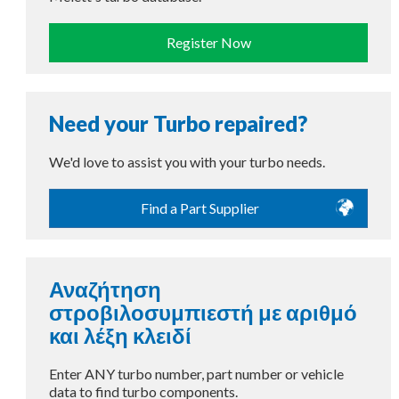
Register Now
Need your Turbo repaired?
We'd love to assist you with your turbo needs.
Find a Part Supplier
Αναζήτηση
στροβιλοσυμπιεστή με αριθμό
και λέξη κλειδί
Enter ANY turbo number, part number or vehicle
data to find turbo components.