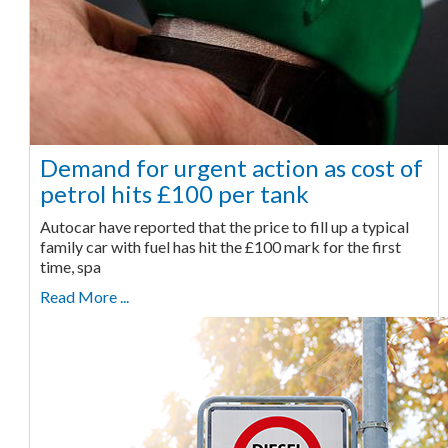
Demand for urgent action as cost of
petrol hits £100 per tank
Autocar have reported that the price to fill up a typical
family car with fuel has hit the £100 mark for the first
time, spa
Read More ...