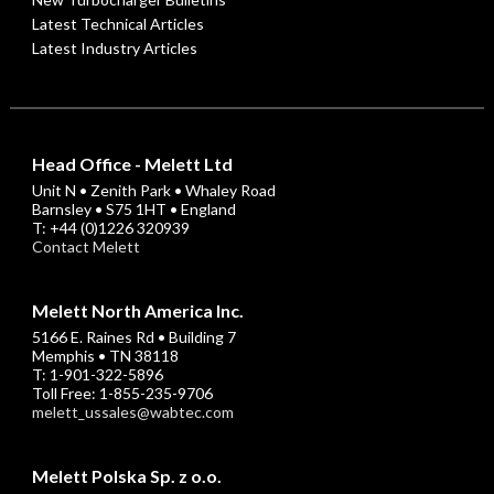
Latest Technical Articles
Latest Industry Articles
Head Office - Melett Ltd
Unit N • Zenith Park • Whaley Road
Barnsley • S75 1HT • England
T: +44 (0)1226 320939
Contact Melett
Melett North America Inc.
5166 E. Raines Rd • Building 7
Memphis • TN 38118
T: 1-901-322-5896
Toll Free: 1-855-235-9706
melett_ussales@wabtec.com
Melett Polska Sp. z o.o.