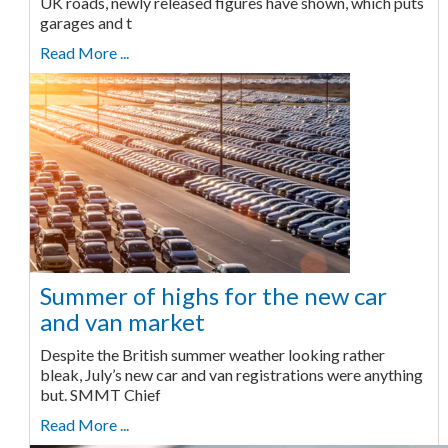
UK roads, newly released figures have shown, which puts
garages and t
Read More ...
Summer of highs for the new car
and van market
Despite the British summer weather looking rather
bleak, July’s new car and van registrations were anything
but. SMMT Chief
Read More ...