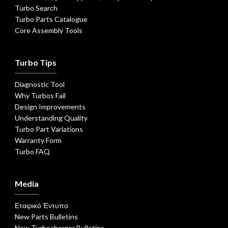
Turbo Search
Turbo Parts Catalogue
Core Assembly Tools
Turbo Tips
Diagnostic Tool
Why Turbos Fail
Design Improvements
Understanding Quality
Turbo Part Variations
Warranty Form
Turbo FAQ
Media
Εταιρικό Έντυπο
New Parts Bulletins
New Turbocharger Bulletins