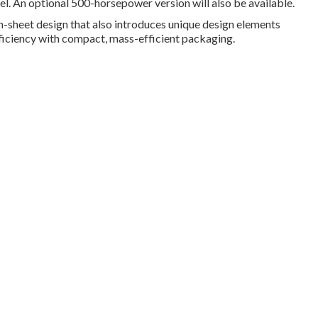
l. An optional 500-horsepower version will also be available.
n-sheet design that also introduces unique design elements
iciency with compact, mass-efficient packaging.