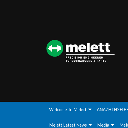
Welcome To Melett
ΑΝΑΖΗΤΗΣΗ Ε
Melett Latest News
Media
Mele