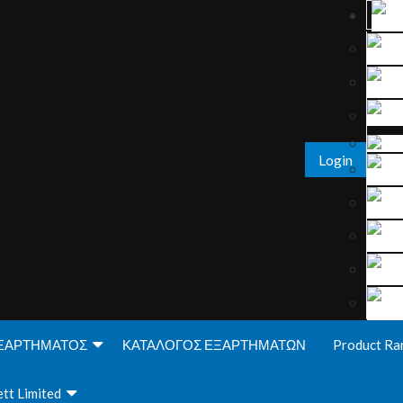
Login
ΞΑΡΤΗΜΑΤΟΣ
ΚΑΤΑΛΟΓΟΣ ΕΞΑΡΤΗΜΑΤΩΝ
Product Ra
tt Limited