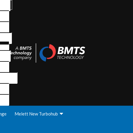
nge
Melett New Turbohub