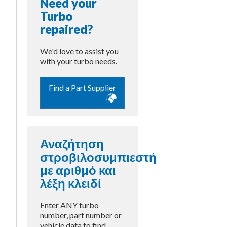
Need your
Turbo
repaired?
We'd love to assist you
with your turbo needs.
Find a Part Supplier
Αναζήτηση
στροβιλοσυμπιεστή
με αριθμό και
λέξη κλειδί
Enter ANY turbo
number, part number or
vehicle data to find