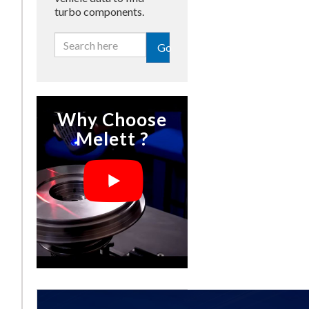
turbo components.
Go
Why Choose
Melett ?