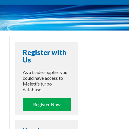
Register with
Us
As a trade supplier you
could have access to
Melett's turbo
database.
Register Now