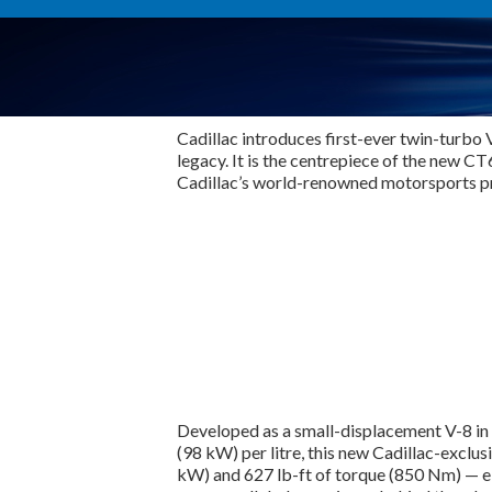
Cadillac introduces first-ever twin-turbo 
legacy. It is the centrepiece of the new 
Cadillac’s world-renowned motorsports 
Developed as a small-displacement V-8 in 
(98 kW) per litre, this new Cadillac-exc
kW) and 627 lb-ft of torque (850 Nm) — el