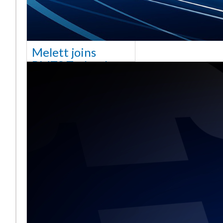
Melett joins
BMTS Technology
[vc_column width="10/12"
css=".vc_custom_1768321523542{margin-
top: 30px !important;}"] We
are delighted to announce
that Mel
Read More ...