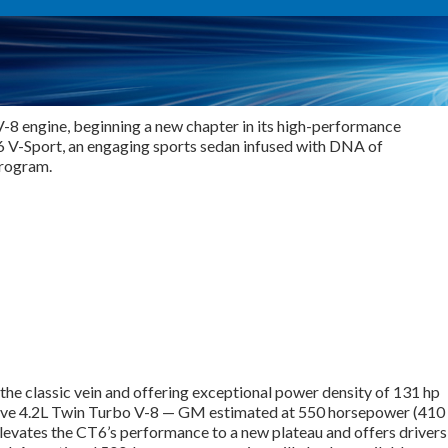
V-8 engine, beginning a new chapter in its high-performance
CT6 V-Sport, an engaging sports sedan infused with DNA of
program.
the classic vein and offering exceptional power density of 131 hp
lusive 4.2L Twin Turbo V-8 — GM estimated at 550 horsepower (410
evates the CT6’s performance to a new plateau and offers drivers