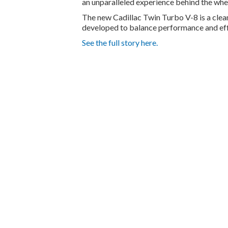
an unparalleled experience behind the whee
The new Cadillac Twin Turbo V-8 is a clea
developed to balance performance and eff
See the full story here.