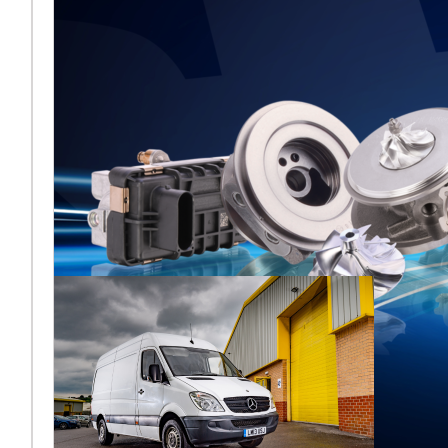
Melett to