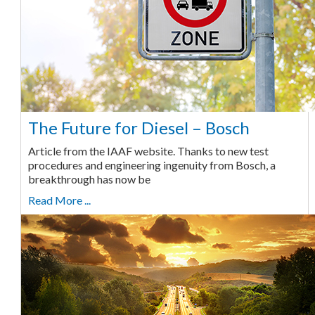
The Future for Diesel – Bosch
Article from the IAAF website. Thanks to new test
procedures and engineering ingenuity from Bosch, a
breakthrough has now be
Read More ...