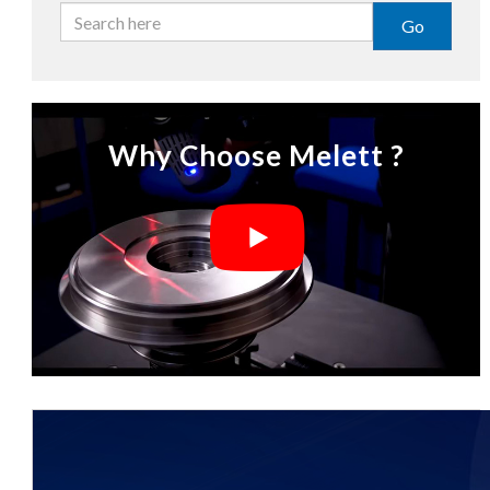
Go
Why Choose Melett ?