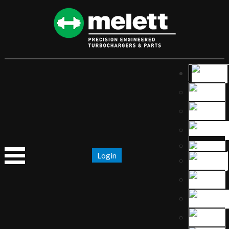
Login