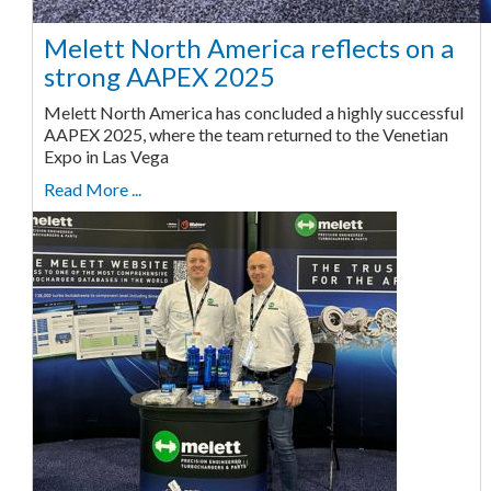
Melett North America reflects on a
strong AAPEX 2025
Melett North America has concluded a highly successful
AAPEX 2025, where the team returned to the Venetian
Expo in Las Vega
Read More ...