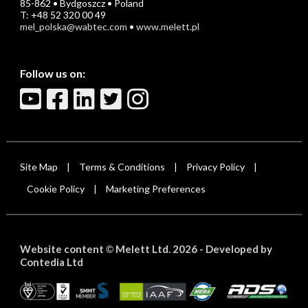
85-862 • Bydgoszcz • Poland
T: +48 52 320 00 49
mel_polska@wabtec.com
•
www.melett.pl
Follow us on:
Site Map
Terms & Conditions
Privacy Policy
|
|
|
Cookie Policy
Marketing Preferences
|
Website content
Melett Ltd. 2026 -
Developed by
©
Contedia Ltd