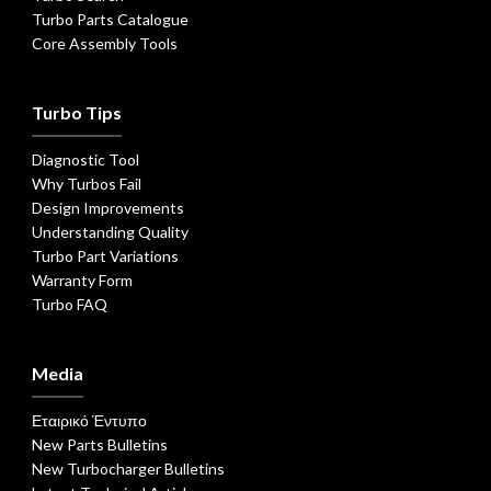
Turbo Parts Catalogue
Core Assembly Tools
Turbo Tips
Diagnostic Tool
Why Turbos Fail
Design Improvements
Understanding Quality
Turbo Part Variations
Warranty Form
Turbo FAQ
Media
Εταιρικό Έντυπο
New Parts Bulletins
New Turbocharger Bulletins