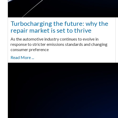
Turbocharging the future: why the
repair market is set to thrive
As the automotive industry continues to evolve in
response to stricter emissions standards and changing
consumer preference
Read More ...