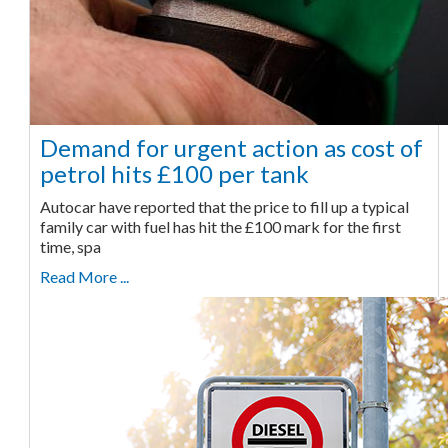
Demand for urgent action as cost of
petrol hits £100 per tank
Autocar have reported that the price to fill up a typical
family car with fuel has hit the £100 mark for the first
time, spa
Read More ...