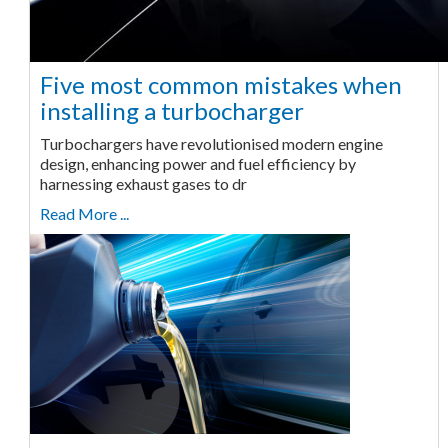
Five most common mistakes when
installing a turbocharger
Turbochargers have revolutionised modern engine
design, enhancing power and fuel efficiency by
harnessing exhaust gases to dr
Read More ...