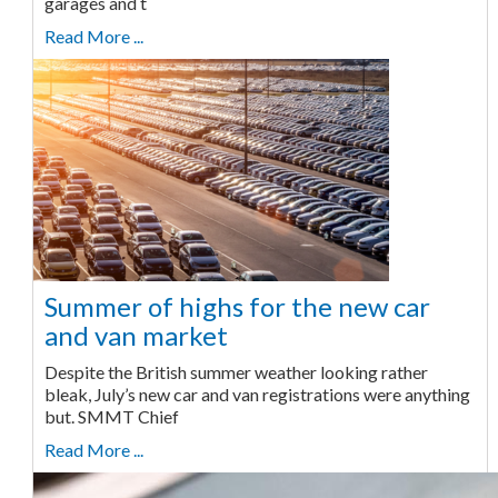
garages and t
Read More ...
Summer of highs for the new car
and van market
Despite the British summer weather looking rather
bleak, July’s new car and van registrations were anything
but. SMMT Chief
Read More ...