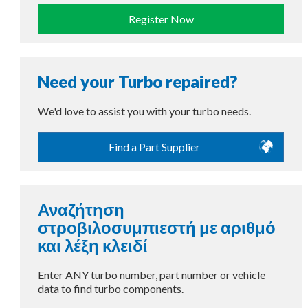
Register Now
Need your Turbo repaired?
We'd love to assist you with your turbo needs.
Find a Part Supplier
Αναζήτηση
στροβιλοσυμπιεστή με αριθμό
και λέξη κλειδί
Enter ANY turbo number, part number or vehicle
data to find turbo components.