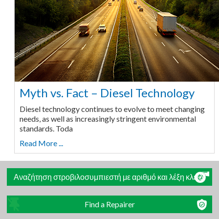
Myth vs. Fact – Diesel Technology
Diesel technology continues to evolve to meet changing
needs, as well as increasingly stringent environmental
standards. Toda
Read More ...
Αναζήτηση στροβιλοσυμπιεστή με αριθμό και λέξη κλειδί
Find a Repairer