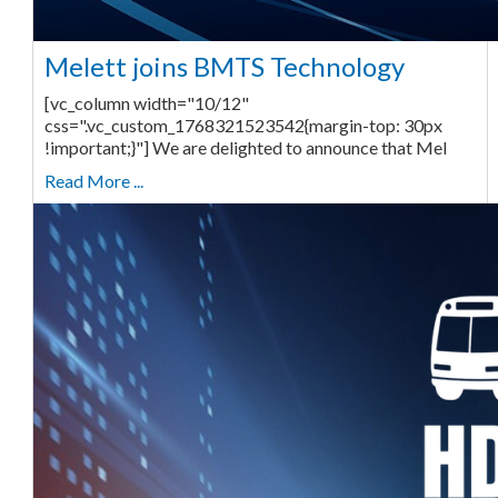
Melett joins BMTS Technology
[vc_column width="10/12"
css=".vc_custom_1768321523542{margin-top: 30px
!important;}"] We are delighted to announce that Mel
Read More ...