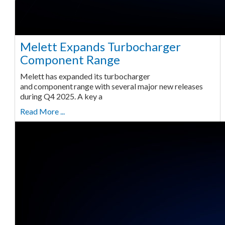
Melett Expands Turbocharger
Component Range
Melett has expanded its turbocharger
and component range with several major new releases
during Q4 2025. A key a
Read More ...