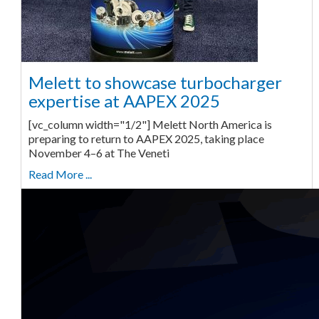
Melett to showcase turbocharger
expertise at AAPEX 2025
[vc_column width="1/2"] Melett North America is
preparing to return to AAPEX 2025, taking place
November 4–6 at The Veneti
Read More ...