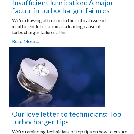
Insufficient lubrication: A major
factor in turbocharger failures
We're drawing attention to the critical issue of
insufficient lubrication as a leading cause of
turbocharger failures. This f
Read More ...
Our love letter to technicians: Top
turbocharger tips
We're reminding technicians of top tips on how to ensure