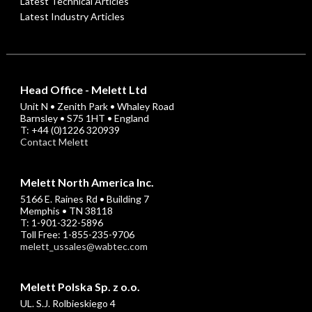
Latest Technical Articles
Latest Industry Articles
Head Office - Melett Ltd
Unit N • Zenith Park • Whaley Road
Barnsley • S75 1HT • England
T: +44 (0)1226 320939
Contact Melett
Melett North America Inc.
5166 E. Raines Rd • Building 7
Memphis • TN 38118
T: 1-901-322-5896
Toll Free: 1-855-235-9706
melett_ussales@wabtec.com
Melett Polska Sp. z o.o.
UL. S.J. Rolbieskiego 4