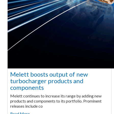
Melett boosts output of new
turbocharger products and
components
Melett continues to increase its range by adding new
products and components to its portfolio. Prominent
releases include co
Read More ...