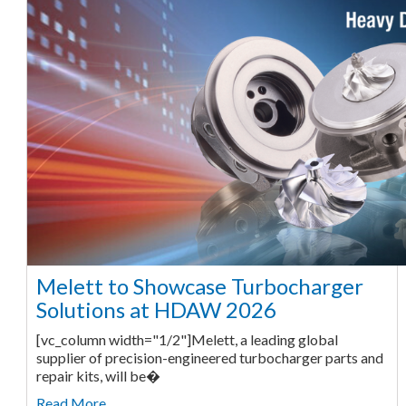
Melett to Showcase Turbocharger
Solutions at HDAW 2026
[vc_column width="1/2"]Melett, a leading global
supplier of precision-engineered turbocharger parts and
repair kits, will be�
Read More ...