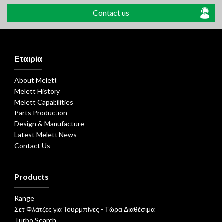
Contact us
Εταιρία
About Melett
Melett History
Melett Capabilities
Parts Production
Design & Manufacture
Latest Melett News
Contact Us
Products
Range
Σετ Φλάτζες για Τουρμπίνες - Τώρα Διαθέσιμα
Turbo Search