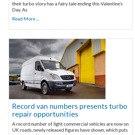
their turbo story has a fairy tale ending this Valentine’s
Day. As
Read More ...
Record van numbers presents turbo
repair opportunities
A record number of light commercial vehicles are now on
UK roads, newly released figures have shown, which puts