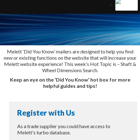
Melett ‘Did You Know’ mailers are designed to help you find
new or existing functions on the website that will increase your
Melett website experience! This week’s Hot Topic is – Shaft &
Wheel Dimensions Search.
Keep an eye on the ‘Did You Know’ hot box for more
helpful guides and tips!
Register with Us
As a trade supplier you could have access to
Melett's turbo database.