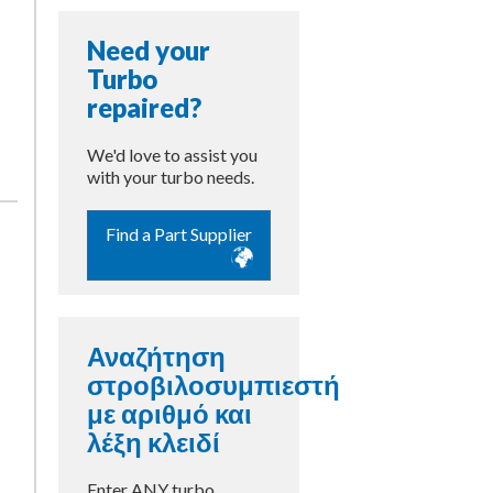
Need your
Turbo
repaired?
We'd love to assist you
with your turbo needs.
Find a Part Supplier
Αναζήτηση
στροβιλοσυμπιεστή
με αριθμό και
λέξη κλειδί
Enter ANY turbo