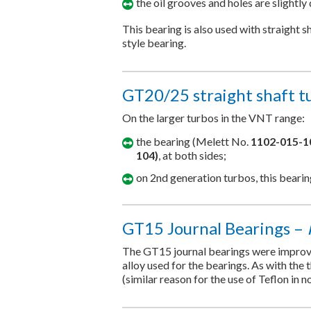
the oil grooves and holes are slightly 
This bearing is also used with straight 
style bearing.
GT20/25 straight shaft t
On the larger turbos in the VNT range:
the bearing (Melett No.
1102-015-1
104)
, at both sides;
on 2nd generation turbos, this beari
GT15 Journal Bearings –
The GT15 journal bearings were improved
alloy used for the bearings. As with the 
(similar reason for the use of Teflon in n