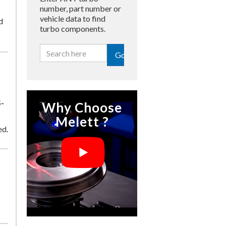
number, part number or
vehicle data to find
d
turbo components.
Go
-
Why Choose
Melett ?
ed.