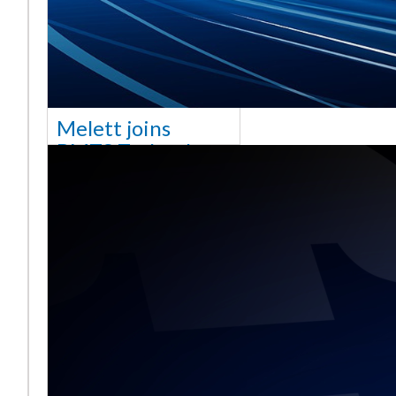
Melett joins
BMTS Technology
[vc_column width="10/12"
css=".vc_custom_1768321523542{margin-
top: 30px !important;}"] We
are delighted to announce
that Mel
Read More ...