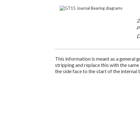
2
p
D
This information is meant as a general gu
stripping and replace this with the same
the side face to the start of the internal