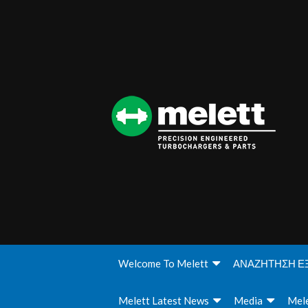
Welcome To Melett
ΑΝΑΖΗΤΗΣΗ Ε
Melett Latest News
Media
Mele