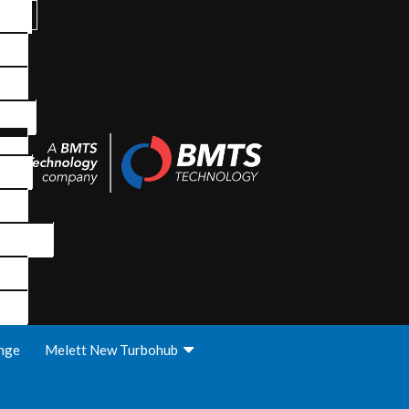
nge
Melett New Turbohub