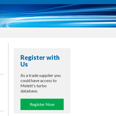
Register with
Us
As a trade supplier you
could have access to
Melett's turbo
database.
Register Now