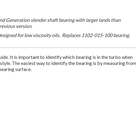
nd Generation slender shaft bearing with larger lands than
revious version.
esigned for low viscosity oils. Replaces 1102-015-100 bearing.
ide. It is important to identify which bearing is in the turbo when
 style. The easiest way to identify the bearing is by measuring fro
 bearing surface.