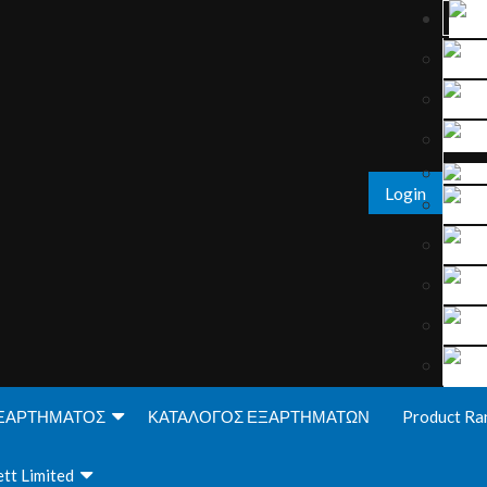
Login
ΞΑΡΤΗΜΑΤΟΣ
ΚΑΤΑΛΟΓΟΣ ΕΞΑΡΤΗΜΑΤΩΝ
Product Ra
tt Limited