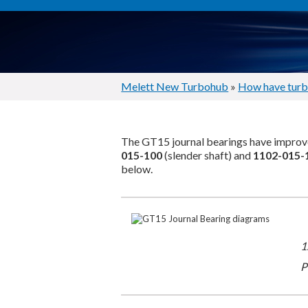
Melett New Turbohub
»
How have turb
The GT15 journal bearings have improve
015-100
(slender shaft) and
1102-015-
below.
1
P