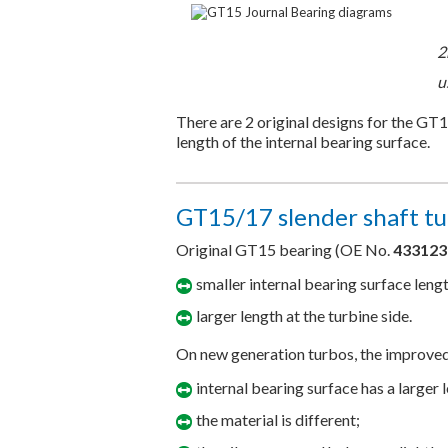
2
u
There are 2 original designs for the GT
length of the internal bearing surface.
GT15/17 slender shaft tu
Original GT15 bearing (OE No.
433123
smaller internal bearing surface leng
larger length at the turbine side.
On new generation turbos, the improve
internal bearing surface has a larger 
the material is different;