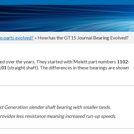
o parts evolved?
» How has the GT15 Journal Bearing Evolved?
d over the years. They started with Melett part numbers
1102-
101
(straight shaft). The differences in these bearings are shown
st Generation slender shaft bearing with smaller lands.
rovides less resistance meaning increased run-up speeds.