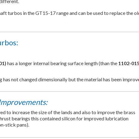
different.
shaft turbos in the GT15-17 range and can be used to replace the ol
urbos:
01)
has a longer internal bearing surface length (than the
1102-015
ng has not changed dimensionally but the material has been improv
Improvements:
 to increase the size of the lands and also to improve the brass
thrust bearings this contained silicon for improved lubrication
on-stick pans).