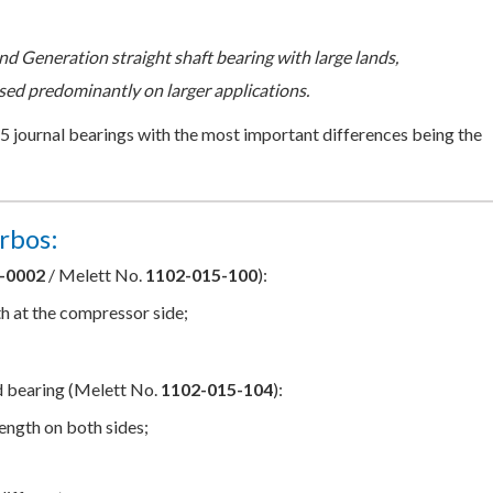
nd Generation straight shaft bearing with large lands,
sed predominantly on larger applications.
15 journal bearings with the most important differences being the
rbos:
-0002
/ Melett No.
1102-015-100
):
th at the compressor side;
d bearing (Melett No.
1102-015-104
):
length on both sides;