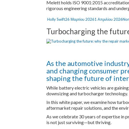
Melett holds ISO 9001:2015 accreditation
rigorous engineering standards and underg
Author
Posted
Cat
Holly Swift
26 Μαρτίου 2026
1 Απριλίου 2026
Non
on
Turbocharging the future:
As the automotive industry
and changing consumer pref
shaping the future of inte
While battery electric vehicles are gainin
downsizing and turbocharger technology.
In this white paper, we examine how turbo
aftermarket repair solutions, and the envi
As we celebrate 30 years of expertise in 
is not just surviving—but thriving.