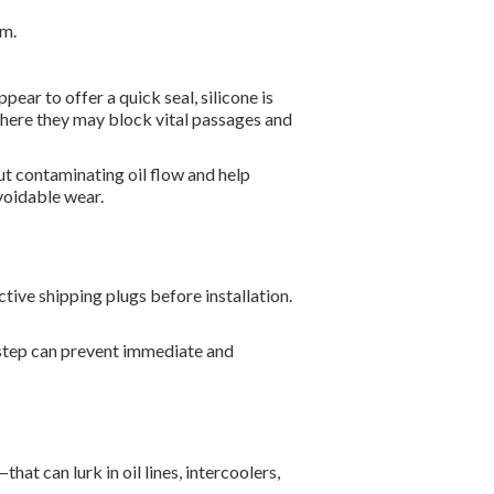
em.
ear to offer a quick seal, silicone is
where they may block vital passages and
ut contaminating oil flow and help
avoidable wear.
tive shipping plugs before installation.
 step can prevent immediate and
at can lurk in oil lines, intercoolers,