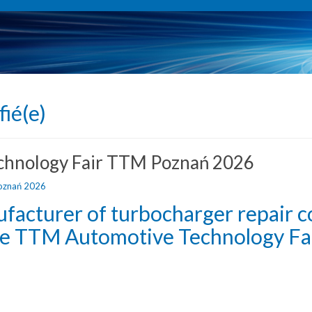
fié(e)
echnology Fair TTM Poznań 2026
ufacturer of turbocharger repair 
the TTM Automotive Technology Fai