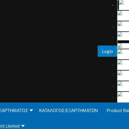
Login
ΞΑΡΤΗΜΑΤΟΣ
ΚΑΤΑΛΟΓΟΣ ΕΞΑΡΤΗΜΑΤΩΝ
Product Ra
tt Limited