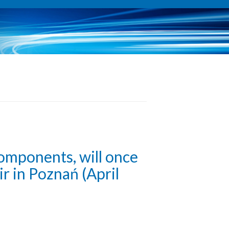
components, will once
r in Poznań (April