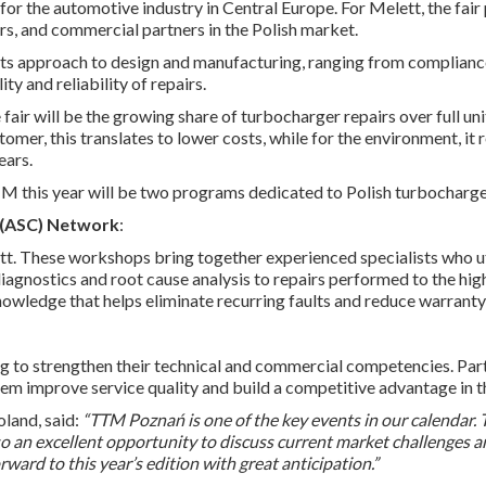
for the automotive industry in Central Europe. For Melett, the fai
rs, and commercial partners in the Polish market.
e its approach to design and manufacturing, ranging from complianc
ty and reliability of repairs.
 fair will be the growing share of turbocharger repairs over full u
er, this translates to lower costs, while for the environment, it r
ears.
TM this year will be two programs dedicated to Polish turbocharg
 (ASC) Network
:
ett. These workshops bring together experienced specialists who 
 diagnostics and root cause analysis to repairs performed to the hi
owledge that helps eliminate recurring faults and reduce warranty
to strengthen their technical and commercial competencies. Partne
hem improve service quality and build a competitive advantage in 
land, said:
“TTM Poznań is one of the key events in our calendar. T
also an excellent opportunity to discuss current market challenges 
ward to this year’s edition with great anticipation.”