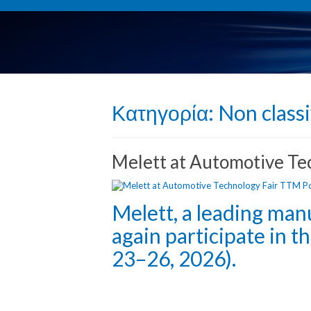
Κατηγορία:
Non classi
Melett at Automotive T
Melett, a leading man
again participate in 
23–26, 2026).