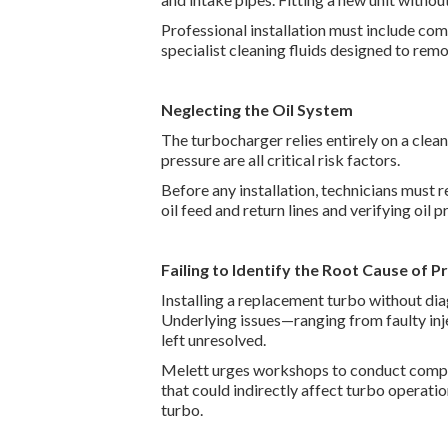
Professional installation must include co
specialist cleaning fluids designed to re
Neglecting the Oil System
The turbocharger relies entirely on a clean,
pressure are all critical risk factors.
Before any installation, technicians must r
oil feed and return lines and verifying oil
Failing to Identify the Root Cause of P
Installing a replacement turbo without dia
Underlying issues—ranging from faulty inj
left unresolved.
Melett urges workshops to conduct compre
that could indirectly affect turbo operatio
turbo.