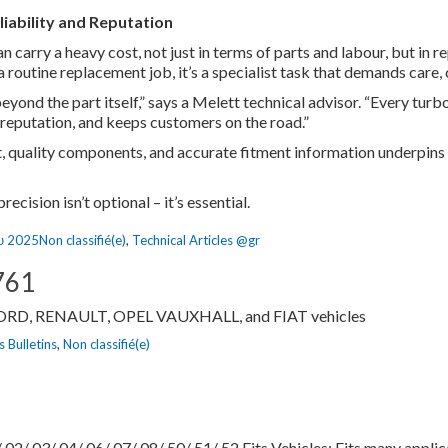
liability and Reputation
n carry a heavy cost, not just in terms of parts and labour, but in 
a routine replacement job, it’s a specialist task that demands care, 
yond the part itself,” says a Melett technical advisor. “Every turbo
 reputation, and keeps customers on the road.”
 quality components, and accurate fitment information underpins 
cision isn’t optional – it’s essential.
Categories
υ 2025
Non classifié(e)
,
Technical Articles @gr
761
FORD, RENAULT, OPEL VAUXHALL, and FIAT vehicles
es
 Bulletins
,
Non classifié(e)
2/ 03/ 04/ 06/ 07/ 08/ 50/ 51/ 52 Fits Vehicles: Fits many applica