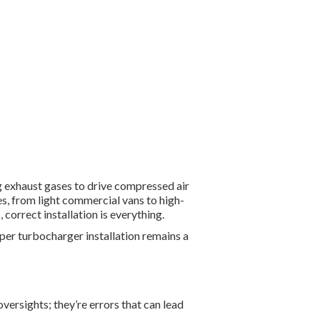
 exhaust gases to drive compressed air
s, from light commercial vans to high-
orrect installation is everything.
per turbocharger installation remains a
 oversights
;
they’re errors that can lead