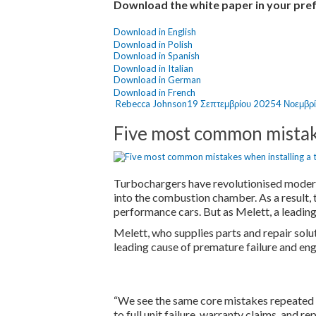
Download the white paper in your pre
Download in English
Download in Polish
Download in Spanish
Download in Italian
Download in German
Download in French
Author
Posted
Rebecca Johnson
19 Σεπτεμβρίου 2025
4 Νοεμβρ
on
Five most common mistak
Turbochargers have revolutionised modern 
into the combustion chamber. As a result,
performance cars. But as Melett, a leading
Melett, who supplies parts and repair sol
leading cause of premature failure and en
“We see the same core mistakes repeated in
to full unit failure, warranty claims, and 