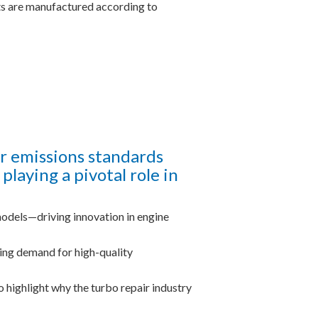
ts are manufactured according to
er emissions standards
laying a pivotal role in
 models—driving innovation in engine
ing demand for high-quality
 highlight why the turbo repair industry