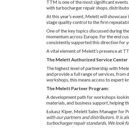
TTM is one of the most significant events 
with turbocharger repair shops, distributo
At this year’s event, Melett will showcas
stage quality control to the firm repeatabili
One of the key topics discussed during the
momentum across Europe. For the end custom
consistently supported this direction for y
A vital element of Melett’s presence at T
The Melett Authorized Service Center
The highest level of partnership with Mel
and provide a full range of services, from
workshops, this means access to expert kn
The Melett Partner Program
:
A development path for workshops looking 
materials, and business support, helping t
Łukasz Kiper, Melett Sales Manager for Po
with our partners and distributors. It is 
turbocharger repair standards. We look for