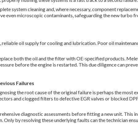
mplete system cleaning and, where necessary, component replaceme
move even microscopic contaminants, safeguarding the new turbo fr
 reliable oil supply for cooling and lubrication. Poor oil maintenanc
eplace both the oil and the filter with OE-specified products. Mele
 pressure before the engine is restarted. This due diligence can pre
revious Failures
gnosing the root cause of the original failure is perhaps the most 
ectors and clogged filters to defective EGR valves or blocked DPF
hensive diagnostic assessments before fitting a new unit. This i
n. Only by resolving these underlying faults can the technician ens