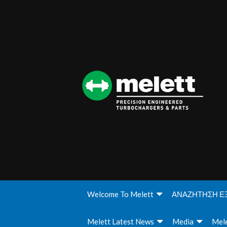
Welcome To Melett
ΑΝΑΖΗΤΗΣΗ Ε
Melett Latest News
Media
Mele