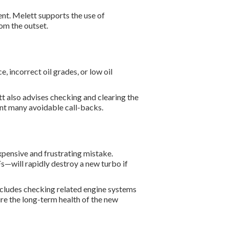
nt. Melett supports the use of
om the outset.
e, incorrect oil grades, or low oil
tt also advises checking and clearing the
vent many avoidable call-backs.
expensive and frustrating mistake.
s—will rapidly destroy a new turbo if
ncludes checking related engine systems
ure the long-term health of the new