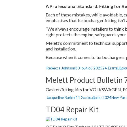
A Professional Standard: Fitting for Re
Each of these mistakes, while avoidable, ca
emphasises that turbocharger fitting isn’t 
“We always encourage installers to think be
right protects the engine, safeguards your
Melett’s commitment to technical support,
and installation.
Because when it comes to turbochargers, pre
Author
Posted
Rebecca Johnson
30 Ιουλίου 2025
24 Σεπτεμβρίο
on
Melett Product Bulletin 
Gasket/fitting kits for VOLKSWAGEN, 
Author
Posted
Categori
Jacqueline Barker
11 Σεπτεμβρίου 2024
New Parts
on
TD04 Repair Kit
OE Part: 0 Fits Turbos: 49477-02400/ 01/ 0