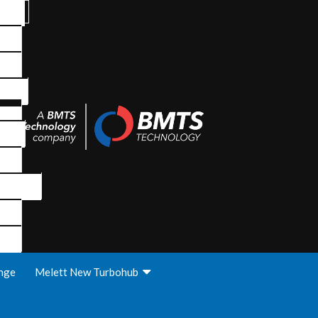
nge
Melett New Turbohub