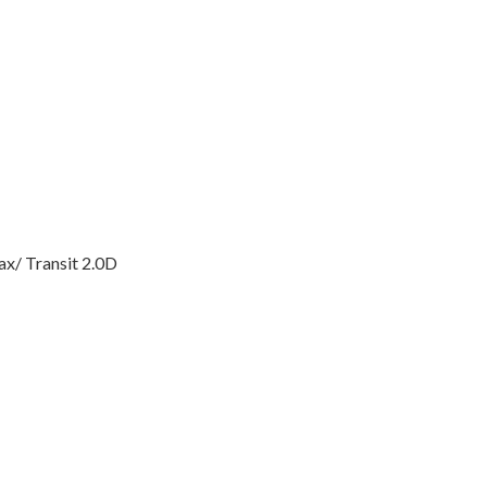
x/ Transit 2.0D