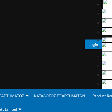
Login
ΞΑΡΤΗΜΑΤΟΣ
ΚΑΤΑΛΟΓΟΣ ΕΞΑΡΤΗΜΑΤΩΝ
Product Ra
tt Limited