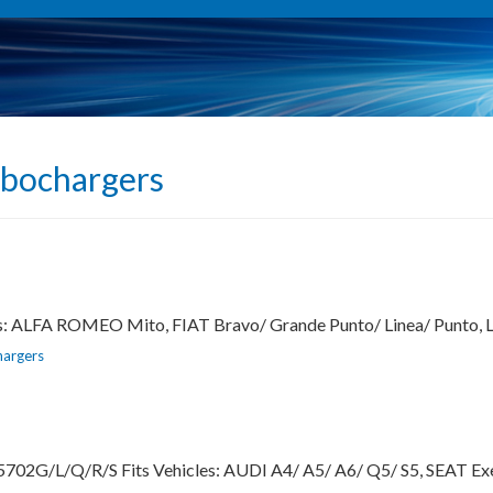
rbochargers
es: ALFA ROMEO Mito, FIAT Bravo/ Grande Punto/ Linea/ Punto,
hargers
702G/L/Q/R/S Fits Vehicles: AUDI A4/ A5/ A6/ Q5/ S5, SEAT Ex