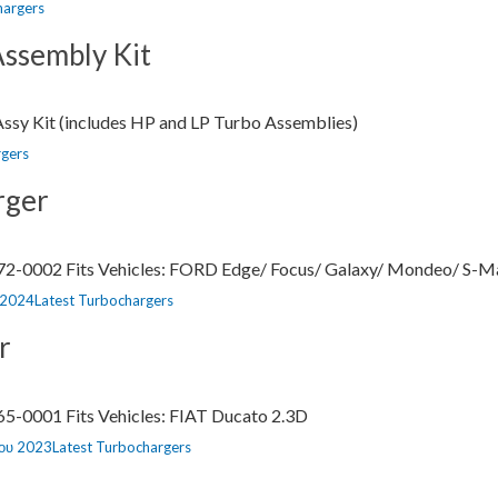
hargers
ssembly Kit
sy Kit (includes HP and LP Turbo Assemblies)
rgers
rger
72-0002 Fits Vehicles: FORD Edge/ Focus/ Galaxy/ Mondeo/ S-Ma
Categories
 2024
Latest Turbochargers
r
5-0001 Fits Vehicles: FIAT Ducato 2.3D
Categories
ίου 2023
Latest Turbochargers