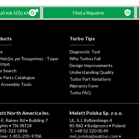
 και λέξη κλειδί
Find a Repairer
ducts
Turbo Tips
ge
Diagnostic Tool
Φλάτζες για Τουρμπίνες - Τώρα
Why Turbos Fail
έσιμα
Design Improvements
o Search
Understanding Quality
o Parts Catalogue
Turbo Part Variations
 Assembly Tools
Warranty Form
Turbo FAQ
tt North America Inc.
Melett Polska Sp. z o.o.
E. Raines Rd • Building 7
UL. S.J. Rolbieskiego 4
his • TN 38118
85-862 • Bydgoszcz • Poland
-901-322-5896
T: +48 52 320 00 49
 Free: 1-855-235-9706
mel_polska@wabtec.com
•