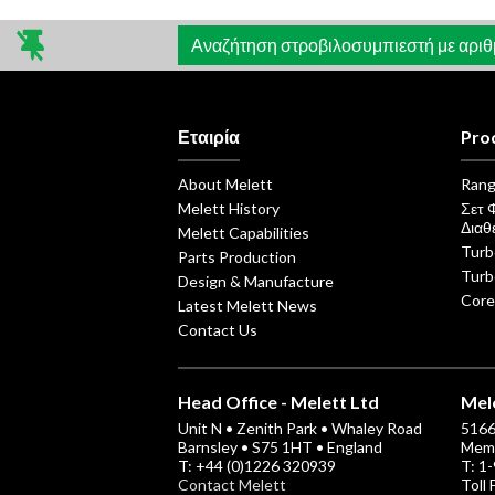
άρθρων
Αναζήτηση στροβιλοσυμπιεστή με αριθμό
Εταιρία
Pro
About Melett
Ran
Melett History
Σετ 
Διαθ
Melett Capabilities
Turb
Parts Production
Turb
Design & Manufacture
Core
Latest Melett News
Contact Us
Head Office - Melett Ltd
Mele
Unit N • Zenith Park • Whaley Road
5166 
Barnsley • S75 1HT • England
Memp
T: +44 (0)1226 320939
T: 1
Contact Melett
Toll