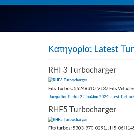
Κατηγορία:
Latest Tu
RHF3 Turbocharger
Fits Turbos: 55248310, VL37 Fits Vehicl
Author
Posted
Categories
Jacqueline Barker
22 Ιουλίου 2024
Latest Turboc
on
RHF5 Turbocharger
Fits turbos: 5303-970-0291, JH5-06H145