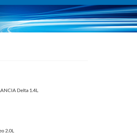
 LANCIA Delta 1.4L
eo 2.0L