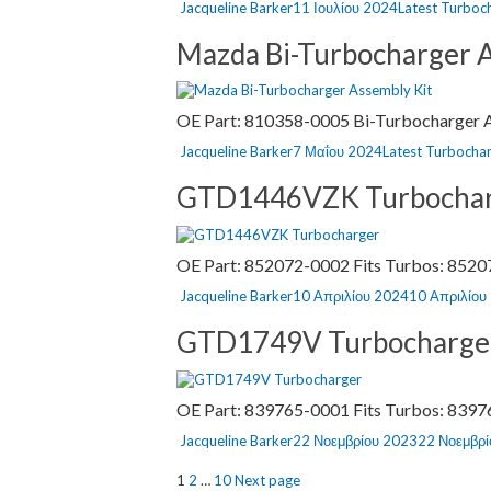
Author
Posted
Categories
Jacqueline Barker
11 Ιουλίου 2024
Latest Turboc
on
Mazda Bi-Turbocharger A
OE Part: 810358-0005 Bi-Turbocharger As
Author
Posted
Categories
Jacqueline Barker
7 Μαΐου 2024
Latest Turbocha
on
GTD1446VZK Turbocha
OE Part: 852072-0002 Fits Turbos: 8520
Author
Posted
Jacqueline Barker
10 Απριλίου 2024
10 Απριλίου
on
GTD1749V Turbocharge
OE Part: 839765-0001 Fits Turbos: 83976
Author
Posted
Jacqueline Barker
22 Νοεμβρίου 2023
22 Νοεμβρ
on
Σελιδοποίηση
Page
Page
Page
1
2
…
10
Next page