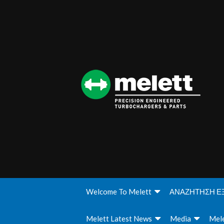
Welcome To Melett
ΑΝΑΖΗΤΗΣΗ Ε
Melett Latest News
Media
Mele