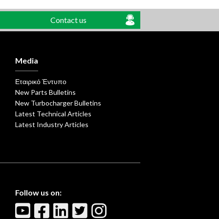
Contact us
Media
Εταιρικό Έντυπο
New Parts Bulletins
New Turbocharger Bulletins
Latest Technical Articles
Latest Industry Articles
Follow us on: