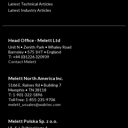
Latest Technical Articles
Latest Industry Articles
Head Office - Melett Ltd
Unit N • Zenith Park • Whaley Road
Barnsley • S75 1HT • England
T: +44 (0)1226 320939
Contact Melett
Melett North America Inc.
5166 E. Raines Rd • Building 7
Memphis • TN 38118
T: 1-901-322-5896
Toll Free: 1-855-235-9706
melett_ussales@wabtec.com
Melett Polska Sp. z o.o.
UL. S.J. Rolbieskiego 4