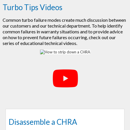
Turbo Tips Videos
Common turbo failure modes create much discussion between
our customers and our technical department. To help identify
common failures in warranty situations and to provide advice
on how to prevent future failures occurring, check out our
series of educational technical videos.
Disassemble a CHRA