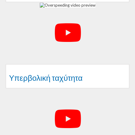
Υπερβολική ταχύτητα