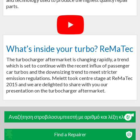
parts.
What’s inside your turbo? ReMaTec
The turbocharger aftermarket is changing rapidly, a trend
which is set to continue with the recent influx of passenger
car turbos and the downsizing trend to meet stricter
emission regulations. Melett took centre stage at ReMaTec
2015 and we are delighted to share with you our
presentation on the turbocharger aftermarket.
Αναζήτηση στροβιλοσυμπιεστή με αριθμό και λέξη κλειδί
Find a Repairer