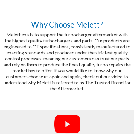
Why Choose Melett?
Melett exists to support the turbocharger aftermarket with
the highest quality turbochargers and parts. Our products are
engineered to OE specifications, consistently manufactured to
exacting standards and produced under the strictest quality
control processes, meaning our customers can trust our parts
and rely on them to produce the finest quality turbo repairs the
market has to offer. If you would like to know why our
customers choose us again and again, check out our video to
understand why Melett is referred to as The Trusted Brand for
the Aftermarket.