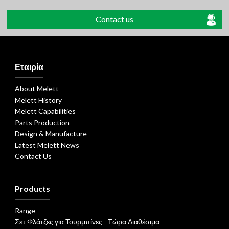
Contact us
Εταιρία
About Melett
Melett History
Melett Capabilities
Parts Production
Design & Manufacture
Latest Melett News
Contact Us
Products
Range
Σετ Φλάτζες για Τουρμπίνες - Τώρα Διαθέσιμα