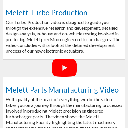
Melett Turbo Production
Our Turbo Production video is designed to guide you
through the extensive research and development, detailed
design analysis, in-house and on-vehicle testing involved in
producing Melett precision engineered turbochargers. The
video concludes with a look at the detailed development
process of our new electronic actuators.
Melett Parts Manufacturing Video
With quality at the heart of everything we do, the video
takes you on a journey through the manufacturing processes
involved in producing Melett precision engineered
turbocharger parts. The video shows the Melett
Manufacturing Facility, highlighting the latest machinery
and technology used to produce the highest quality repair