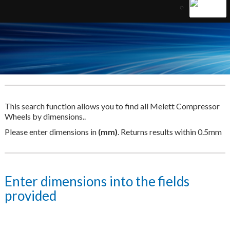
This search function allows you to find all Melett Compressor
Wheels by dimensions..
Please enter dimensions in
(mm)
. Returns results within 0.5mm
Enter dimensions into the fields
provided