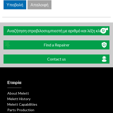
Αναζήτηση στροβιλοσυμπιεστή με αριθμό και λέξη κλειδί
Find a Repairer
Contact us
Εταιρία
About Melett
Melett History
Melett Capabilities
Parts Production