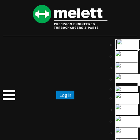
Login