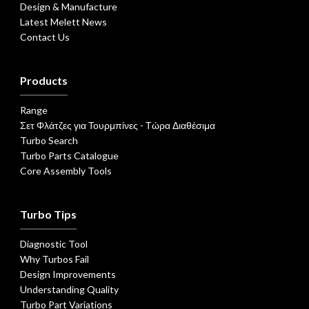
Design & Manufacture
Latest Melett News
Contact Us
Products
Range
Σετ Φλάτζες για Τουρμπίνες - Τώρα Διαθέσιμα
Turbo Search
Turbo Parts Catalogue
Core Assembly Tools
Turbo Tips
Diagnostic Tool
Why Turbos Fail
Design Improvements
Understanding Quality
Turbo Part Variations