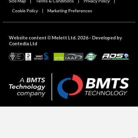
Site Map
Terms & Conditions
Privacy Policy
|
|
|
Cookie Policy
Marketing Preferences
|
Website content
Melett Ltd. 2026 -
Developed by
©
Contedia Ltd