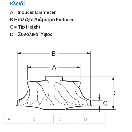
κλειδί
A = Inducer Diameter
B Επιλέξτε Διάμετρο Exducer
C = Tip Height
D = Συνολικό Ύψος