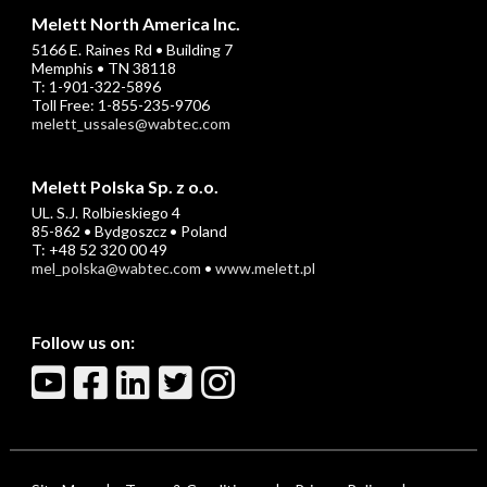
Melett North America Inc.
5166 E. Raines Rd • Building 7
Memphis • TN 38118
T: 1-901-322-5896
Toll Free: 1-855-235-9706
melett_ussales@wabtec.com
Melett Polska Sp. z o.o.
UL. S.J. Rolbieskiego 4
85-862 • Bydgoszcz • Poland
T: +48 52 320 00 49
mel_polska@wabtec.com
•
www.melett.pl
Follow us on: