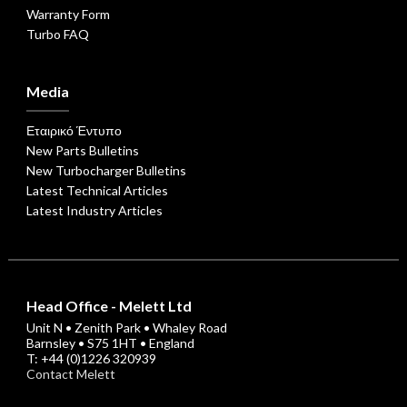
Warranty Form
Turbo FAQ
Media
Εταιρικό Έντυπο
New Parts Bulletins
New Turbocharger Bulletins
Latest Technical Articles
Latest Industry Articles
Head Office - Melett Ltd
Unit N • Zenith Park • Whaley Road
Barnsley • S75 1HT • England
T: +44 (0)1226 320939
Contact Melett